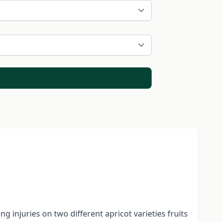
g injuries on two different apricot varieties fruits