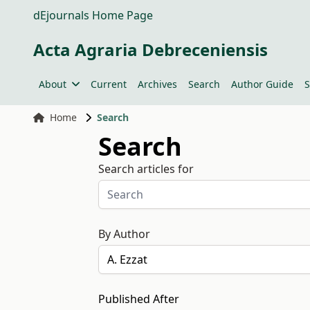
dEjournals Home Page
Acta Agraria Debreceniensis
About
Current
Archives
Search
Author Guide
S
Home
Search
Search
Search articles for
By Author
Published After