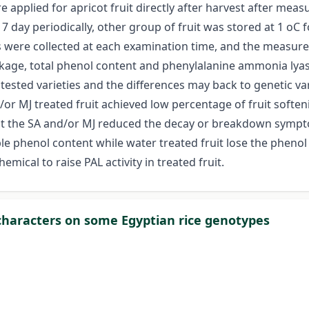
applied for apricot fruit directly after harvest after meas
 day periodically, other group of fruit was stored at 1 oC
s were collected at each examination time, and the measure
akage, total phenol content and phenylalanine ammonia lyas
tested varieties and the differences may back to genetic va
r MJ treated fruit achieved low percentage of fruit softeni
t the SA and/or MJ reduced the decay or breakdown symptoms
able phenol content while water treated fruit lose the phenol
emical to raise PAL activity in treated fruit.
characters on some Egyptian rice genotypes