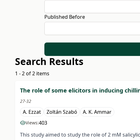
Published Before
Search Results
1 - 2 of 2 items
The role of some elicitors in inducing chilli
27-32
A. Ezzat
Zoltán Szabó
A. K. Ammar
403
Views:
This study aimed to study the role of 2 mM salicylic