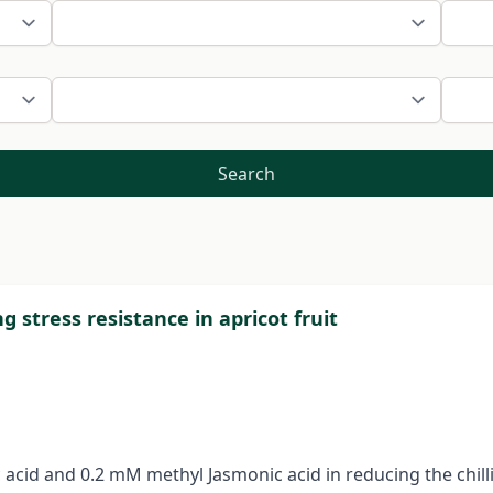
Search
ng stress resistance in apricot fruit
 acid and 0.2 mM methyl Jasmonic acid in reducing the chillin