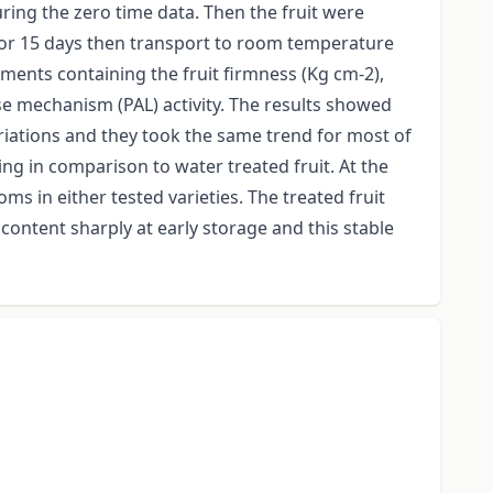
uring the zero time data. Then the fruit were
 for 15 days then transport to room temperature
ments containing the fruit firmness (Kg cm-2),
e mechanism (PAL) activity. The results showed
riations and they took the same trend for most of
ng in comparison to water treated fruit. At the
 in either tested varieties. The treated fruit
 content sharply at early storage and this stable