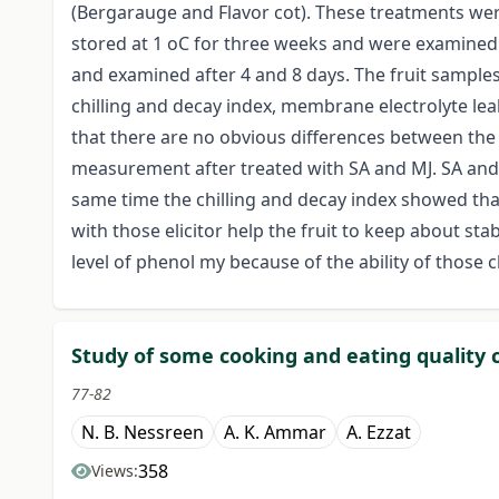
(Bergarauge and Flavor cot). These treatments were 
stored at 1 oC for three weeks and were examined 7
and examined after 4 and 8 days. The fruit sample
chilling and decay index, membrane electrolyte le
that there are no obvious differences between the 
measurement after treated with SA and MJ. SA and/o
same time the chilling and decay index showed tha
with those elicitor help the fruit to keep about st
level of phenol my because of the ability of those ch
Study of some cooking and eating quality 
77-82
N. B. Nessreen
A. K. Ammar
A. Ezzat
358
Views: