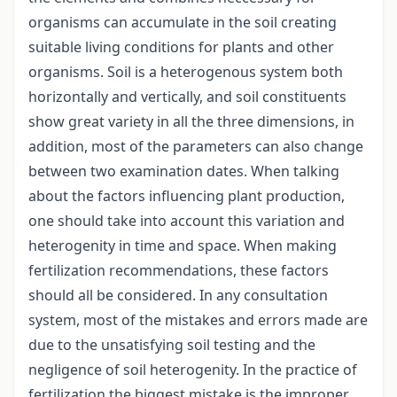
organisms can accumulate in the soil creating
suitable living conditions for plants and other
organisms. Soil is a heterogenous system both
horizontally and vertically, and soil constituents
show great variety in all the three dimensions, in
addition, most of the parameters can also change
between two examination dates. When talking
about the factors influencing plant production,
one should take into account this variation and
heterogenity in time and space. When making
fertilization recommendations, these factors
should all be considered. In any consultation
system, most of the mistakes and errors made are
due to the unsatisfying soil testing and the
negligence of soil heterogenity. In the practice of
fertilization the biggest mistake is the improper