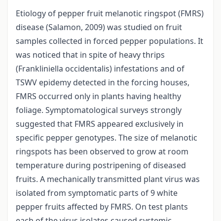
Etiology of pepper fruit melanotic ringspot (FMRS)
disease (Salamon, 2009) was studied on fruit
samples collected in forced pepper populations. It
was noticed that in spite of heavy thrips
(Frankliniella occidentalis) infestations and of
TSWV epidemy detected in the forcing houses,
FMRS occurred only in plants having healthy
foliage. Symptomatological surveys strongly
suggested that FMRS appeared exclusively in
specific pepper genotypes. The size of melanotic
ringspots has been observed to grow at room
temperature during postripening of diseased
fruits. A mechanically transmitted plant virus was
isolated from symptomatic parts of 9 white
pepper fruits affected by FMRS. On test plants
each of the virus isolates caused systemic