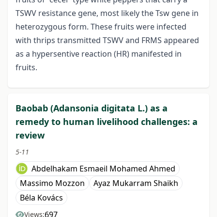
TSWV resistance gene, most likely the Tsw gene in
heterozygous form. These fruits were infected
with thrips transmitted TSWV and FRMS appeared
as a hypersentive reaction (HR) manifested in
fruits.
Baobab (Adansonia digitata L.) as a
remedy to human livelihood challenges: a
review
5-11
Abdelhakam Esmaeil Mohamed Ahmed
Massimo Mozzon
Ayaz Mukarram Shaikh
Béla Kovács
697
Views: