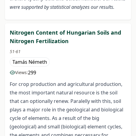
were supported by statistical analyzes our results.
Nitrogen Content of Hungarian Soils and
Nitrogen Fertilization
51-61
Tamás Németh
299
Views:
For crop production and agricultural production,
the most important natural resource is the soil
that can optionally renew. Paralelly with this, soil
plays a major role in the geological and biological
cycle of elements. As a result of the big
(geological) and small (biological) element cycles,
the elements and combines neccessary for