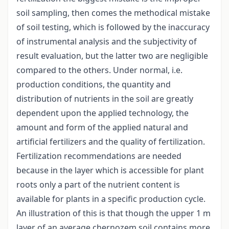
soil sampling, then comes the methodical mistake
of soil testing, which is followed by the inaccuracy
of instrumental analysis and the subjectivity of
result evaluation, but the latter two are negligible
compared to the others. Under normal, i.e.
production conditions, the quantity and
distribution of nutrients in the soil are greatly
dependent upon the applied technology, the
amount and form of the applied natural and
artificial fertilizers and the quality of fertilization.
Fertilization recommendations are needed
because in the layer which is accessible for plant
roots only a part of the nutrient content is
available for plants in a specific production cycle.
An illustration of this is that though the upper 1 m
layer of an average chernozem soil contains more