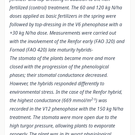
fertilized (control) treatment. The 60 and 120 kg N/ha
doses applied as basic fertilizers in the spring were
followed by top-dressing in the V6 phenophase with a
+30 kg N/ha dose. Measurements were carried out
with the involvement of the Renfor early (FAO 320) and
Fornad (FAO 420) late maturity hybrids-
The stomata of the plants became more and more
closed with the progression of the phenological
phases; their stomatal conductance decreased.
However, the hybrids responded differently to
environmental stress. In the case of the Renfor hybrid,
2-s
the highest conductance (669 mmol/m
) was
recorded in the V12 phenophase with the 150 kg N/ha
treatment. The stomata were more open due to the
high turgor pressure, allowing plants to evaporate
properly. The plant was in its worst physiological