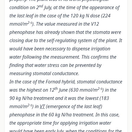
nd
condition on 2
July, at the time of the appearance of
the last leaf in the case of the 120 kg N dose (224
2-s
mmol/m
). The value measured in the V12
phenophase has already shown that the stomata were
closing due to the self-regulating system of the plant. It
would have been necessary to dispense irrigation
water following the measurement. This confirms the
finding that water stress can be prevented by
measuring stomatal conductance.
In the case of the Fornad hybrid, stomatal conductance
th
2-s
was the highest on 12
June (630 mmol/m
) in the
90 kg N/ha treatment and it was the lowest (183
2-s
mmol/m
) in
VT
(emergence of the last leaf)
phenophase in the 60 kg N/ha treatment. In this case,
the appropriate time for applying irrigation water
would have been early July, when the conditions for the