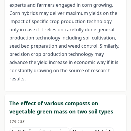
experts and farmers engaged in corn growing.
Corn hybrids may deliver maximum yields on the
impact of specific crop production technology
only in case if it relies on carefully done general
production technology including soil cultivation,
seed bed preparation and weed control. Similarly,
precision crop production technology may
advance the yield increase in economic way if it is
constantly drawing on the source of research
results.
The effect of various composts on
vegetable green mass on two soil types
179-183