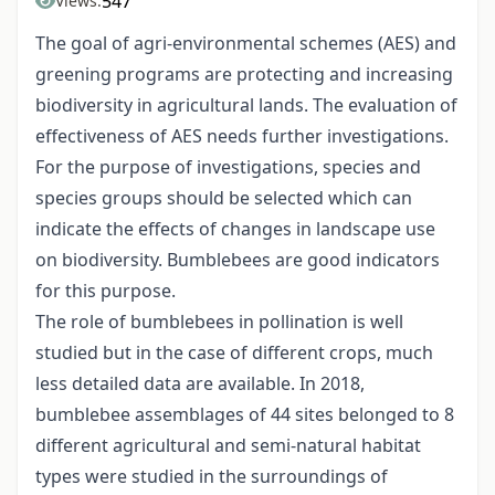
547
Views:
The goal of agri-environmental schemes (AES) and
greening programs are protecting and increasing
biodiversity in agricultural lands. The evaluation of
effectiveness of AES needs further investigations.
For the purpose of investigations, species and
species groups should be selected which can
indicate the effects of changes in landscape use
on biodiversity. Bumblebees are good indicators
for this purpose.
The role of bumblebees in pollination is well
studied but in the case of different crops, much
less detailed data are available. In 2018,
bumblebee assemblages of 44 sites belonged to 8
different agricultural and semi-natural habitat
types were studied in the surroundings of