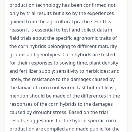
production technology has been confirmed not
only by trial results but also by the experiences
gained from the agricultural practice. For this
reason it is essential to test and collect data in
field trials about the specific agronomic traits of
the corn hybrids belonging to different maturity
groups and genotypes. Corn hybrids are tested
for their responses to sowing time, plant density
and fertilizer supply; sensitivity to herbicides; and
lately, the resistance to the damages caused by
the larvae of corn root worm. Last but not least,
mention should be made of the differences in the
responses of the corn hybrids to the damages
caused by drought stress. Based on the trial
results, suggestions for the hybrid specific corn
production are compiled and made public for the