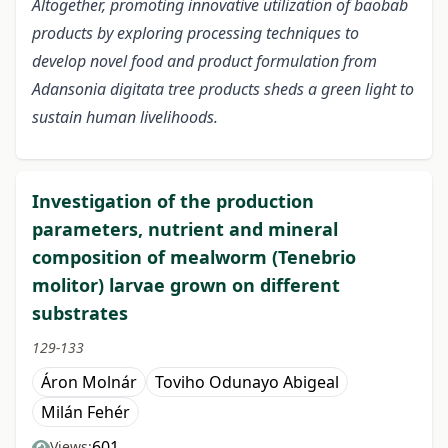
Altogether, promoting innovative utilization of baobab
products by exploring processing techniques to
develop novel food and product formulation from
Adansonia digitata tree products sheds a green light to
sustain human livelihoods.
Investigation of the production
parameters, nutrient and mineral
composition of mealworm (Tenebrio
molitor) larvae grown on different
substrates
129-133
Áron Molnár
Toviho Odunayo Abigeal
Milán Fehér
601
Views: