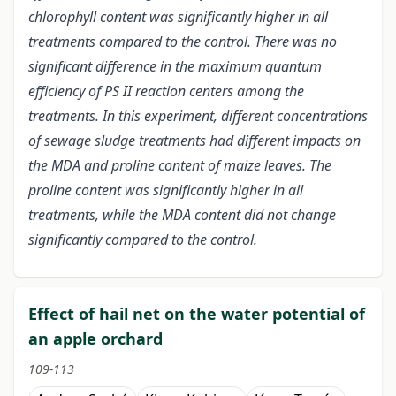
chlorophyll content was significantly higher in all
treatments compared to the control. There was no
significant difference in the maximum quantum
efficiency of PS II reaction centers among the
treatments. In this experiment, different concentrations
of sewage sludge treatments had different impacts on
the MDA and proline content of maize leaves. The
proline content was significantly higher in all
treatments, while the MDA content did not change
significantly compared to the control.
Effect of hail net on the water potential of
an apple orchard
109-113