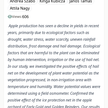
Andrea Szabó
Kinga Kubicza
János Tamás
Attila Nagy
606
Views:
Apple production has seen a decline in yields in recent
years, primarily due to ecological factors such as
drought, water stress, water scarcity, uneven rainfall
distribution, frost damage and hail damage. Ecological
factors that are harmful to the plant can be eliminated
by human intervention, irrigation or the use of hail net.
In our study, we investigated the positive effects of hail
net on the development of plant water potential as the
vegetation progressed, in non-irrigation area with
temperature and humidity. Water potential values were
determined using a field osmometer. Confirmed the
positive effect of the ice protection net in the apple
orchard of Early Gold and Golden Reinders. Our results