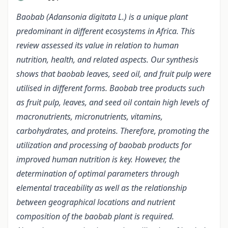
Baobab (Adansonia digitata L.) is a unique plant
predominant in different ecosystems in Africa. This
review assessed its value in relation to human
nutrition, health, and related aspects. Our synthesis
shows that baobab leaves, seed oil, and fruit pulp were
utilised in different forms. Baobab tree products such
as fruit pulp, leaves, and seed oil contain high levels of
macronutrients, micronutrients, vitamins,
carbohydrates, and proteins. Therefore, promoting the
utilization and processing of baobab products for
improved human nutrition is key. However, the
determination of optimal parameters through
elemental traceability as well as the relationship
between geographical locations and nutrient
composition of the baobab plant is required.