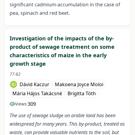
significant cadmium-accumulation in the case of
pea, spinach and red beet.
Investigation of the impacts of the by-
product of sewage treatment on some
characteristics of maize in the early
growth stage
77-82
Dávid Kaczur
Makoena Joyce Moloi
Mária Hájos Takácsné
Brigitta Tóth
309
Views:
The use of sewage sludge on arable land has been
widespread for many years. This by-product, treated as
waste, can provide valuable nutrients to the soil, but