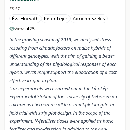
53-57
Éva Horváth
Péter Fejér
Adrienn Széles
423
Views:
In the growing season of 2019, we analysed stress
resulting from climatic factors on maize hybrids of
different genotypes, with the aim of gaining a better
understanding of the physiological responses of each
hybrid, which might support the elaboration of a cost-
effective irrigation plan.
Our experiments were carried out at the Látókép
Experimental Station of the University of Debrecen on
calcareous chernozem soil in a small-plot long-term
field trial with strip plot design. In the scope of the
experiment, N-fertilizer doses were applied as basic
fertilizer and top-dressing in addition to the non-