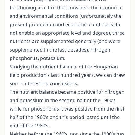
functioning practice that considers the economic
and environmental conditions (unfortunately the
present production and economic conditions do
not enable an appropriate level and degree), three
nutrients are supplemented generally (and were
supplemented in the last decades): nitrogen,
phosphorus, potassium.
Studying the nutrient balance of the Hungarian
field production’s last hundred years, we can draw
some interesting conclusions.
The nutrient balance became positive for nitrogen
and potassium in the second half of the 1960’s,
while for phosphorus it was positive from the first
half of the 1960’s and this period lasted until the
end of the 1980’s.
Neither before the 1960’s, nor since the 1990’s has