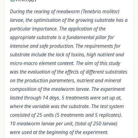
During the rearing of mealworm (Tenebrio molitor)
larvae, the optimisation of the growing substrate has a
particular importance. The application of the
appropriate substrate is a fundamental pillar for
intensive and safe production. The requirements for
substrate include the lack of toxins, high nutrient and
micro-macro element content. The aim of this study
was the evaluation of the effects of different substrates
on the production parameters, nutrient and mineral
composition of the mealworm larvae. The experiment
lasted through 14 days. 5 treatments were set up at,
where the variable was the substrate. The test system
consisted of 25 units (5 treatments and 5 replicates).
10 mealworm larvae per unit, (total of 250 larvae)
were used at the beginning of the experiment.