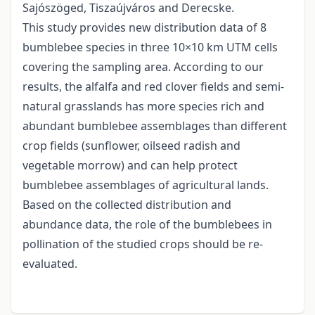
Sajószöged, Tiszaújváros and Derecske.
This study provides new distribution data of 8
bumblebee species in three 10×10 km UTM cells
covering the sampling area. According to our
results, the alfalfa and red clover fields and semi-
natural grasslands has more species rich and
abundant bumblebee assemblages than different
crop fields (sunflower, oilseed radish and
vegetable morrow) and can help protect
bumblebee assemblages of agricultural lands.
Based on the collected distribution and
abundance data, the role of the bumblebees in
pollination of the studied crops should be re-
evaluated.