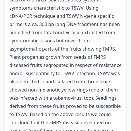
symptoms characteristic to TSWV. Using
cDNA/PCR technique and TSWV N-gene specific
primers a ca. 300 bp long DNA fragment has been
amplified from total nucleic acid extracted from
symptomatic tissues but never from
asymptomatic parts of the fruits showing FMRS.
Plant progenies grown from seeds of FMRS
diseased fruits segregated in respect of resistance
and/or susceptibility to TSWV infection. TSWV was
also detected in and isolated from three fruits
showed non-melanotic yellow rings (one of them
was infected with a tobamovirus, too). Seedlings
derived from these fruits proved to be susceptible
to TSWV. Based on the above results we could
conclude that the FMRS disease developed on
fruits of “cecei” type white peppers that carry a