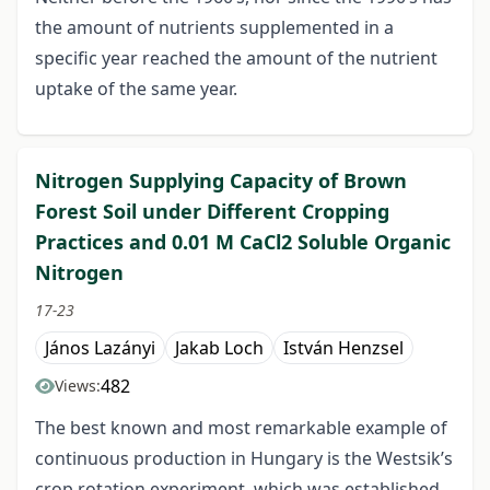
the amount of nutrients supplemented in a
specific year reached the amount of the nutrient
uptake of the same year.
Nitrogen Supplying Capacity of Brown
Forest Soil under Different Cropping
Practices and 0.01 M CaCl2 Soluble Organic
Nitrogen
17-23
János Lazányi
Jakab Loch
István Henzsel
482
Views:
The best known and most remarkable example of
continuous production in Hungary is the Westsik’s
crop rotation experiment, which was established