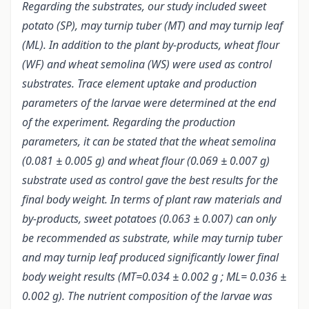
Regarding the substrates, our study included sweet
potato (SP), may turnip tuber (MT) and may turnip leaf
(ML). In addition to the plant by-products, wheat flour
(WF) and wheat semolina (WS) were used as control
substrates. Trace element uptake and production
parameters of the larvae were determined at the end
of the experiment. Regarding the production
parameters, it can be stated that the wheat semolina
(0.081 ± 0.005 g) and wheat flour (0.069 ± 0.007 g)
substrate used as control gave the best results for the
final body weight. In terms of plant raw materials and
by-products, sweet potatoes (0.063 ± 0.007) can only
be recommended as substrate, while may turnip tuber
and may turnip leaf produced significantly lower final
body weight results (MT=0.034 ± 0.002 g ; ML= 0.036 ±
0.002 g). The nutrient composition of the larvae was