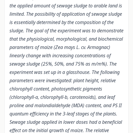
the applied amount of sewage sludge to arable land is
limited. The possibility of application of sewage sludge
is essentially determined by the composition of the
sludge. The goal of the experiment was to demonstrate
that the physiological, morphological, and biochemical
parameters of maize (Zea mays L. cv. Armagnac)
linearly change with increasing concentrations of
sewage sludge (25%, 50%, and 75% as m/m%). The
experiment was set up in a glasshouse. The following
parameters were investigated: plant height, relative
chlorophyll content, photosynthetic pigments
(chlorophyll-a, chlorophyll-b, carotenoids), and leaf
proline and malondialdehyde (MDA) content, and PS II
quantum efficiency in the 3-leaf stages of the plants.
Sewage sludge applied in lower doses had a beneficial
effect on the initial growth of maize. The relative