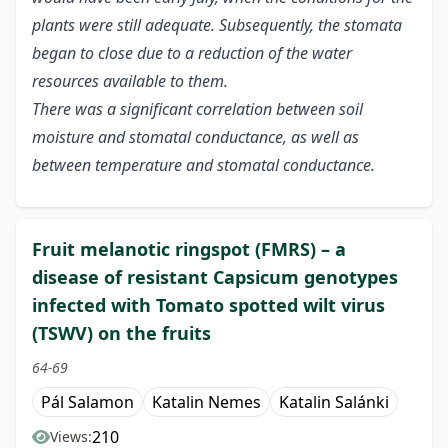
plants were still adequate. Subsequently, the stomata
began to close due to a reduction of the water
resources available to them.
There was a significant correlation between soil
moisture and stomatal conductance, as well as
between temperature and stomatal conductance.
Fruit melanotic ringspot (FMRS) – a
disease of resistant Capsicum genotypes
infected with Tomato spotted wilt virus
(TSWV) on the fruits
64-69
Pál Salamon
Katalin Nemes
Katalin Salánki
210
Views: