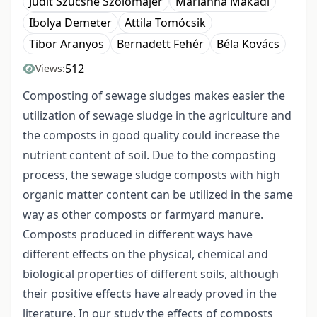
Judit Szűcsné Szolomájer
Marianna Makádi
Ibolya Demeter
Attila Tomócsik
Tibor Aranyos
Bernadett Fehér
Béla Kovács
512
Views:
Composting of sewage sludges makes easier the
utilization of sewage sludge in the agriculture and
the composts in good quality could increase the
nutrient content of soil. Due to the composting
process, the sewage sludge composts with high
organic matter content can be utilized in the same
way as other composts or farmyard manure.
Composts produced in different ways have
different effects on the physical, chemical and
biological properties of different soils, although
their positive effects have already proved in the
literature. In our study the effects of composts