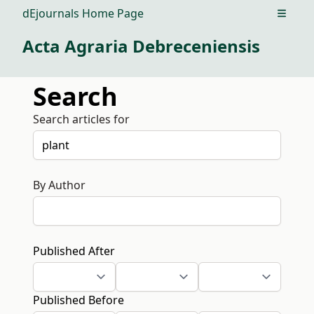
dEjournals Home Page
Open m
Acta Agraria Debreceniensis
Search
Search articles for
By Author
Published After
Published Before