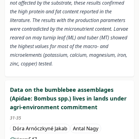
not affected by the substrate, these results confirmed
the high protein and fat content reported in the
literature. The results with the production parameters
were contradicted by the micronutrient content. Larvae
reared on may turnip leaf (ML) and tuber (MT) showed
the highest values for most of the macro- and
microelements (potassium, calcium, magnesium, iron,
zinc, copper) tested.
Data on the bumblebee assemblages
(Apidae: Bombus spp.) lives in lands under
agri-environment commitment
31-35
Dóra Arnóczkyné Jakab
Antal Nagy