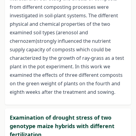
from different composting processes were
investigated in soil-plant systems. The different
physical and chemical properties of the two
examined soil types (arenosol and
chernozem)strongly influenced the nutrient
supply capacity of composts which could be
characterized by the growth of ray-grass as a test
plant in the pot experiment. In this work we
examined the effects of three different composts
on the green weight of plants on the fourth and
eighth weeks after the treatment and sowing.
Examination of drought stress of two
genotype maize hybrids with different
fertilization