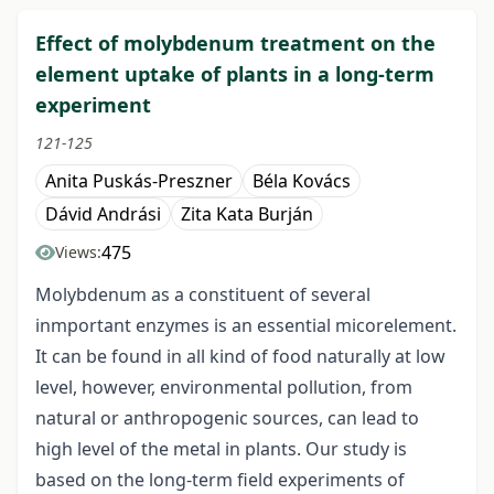
Effect of molybdenum treatment on the
element uptake of plants in a long-term
experiment
121-125
Anita Puskás-Preszner
Béla Kovács
Dávid Andrási
Zita Kata Burján
475
Views:
Molybdenum as a constituent of several
inmportant enzymes is an essential micorelement.
It can be found in all kind of food naturally at low
level, however, environmental pollution, from
natural or anthropogenic sources, can lead to
high level of the metal in plants. Our study is
based on the long-term field experiments of