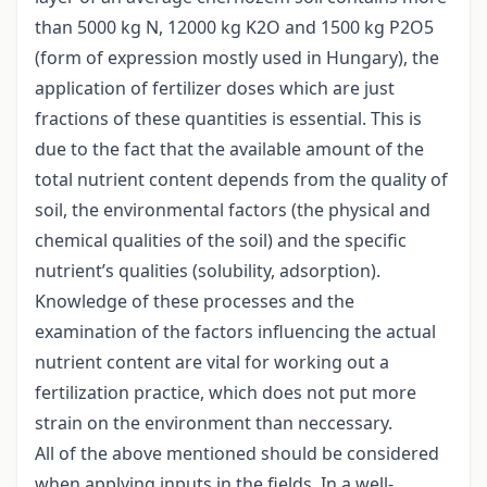
than 5000 kg N, 12000 kg K2O and 1500 kg P2O5
(form of expression mostly used in Hungary), the
application of fertilizer doses which are just
fractions of these quantities is essential. This is
due to the fact that the available amount of the
total nutrient content depends from the quality of
soil, the environmental factors (the physical and
chemical qualities of the soil) and the specific
nutrient’s qualities (solubility, adsorption).
Knowledge of these processes and the
examination of the factors influencing the actual
nutrient content are vital for working out a
fertilization practice, which does not put more
strain on the environment than neccessary.
All of the above mentioned should be considered
when applying inputs in the fields. In a well-