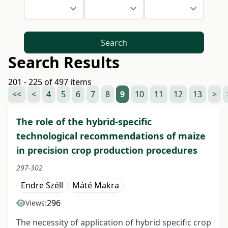
Search
Search Results
201 - 225 of 497 items
<<
<
4
5
6
7
8
9
10
11
12
13
>
The role of the hybrid-specific
technological recommendations of maize
in precision crop production procedures
297-302
Endre Széll
Máté Makra
296
Views:
The necessity of application of hybrid specific crop