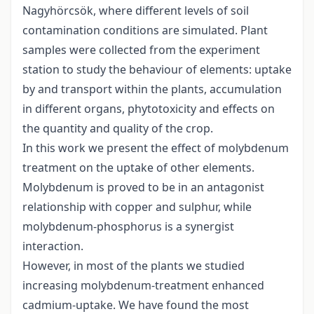
Nagyhörcsök, where different levels of soil
contamination conditions are simulated. Plant
samples were collected from the experiment
station to study the behaviour of elements: uptake
by and transport within the plants, accumulation
in different organs, phytotoxicity and effects on
the quantity and quality of the crop.
In this work we present the effect of molybdenum
treatment on the uptake of other elements.
Molybdenum is proved to be in an antagonist
relationship with copper and sulphur, while
molybdenum-phosphorus is a synergist
interaction.
However, in most of the plants we studied
increasing molybdenum-treatment enhanced
cadmium-uptake. We have found the most