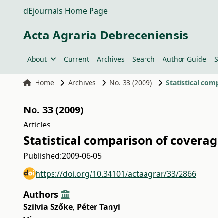
dEjournals Home Page
Acta Agraria Debreceniensis
About
Current
Archives
Search
Author Guide
S
Home
Archives
No. 33 (2009)
Statistical com
No. 33 (2009)
Articles
Statistical comparison of coverag
Published:
2009-06-05
https://doi.org/10.34101/actaagrar/33/2866
Authors
Szilvia Szőke
,
Péter Tanyi