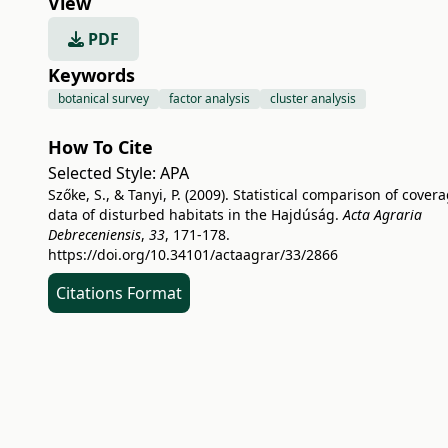
View
PDF
Keywords
botanical survey
factor analysis
cluster analysis
How To Cite
Selected Style:
APA
Szőke, S., & Tanyi, P. (2009). Statistical comparison of cover
data of disturbed habitats in the Hajdúság.
Acta Agraria
Debreceniensis
,
33
, 171-178.
https://doi.org/10.34101/actaagrar/33/2866
Citations Format