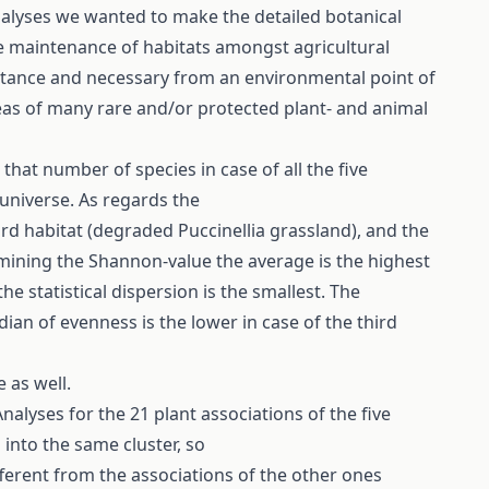
nalyses we wanted to make the detailed botanical
the maintenance of habitats amongst agricultural
ortance and necessary from an environmental point of
reas of many rare and/or protected plant- and animal
 that number of species in case of all the five
 universe. As regards the
hird habitat (degraded Puccinellia grassland), and the
amining the Shannon-value the average is the highest
e statistical dispersion is the smallest. The
ian of evenness is the lower in case of the third
e as well.
alyses for the 21 plant associations of the five
 into the same cluster, so
fferent from the associations of the other ones