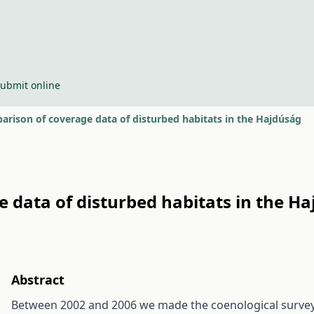
ubmit online
parison of coverage data of disturbed habitats in the Hajdúság
e data of disturbed habitats in the H
Abstract
Between 2002 and 2006 we made the coenological survey 