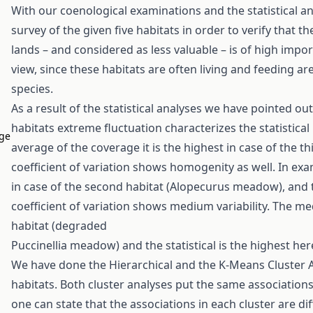
With our coenological examinations and the statistical a
survey of the given five habitats in order to verify that 
lands – and considered as less valuable – is of high imp
view, since these habitats are often living and feeding a
species.
As a result of the statistical analyses we have pointed out
habitats extreme fluctuation characterizes the statistical
age
average of the coverage it is the highest in case of the t
coefficient of variation shows homogenity as well. In ex
in case of the second habitat (Alopecurus meadow), and th
coefficient of variation shows medium variability. The med
habitat (degraded
Puccinellia meadow) and the statistical is the highest her
We have done the Hierarchical and the K-Means Cluster An
habitats. Both cluster analyses put the same associations
one can state that the associations in each cluster are di