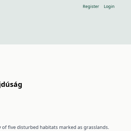
Register
Login
ajdúság
of five disturbed habitats marked as grasslands.