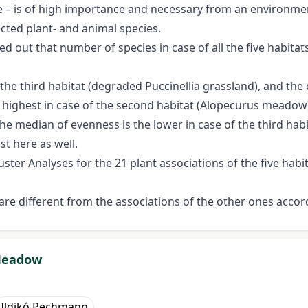
le – is of high importance and necessary from an environment
cted plant- and animal species.
ted out that number of species in case of all the five habitat
f the third habitat (degraded Puccinellia grassland), and the
highest in case of the second habitat (Alopecurus meadow), a
The median of evenness is the lower in case of the third ha
st here as well.
ter Analyses for the 21 plant associations of the five habi
 are different from the associations of the other ones accor
 Meadow
Ildikó Pechmann