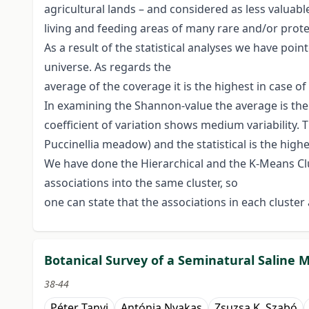
agricultural lands – and considered as less valuab
living and feeding areas of many rare and/or prote
As a result of the statistical analyses we have poin
universe. As regards the
average of the coverage it is the highest in case o
In examining the Shannon-value the average is the 
coefficient of variation shows medium variability. 
Puccinellia meadow) and the statistical is the highe
We have done the Hierarchical and the K-Means Clus
associations into the same cluster, so
one can state that the associations in each cluster
Botanical Survey of a Seminatural Saline
38-44
Péter Tanyi
Antónia Nyakas
Zsuzsa K. Szabó