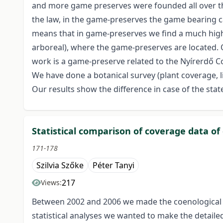
and more game preserves were founded all over the
the law, in the game-preserves the game bearing ca
means that in game-preserves we find a much highe
arboreal), where the game-preserves are located. 
work is a game-preserve related to the Nyírerdő C
We have done a botanical survey (plant coverage, l
Our results show the difference in case of the st
Statistical comparison of coverage data of
171-178
Szilvia Szőke
Péter Tanyi
217
Views:
Between 2002 and 2006 we made the coenological s
statistical analyses we wanted to make the detailed