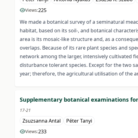
225
Views:
We made a botanical survey of a seminatural meado
habitat, based on its soil-, and botanical character
area is its mosaic-like structure and, as a conseque
overlaps. Because of its rare plant species and spe
network among the larger, intensively cultivated f
disturbance tolerant species. Except for the two sa
year; therefore, the agricultural utilisation of th
Supplementary botanical examinations for
17-21
Zsuzsanna Antal
Péter Tanyi
233
Views: