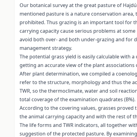
Our botanical survey at the great pasture of Hajdúb
mentioned pasture is a nature conservation area, t
prohibited. Thus grazing is an important tool for 
carrying capacity cause serious problems at some pa
avoid both over- and both under-grazing and for 
management strategy.
The potential grass yield is easily calculable with
getting an accurate view of the plant associations
After plant determination, we compiled a coenologi
refer to the structure, morphology and thus the ad
TWR, so the thermoclimate, water and soil reaction 
total coverage of the examination quadrates (B%).
According to the covering values, grasses proved t
the animal carrying capacity and with the rest of 
The life forms and TWR indicators, all together w
suggestion of the protected pasture. By examining 