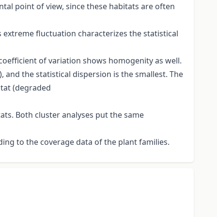
al point of view, since these habitats are often
s extreme fluctuation characterizes the statistical
 coefficient of variation shows homogenity as well.
nd the statistical dispersion is the smallest. The
bitat (degraded
tats. Both cluster analyses put the same
ding to the coverage data of the plant families.