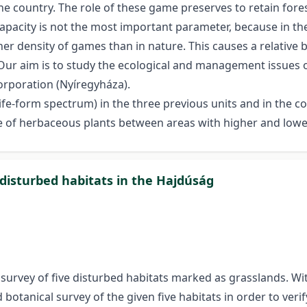
 country. The role of these game preserves to retain fores
pacity is not the most important parameter, because in thes
r density of games than in nature. This causes a relative b
Our aim is to study the ecological and management issues 
orporation (Nyíregyháza).
ife-form spectrum) in the three previous units and in the co
ate of herbaceous plants between areas with higher and low
 disturbed habitats in the Hajdúság
urvey of five disturbed habitats marked as grasslands. Wi
 botanical survey of the given five habitats in order to ve