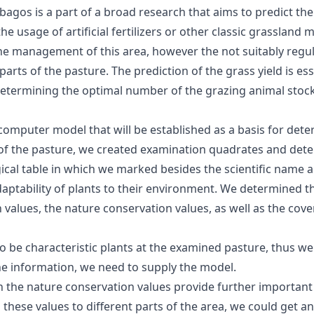
agos is a part of a broad research that aims to predict the
he usage of artificial fertilizers or other classic grasslan
the management of this area, however the not suitably regu
rts of the pasture. The prediction of the grass yield is ess
determining the optimal number of the grazing animal stoc
 a computer model that will be established as a basis for det
 of the pasture, we created examination quadrates and dete
cal table in which we marked besides the scientific name and
aptability of plants to their environment. We determined t
values, the nature conservation values, as well as the cove
o be characteristic plants at the examined pasture, thus we 
the information, we need to supply the model.
ith the nature conservation values provide further import
these values to different parts of the area, we could get 