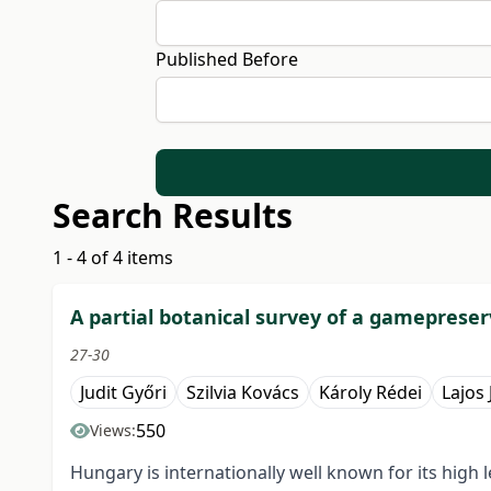
Published Before
Search Results
1 - 4 of 4 items
A partial botanical survey of a gameprese
27-30
Judit Győri
Szilvia Kovács
Károly Rédei
Lajos
550
Views:
Hungary is internationally well known for its h