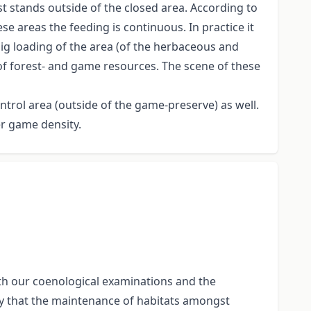
t stands outside of the closed area. According to
e areas the feeding is continuous. In practice it
ig loading of the area (of the herbaceous and
of forest- and game resources. The scene of these
ntrol area (outside of the game-preserve) as well.
er game density.
th our coenological examinations and the
rify that the maintenance of habitats amongst