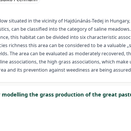
w situated in the vicinity of Hajdúnánás-Tedej in Hungary,
istics, can be classified into the category of saline meadows
nce, this habitat can be divided into six characteristic asso
cies richness this area can be considered to be a valuable „
ields. The area can be evaluated as moderately recovered, t
line associations, the high grass associations, which make 
e area and its prevention against weediness are being assure
 modelling the grass production of the great pas