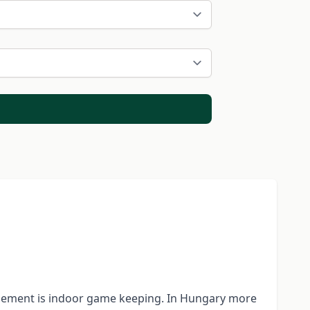
agement is indoor game keeping. In Hungary more