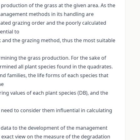
 production of the grass at the given area. As the
d management methods in its handling are
lated grazing order and the poorly calculated
ential to
k and the grazing method, thus the most suitable
ermining the grass production. For the sake of
rmined all plant species found in the quadrates.
 families, the life forms of each species that
he
ring values of each plant species (DB), and the
need to consider them influential in calculating
ant data to the development of the management
an exact view on the measure of the degradation