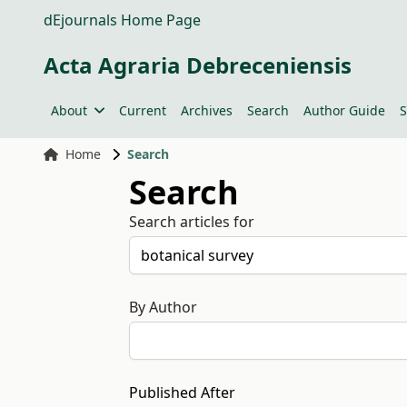
dEjournals Home Page
Acta Agraria Debreceniensis
About
Current
Archives
Search
Author Guide
S
Home
Search
Search
Search articles for
By Author
Published After