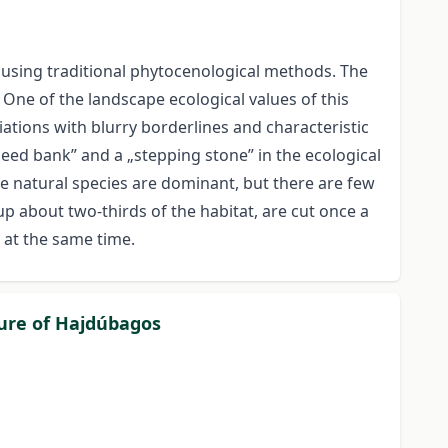
 using traditional phytocenological methods. The
. One of the landscape ecological values of this
ciations with blurry borderlines and characteristic
seed bank” and a „stepping stone” in the ecological
he natural species are dominant, but there are few
up about two-thirds of the habitat, are cut once a
d at the same time.
ture of Hajdúbagos