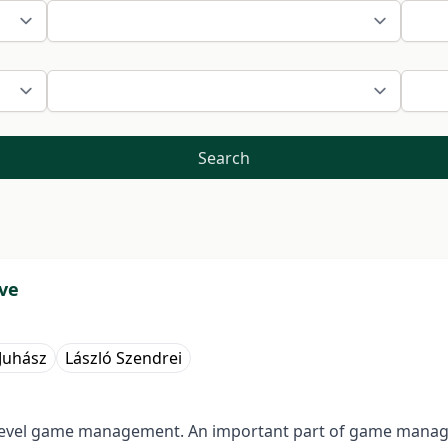
Search
rve
 Juhász
László Szendrei
igh level game management. An important part of game man