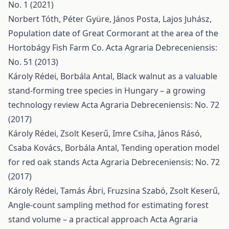
No. 1 (2021)
Norbert Tóth, Péter Gyüre, János Posta, Lajos Juhász,
Population date of Great Cormorant at the area of the
Hortobágy Fish Farm Co.
Acta Agraria Debreceniensis:
No. 51 (2013)
Károly Rédei, Borbála Antal,
Black walnut as a valuable
stand-forming tree species in Hungary – a growing
technology review
Acta Agraria Debreceniensis: No. 72
(2017)
Károly Rédei, Zsolt Keserű, Imre Csiha, János Rásó,
Csaba Kovács, Borbála Antal,
Tending operation model
for red oak stands
Acta Agraria Debreceniensis: No. 72
(2017)
Károly Rédei, Tamás Ábri, Fruzsina Szabó, Zsolt Keserű,
Angle-count sampling method for estimating forest
stand volume – a practical approach
Acta Agraria