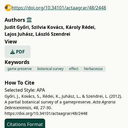
https://doi.org/10.34101/actaagrar/48/2448
Authors
Judit Győri
,
Szilvia Kovács
,
Károly Rédei
,
Lajos Juhász
,
László Szendrei
View
PDF
Keywords
game preserve
botanical survey
effect
herbaceous
How To Cite
Selected Style:
APA
Győri, J., Kovács, S., Rédei, K., Juhász, L., & Szendrei, L. (2012).
A partial botanical survey of a gamepreserve.
Acta Agraria
Debreceniensis
,
48
, 27-30.
https://doi.org/10.34101/actaagrar/48/2448
Citations Format