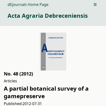
dEjournals Home Page
Open m
Acta Agraria Debreceniensis
No. 48 (2012)
Articles
A partial botanical survey of a
gamepreserve
Published:
2012-07-31