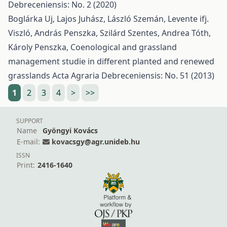
Debreceniensis: No. 2 (2020)
Boglárka Uj, Lajos Juhász, László Szemán, Levente ifj.
Viszló, András Penszka, Szilárd Szentes, Andrea Tóth,
Károly Penszka,
Coenological and grassland
management studie in different planted and renewed
grasslands
Acta Agraria Debreceniensis: No. 51 (2013)
1
2
3
4
>
>>
SUPPORT
Name
Gyöngyi Kovács
E-mail:
kovacsgy@agr.unideb.hu
ISSN
Print:
2416-1640