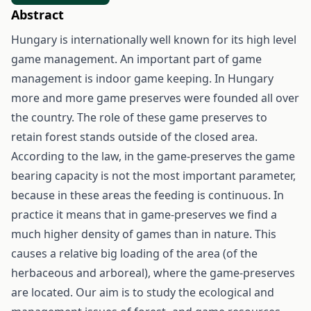
Abstract
Hungary is internationally well known for its high level
game management. An important part of game
management is indoor game keeping. In Hungary
more and more game preserves were founded all over
the country. The role of these game preserves to
retain forest stands outside of the closed area.
According to the law, in the game-preserves the game
bearing capacity is not the most important parameter,
because in these areas the feeding is continuous. In
practice it means that in game-preserves we find a
much higher density of games than in nature. This
causes a relative big loading of the area (of the
herbaceous and arboreal), where the game-preserves
are located. Our aim is to study the ecological and