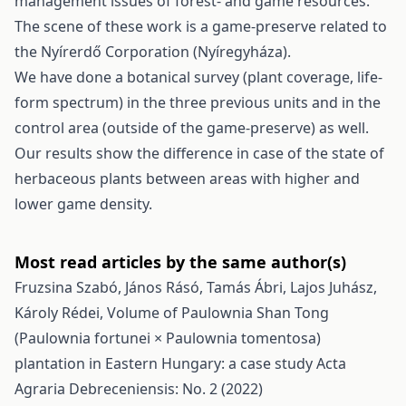
management issues of forest- and game resources.
The scene of these work is a game-preserve related to
the Nyírerdő Corporation (Nyíregyháza).
We have done a botanical survey (plant coverage, life-
form spectrum) in the three previous units and in the
control area (outside of the game-preserve) as well.
Our results show the difference in case of the state of
herbaceous plants between areas with higher and
lower game density.
Most read articles by the same author(s)
Fruzsina Szabó, János Rásó, Tamás Ábri, Lajos Juhász,
Károly Rédei,
Volume of Paulownia Shan Tong
(Paulownia fortunei × Paulownia tomentosa)
plantation in Eastern Hungary: a case study
Acta
Agraria Debreceniensis: No. 2 (2022)