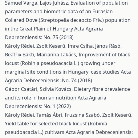
Sámuel Varga, Lajos Juhász,
Evaluation of population
parameters and biometric data of an Eurasian
Collared Dove (Streptopelia decaocto Friv.) population
in the Great Plain of Hungary
Acta Agraria
Debreceniensis: No. 75 (2018)
Károly Rédei, Zsolt Keserű, Imre Csiha, János Rásó,
Beatrix Bakti, Marianna Takács,
Improvement of black
locust (Robinia pseudoacacia L.) growing under
marginal site conditions in Hungary: case studies
Acta
Agraria Debreceniensis: No. 74 (2018)
Gábor Csatári, Szilvia Kovács,
Dietary fibre prevalence
and its role in human nutrition
Acta Agraria
Debreceniensis: No. 1 (2022)
Károly Rédei, Tamás Ábri, Fruzsina Szabó, Zsolt Keserű,
Yield table for selected black locust (Robinia
pseudoacacia L.) cultivars
Acta Agraria Debreceniensis: