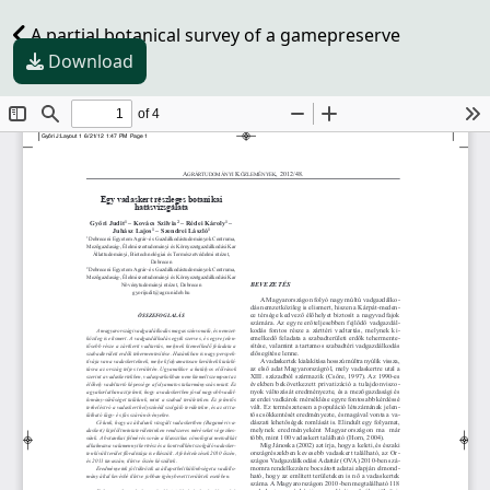
A partial botanical survey of a gamepreserve
Download