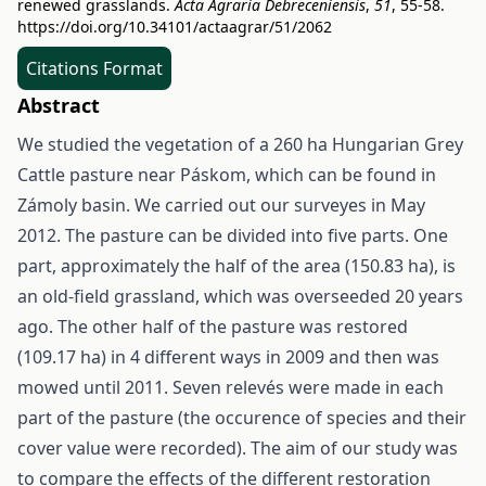
renewed grasslands.
Acta Agraria Debreceniensis
,
51
, 55-58.
https://doi.org/10.34101/actaagrar/51/2062
Citations Format
Abstract
We studied the vegetation of a 260 ha Hungarian Grey
Cattle pasture near Páskom, which can be found in
Zámoly basin. We carried out our surveyes in May
2012. The pasture can be divided into five parts. One
part, approximately the half of the area (150.83 ha), is
an old-field grassland, which was overseeded 20 years
ago. The other half of the pasture was restored
(109.17 ha) in 4 different ways in 2009 and then was
mowed until 2011. Seven relevés were made in each
part of the pasture (the occurence of species and their
cover value were recorded). The aim of our study was
to compare the effects of the different restoration