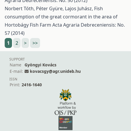
Agraria Debreceniensis: No. 50 (2012)
Norbert Tóth, Péter Gyüre, Lajos Juhász,
Fish
consumption of the great cormorant in the area of
Hortobágy Fish Farm
Acta Agraria Debreceniensis: No.
57 (2014)
1
2
>
>>
SUPPORT
Name
Gyöngyi Kovács
E-mail:
kovacsgy@agr.unideb.hu
ISSN
Print:
2416-1640