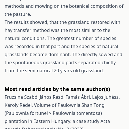
methods and mowing on the botanical composition of
the pasture.
The results showed, that the grassland restored with
hay transfer method was the most similar to the
natural conditions. The greatest number of species
was recorded in that part and the species of natural
grasslands become dominant. The directly sowed and
the spontaneous grassland parts separated chiefly
from the semi-natural 20 years old grassland.
Most read articles by the same author(s)
Fruzsina Szabó, János Rásó, Tamás Ábri, Lajos Juhász,
Károly Rédei,
Volume of Paulownia Shan Tong
(Paulownia fortunei × Paulownia tomentosa)
plantation in Eastern Hungary: a case study
Acta