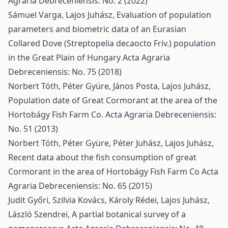
Agraria Debreceniensis: No. 2 (2022)
Sámuel Varga, Lajos Juhász,
Evaluation of population
parameters and biometric data of an Eurasian
Collared Dove (Streptopelia decaocto Friv.) population
in the Great Plain of Hungary
Acta Agraria
Debreceniensis: No. 75 (2018)
Norbert Tóth, Péter Gyüre, János Posta, Lajos Juhász,
Population date of Great Cormorant at the area of the
Hortobágy Fish Farm Co.
Acta Agraria Debreceniensis:
No. 51 (2013)
Norbert Tóth, Péter Gyüre, Péter Juhász, Lajos Juhász,
Recent data about the fish consumption of great
Cormorant in the area of Hortobágy Fish Farm Co
Acta
Agraria Debreceniensis: No. 65 (2015)
Judit Győri, Szilvia Kovács, Károly Rédei, Lajos Juhász,
László Szendrei,
A partial botanical survey of a