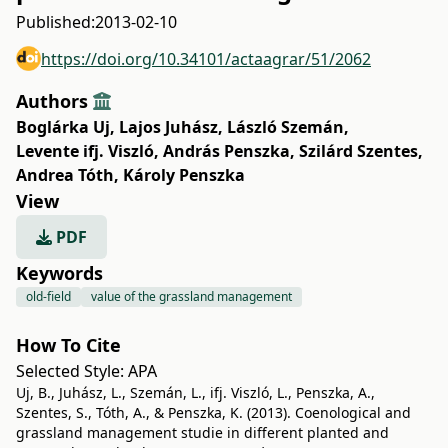
Published:
2013-02-10
https://doi.org/10.34101/actaagrar/51/2062
Authors
Boglárka Uj
,
Lajos Juhász
,
László Szemán
,
Levente ifj. Viszló
,
András Penszka
,
Szilárd Szentes
,
Andrea Tóth
,
Károly Penszka
View
PDF
Keywords
old-field
value of the grassland management
How To Cite
Selected Style:
APA
Uj, B., Juhász, L., Szemán, L., ifj. Viszló, L., Penszka, A.,
Szentes, S., Tóth, A., & Penszka, K. (2013). Coenological and
grassland management studie in different planted and