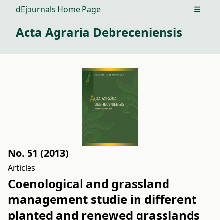
dEjournals Home Page
Open m
Acta Agraria Debreceniensis
No. 51 (2013)
Articles
Coenological and grassland
management studie in different
planted and renewed grasslands