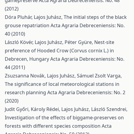
gamepreserve
Acta Agraria Debreceniensis: No. 48
(2012)
Dóra Pluhár, Lajos Juhász,
The initial steps of the black
grouse repatriation
Acta Agraria Debreceniensis: No.
40 (2010)
László Kövér, Lajos Juhász, Péter Gyüre,
Nest-site
preference of Hooded Crow (Corvus cornix L.) in
Debrecen, Hungary
Acta Agraria Debreceniensis: No.
44 (2011)
Zsuzsanna Novák, Lajos Juhász, Sámuel Zsolt Varga,
The significance of local meteorological stations in
research planning
Acta Agraria Debreceniensis: No. 2
(2020)
Judit Győri, Károly Rédei, Lajos Juhász, László Szendrei,
Investigation of the effects of biggame-preserves on
forests with different species composition
Acta