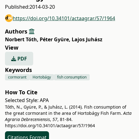
Published:
2014-03-20
https://doi.org/10.34101/actaagrar/57/1964
Authors
Norbert Tóth
,
Péter Gyüre
,
Lajos Juhász
View
PDF
Keywords
cormorant
Hortobágy
fish consumption
How To Cite
Selected Style:
APA
Tóth, N., Gyüre, P., & Juhász, L. (2014). Fish consumption of
the great cormorant in the area of Hortobágy Fish Farm.
Acta
Agraria Debreceniensis
,
57
, 81-84.
https://doi.org/10.34101/actaagrar/57/1964
Citations Format