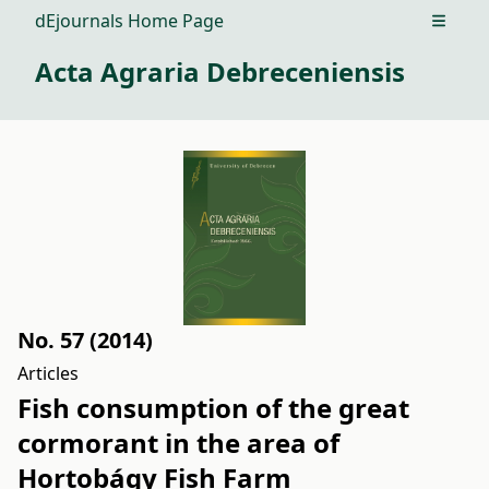
dEjournals Home Page
Open m
Acta Agraria Debreceniensis
No. 57 (2014)
Articles
Fish consumption of the great
cormorant in the area of
Hortobágy Fish Farm