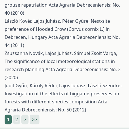
grouse repatriation
Acta Agraria Debreceniensis: No.
40 (2010)
László Kövér, Lajos Juhász, Péter Gyüre,
Nest-site
preference of Hooded Crow (Corvus cornix L.) in
Debrecen, Hungary
Acta Agraria Debreceniensis: No.
44 (2011)
Zsuzsanna Novák, Lajos Juhász, Sámuel Zsolt Varga,
The significance of local meteorological stations in
research planning
Acta Agraria Debreceniensis: No. 2
(2020)
Judit Győri, Károly Rédei, Lajos Juhász, László Szendrei,
Investigation of the effects of biggame-preserves on
forests with different species composition
Acta
Agraria Debreceniensis: No. 50 (2012)
1
2
>
>>