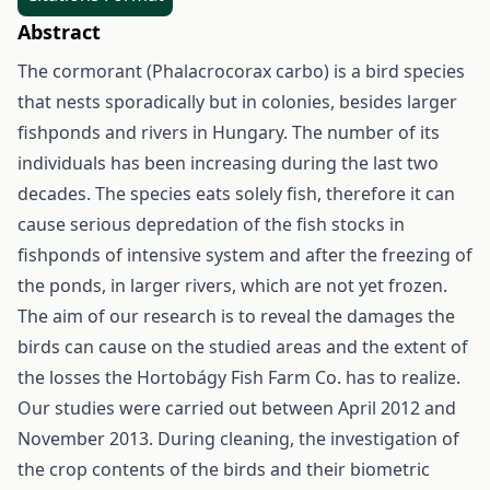
Abstract
The cormorant (Phalacrocorax carbo) is a bird species
that nests sporadically but in colonies, besides larger
fishponds and rivers in Hungary. The number of its
individuals has been increasing during the last two
decades. The species eats solely fish, therefore it can
cause serious depredation of the fish stocks in
fishponds of intensive system and after the freezing of
the ponds, in larger rivers, which are not yet frozen.
The aim of our research is to reveal the damages the
birds can cause on the studied areas and the extent of
the losses the Hortobágy Fish Farm Co. has to realize.
Our studies were carried out between April 2012 and
November 2013. During cleaning, the investigation of
the crop contents of the birds and their biometric