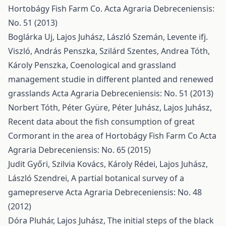
Hortobágy Fish Farm Co.
Acta Agraria Debreceniensis:
No. 51 (2013)
Boglárka Uj, Lajos Juhász, László Szemán, Levente ifj.
Viszló, András Penszka, Szilárd Szentes, Andrea Tóth,
Károly Penszka,
Coenological and grassland
management studie in different planted and renewed
grasslands
Acta Agraria Debreceniensis: No. 51 (2013)
Norbert Tóth, Péter Gyüre, Péter Juhász, Lajos Juhász,
Recent data about the fish consumption of great
Cormorant in the area of Hortobágy Fish Farm Co
Acta
Agraria Debreceniensis: No. 65 (2015)
Judit Győri, Szilvia Kovács, Károly Rédei, Lajos Juhász,
László Szendrei,
A partial botanical survey of a
gamepreserve
Acta Agraria Debreceniensis: No. 48
(2012)
Dóra Pluhár, Lajos Juhász,
The initial steps of the black