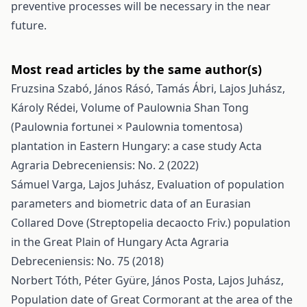
preventive processes will be necessary in the near
future.
Most read articles by the same author(s)
Fruzsina Szabó, János Rásó, Tamás Ábri, Lajos Juhász,
Károly Rédei,
Volume of Paulownia Shan Tong
(Paulownia fortunei × Paulownia tomentosa)
plantation in Eastern Hungary: a case study
Acta
Agraria Debreceniensis: No. 2 (2022)
Sámuel Varga, Lajos Juhász,
Evaluation of population
parameters and biometric data of an Eurasian
Collared Dove (Streptopelia decaocto Friv.) population
in the Great Plain of Hungary
Acta Agraria
Debreceniensis: No. 75 (2018)
Norbert Tóth, Péter Gyüre, János Posta, Lajos Juhász,
Population date of Great Cormorant at the area of the