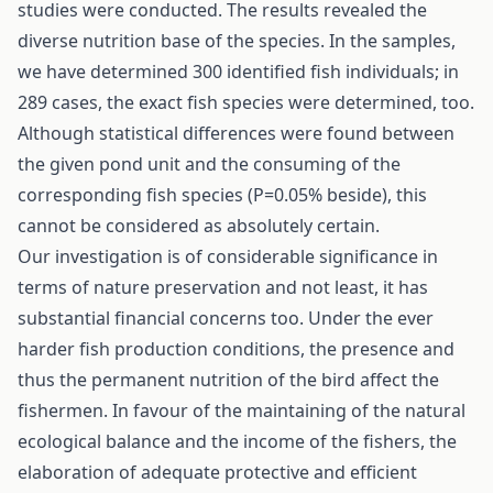
studies were conducted. The results revealed the
diverse nutrition base of the species. In the samples,
we have determined 300 identified fish individuals; in
289 cases, the exact fish species were determined, too.
Although statistical differences were found between
the given pond unit and the consuming of the
corresponding fish species (P=0.05% beside), this
cannot be considered as absolutely certain.
Our investigation is of considerable significance in
terms of nature preservation and not least, it has
substantial financial concerns too. Under the ever
harder fish production conditions, the presence and
thus the permanent nutrition of the bird affect the
fishermen. In favour of the maintaining of the natural
ecological balance and the income of the fishers, the
elaboration of adequate protective and efficient