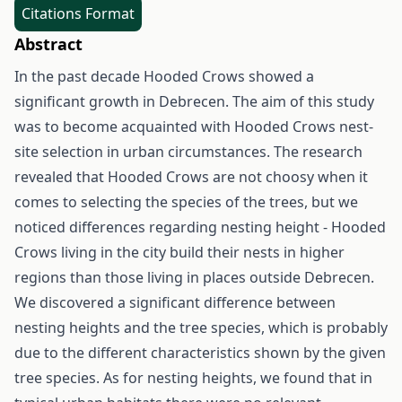
Citations Format
Abstract
In the past decade Hooded Crows showed a
significant growth in Debrecen. The aim of this study
was to become acquainted with Hooded Crows nest-
site selection in urban circumstances. The research
revealed that Hooded Crows are not choosy when it
comes to selecting the species of the trees, but we
noticed differences regarding nesting height - Hooded
Crows living in the city build their nests in higher
regions than those living in places outside Debrecen.
We discovered a significant difference between
nesting heights and the tree species, which is probably
due to the different characteristics shown by the given
tree species. As for nesting heights, we found that in