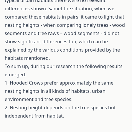
typical urban habitats there were no relevant
differences shown. Samet the situation, when we
compared these habitats in pairs, it came to light that
nesting heights - when comparing lonely trees - wood
segments and tree raws – wood segments - did not
show significant differences too, which can be
explained by the various conditions provided by the
habitats mentioned.
To sum up, during our research the following results
emerged:
1. Hooded Crows prefer approximately the same
nesting heights in all kinds of habitats, urban
environment and tree species.
2. Nesting height depends on the tree species but
independent from habitat.