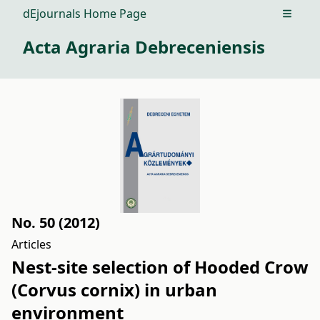
dEjournals Home Page
Open m
Acta Agraria Debreceniensis
No. 50 (2012)
Articles
Nest-site selection of Hooded Crow
(Corvus cornix) in urban
environment