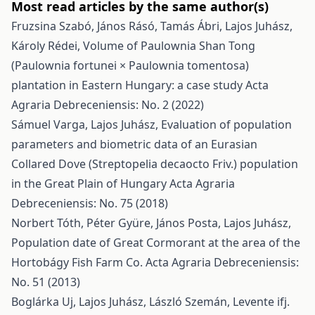
Most read articles by the same author(s)
Fruzsina Szabó, János Rásó, Tamás Ábri, Lajos Juhász,
Károly Rédei,
Volume of Paulownia Shan Tong
(Paulownia fortunei × Paulownia tomentosa)
plantation in Eastern Hungary: a case study
Acta
Agraria Debreceniensis: No. 2 (2022)
Sámuel Varga, Lajos Juhász,
Evaluation of population
parameters and biometric data of an Eurasian
Collared Dove (Streptopelia decaocto Friv.) population
in the Great Plain of Hungary
Acta Agraria
Debreceniensis: No. 75 (2018)
Norbert Tóth, Péter Gyüre, János Posta, Lajos Juhász,
Population date of Great Cormorant at the area of the
Hortobágy Fish Farm Co.
Acta Agraria Debreceniensis:
No. 51 (2013)
Boglárka Uj, Lajos Juhász, László Szemán, Levente ifj.