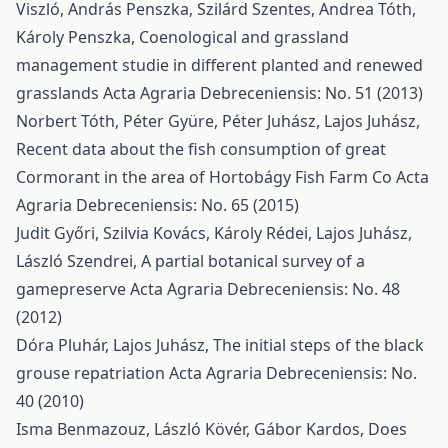
Viszló, András Penszka, Szilárd Szentes, Andrea Tóth,
Károly Penszka,
Coenological and grassland
management studie in different planted and renewed
grasslands
Acta Agraria Debreceniensis: No. 51 (2013)
Norbert Tóth, Péter Gyüre, Péter Juhász, Lajos Juhász,
Recent data about the fish consumption of great
Cormorant in the area of Hortobágy Fish Farm Co
Acta
Agraria Debreceniensis: No. 65 (2015)
Judit Győri, Szilvia Kovács, Károly Rédei, Lajos Juhász,
László Szendrei,
A partial botanical survey of a
gamepreserve
Acta Agraria Debreceniensis: No. 48
(2012)
Dóra Pluhár, Lajos Juhász,
The initial steps of the black
grouse repatriation
Acta Agraria Debreceniensis: No.
40 (2010)
Isma Benmazouz, László Kövér, Gábor Kardos,
Does