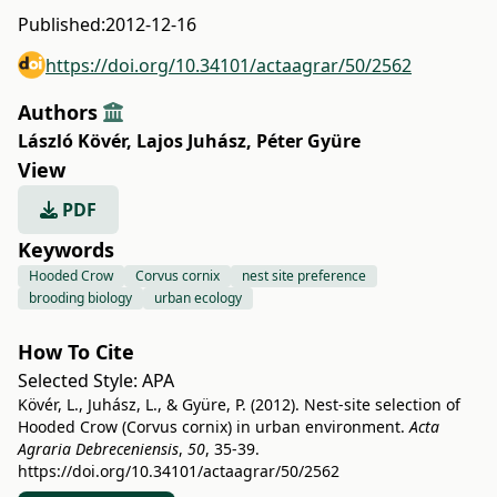
Published:
2012-12-16
https://doi.org/10.34101/actaagrar/50/2562
Authors
László Kövér
,
Lajos Juhász
,
Péter Gyüre
View
PDF
Keywords
Hooded Crow
Corvus cornix
nest site preference
brooding biology
urban ecology
How To Cite
Selected Style:
APA
Kövér, L., Juhász, L., & Gyüre, P. (2012). Nest-site selection of
Hooded Crow (Corvus cornix) in urban environment.
Acta
Agraria Debreceniensis
,
50
, 35-39.
https://doi.org/10.34101/actaagrar/50/2562