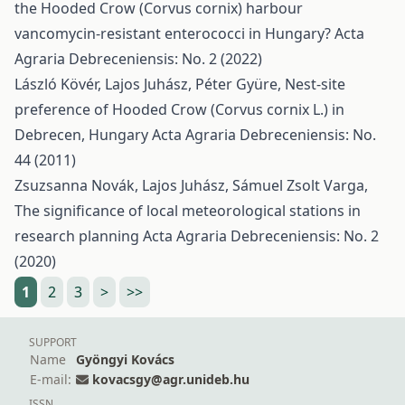
the Hooded Crow (Corvus cornix) harbour
vancomycin-resistant enterococci in Hungary?
Acta
Agraria Debreceniensis: No. 2 (2022)
László Kövér, Lajos Juhász, Péter Gyüre,
Nest-site
preference of Hooded Crow (Corvus cornix L.) in
Debrecen, Hungary
Acta Agraria Debreceniensis: No.
44 (2011)
Zsuzsanna Novák, Lajos Juhász, Sámuel Zsolt Varga,
The significance of local meteorological stations in
research planning
Acta Agraria Debreceniensis: No. 2
(2020)
1
2
3
>
>>
SUPPORT
Name
Gyöngyi Kovács
E-mail:
kovacsgy@agr.unideb.hu
ISSN