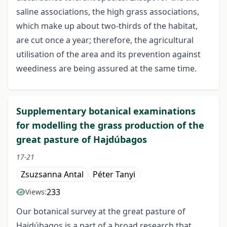
saline associations, the high grass associations,
which make up about two-thirds of the habitat,
are cut once a year; therefore, the agricultural
utilisation of the area and its prevention against
weediness are being assured at the same time.
Supplementary botanical examinations
for modelling the grass production of the
great pasture of Hajdúbagos
17-21
Zsuzsanna Antal
Péter Tanyi
233
Views:
Our botanical survey at the great pasture of
Hajdúbagos is a part of a broad research that