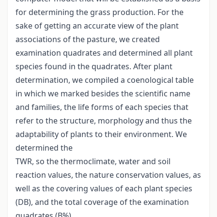
for determining the grass production. For the
sake of getting an accurate view of the plant
associations of the pasture, we created
examination quadrates and determined all plant
species found in the quadrates. After plant
determination, we compiled a coenological table
in which we marked besides the scientific name
and families, the life forms of each species that
refer to the structure, morphology and thus the
adaptability of plants to their environment. We
determined the
TWR, so the thermoclimate, water and soil
reaction values, the nature conservation values, as
well as the covering values of each plant species
(DB), and the total coverage of the examination
quadrates (B%).