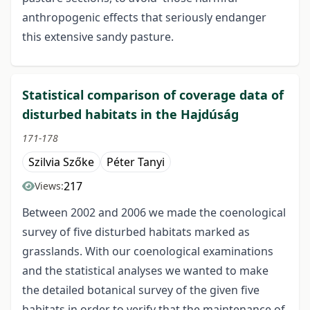
anthropogenic effects that seriously endanger
this extensive sandy pasture.
Statistical comparison of coverage data of
disturbed habitats in the Hajdúság
171-178
Szilvia Szőke
Péter Tanyi
217
Views:
Between 2002 and 2006 we made the coenological
survey of five disturbed habitats marked as
grasslands. With our coenological examinations
and the statistical analyses we wanted to make
the detailed botanical survey of the given five
habitats in order to verify that the maintenance of