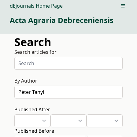
dEjournals Home Page
Open m
Acta Agraria Debreceniensis
Search
Search articles for
By Author
Published After
Published Before