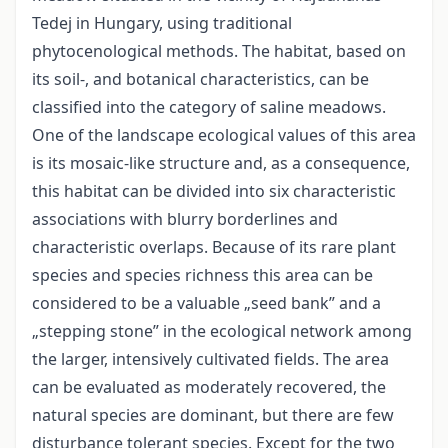
Tedej in Hungary, using traditional
phytocenological methods. The habitat, based on
its soil-, and botanical characteristics, can be
classified into the category of saline meadows.
One of the landscape ecological values of this area
is its mosaic-like structure and, as a consequence,
this habitat can be divided into six characteristic
associations with blurry borderlines and
characteristic overlaps. Because of its rare plant
species and species richness this area can be
considered to be a valuable „seed bank” and a
„stepping stone” in the ecological network among
the larger, intensively cultivated fields. The area
can be evaluated as moderately recovered, the
natural species are dominant, but there are few
disturbance tolerant species. Except for the two