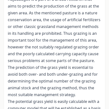
aims to predict the production of the grass at the
given area. As the mentioned pasture is a nature
conservation area, the usage of artificial fertilizers
or other classic grassland management methods
in its handling are prohibited. Thus grazing is an
important tool for the management of this area,
however the not suitably regulated grazing order
and the poorly calculated carrying capacity cause
serious problems at some parts of the pasture.
The prediction of the grass yield is essential to
avoid both over- and both under-grazing and for
determining the optimal number of the grazing
animal stock and the grazing method, thus the
most suitable management strategy.
The potential grass yield is easily calculable with a
computer model that will be established as a basis