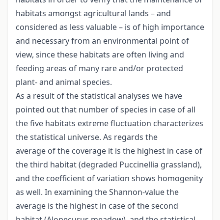
habitats amongst agricultural lands – and
considered as less valuable – is of high importance
and necessary from an environmental point of
view, since these habitats are often living and
feeding areas of many rare and/or protected
plant- and animal species.
As a result of the statistical analyses we have
pointed out that number of species in case of all
the five habitats extreme fluctuation characterizes
the statistical universe. As regards the
average of the coverage it is the highest in case of
the third habitat (degraded Puccinellia grassland),
and the coefficient of variation shows homogenity
as well. In examining the Shannon-value the
average is the highest in case of the second
habitat (Alopecurus meadow), and the statistical