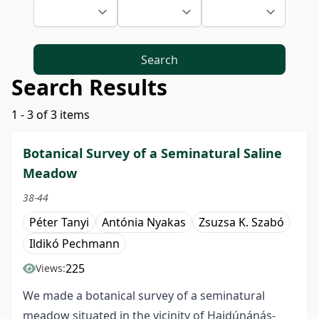
Search
Search Results
1 - 3 of 3 items
Botanical Survey of a Seminatural Saline
Meadow
38-44
Péter Tanyi
Antónia Nyakas
Zsuzsa K. Szabó
Ildikó Pechmann
225
Views:
We made a botanical survey of a seminatural
meadow situated in the vicinity of Hajdúnánás-