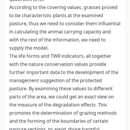
According to the covering values, grasses proved
to be characteristic plants at the examined
pasture, thus we need to consider them influential
in calculating the animal carrying capacity and
with the rest of the information, we need to
supply the model.
The life forms and TWR indicators, all together
with the nature conservation values provide
further important data to the development of the
management suggestion of the protected
pasture. By examining these values to different
parts of the area, we could get an exact view on
the measure of the degradation effects. This
promotes the determination of grazing methods
and the forming of the boundaries of certain
pasture sections, to avoid those harmful