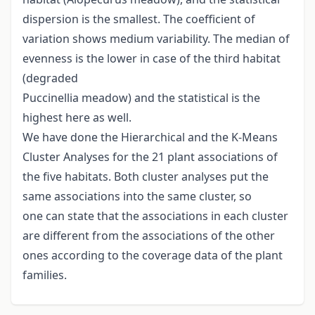
dispersion is the smallest. The coefficient of
variation shows medium variability. The median of
evenness is the lower in case of the third habitat
(degraded
Puccinellia meadow) and the statistical is the
highest here as well.
We have done the Hierarchical and the K-Means
Cluster Analyses for the 21 plant associations of
the five habitats. Both cluster analyses put the
same associations into the same cluster, so
one can state that the associations in each cluster
are different from the associations of the other
ones according to the coverage data of the plant
families.