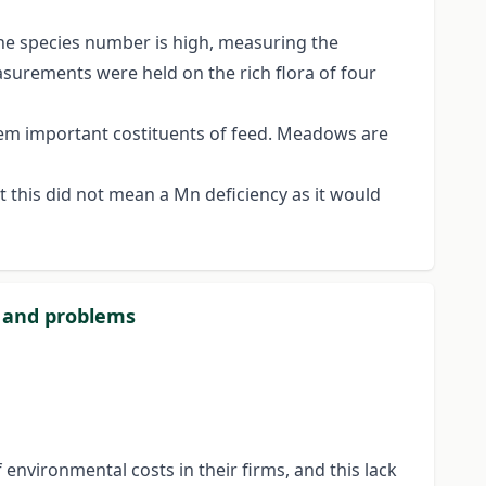
he species number is high, measuring the
surements were held on the rich flora of four
them important costituents of feed. Meadows are
t this did not mean a Mn deficiency as it would
s and problems
environmental costs in their firms, and this lack