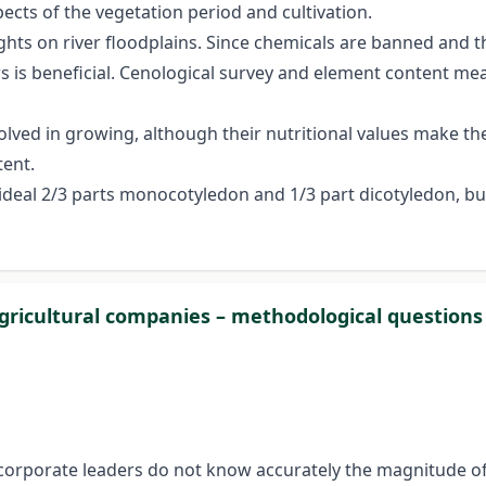
ects of the vegetation period and cultivation.
ts on river floodplains. Since chemicals are banned and t
is beneficial. Cenological survey and element content mea
nvolved in growing, although their nutritional values make 
tent.
 ideal 2/3 parts monocotyledon and 1/3 part dicotyledon, bu
 agricultural companies – methodological question
t corporate leaders do not know accurately the magnitude of 