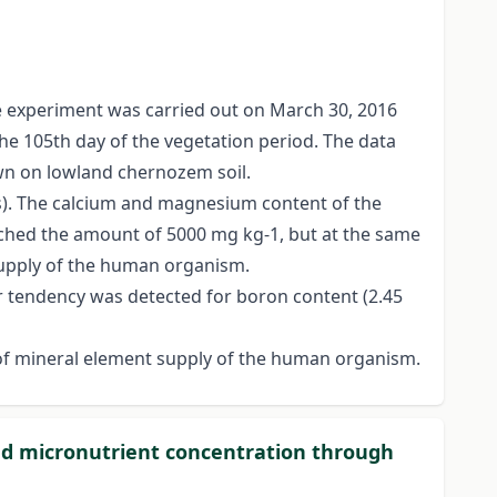
he experiment was carried out on March 30, 2016
 the 105th day of the vegetation period. The data
own on lowland chernozem soil.
ys). The calcium and magnesium content of the
ached the amount of 5000 mg kg-1, but at the same
supply of the human organism.
ar tendency was detected for boron content (2.45
e of mineral element supply of the human organism.
and micronutrient concentration through