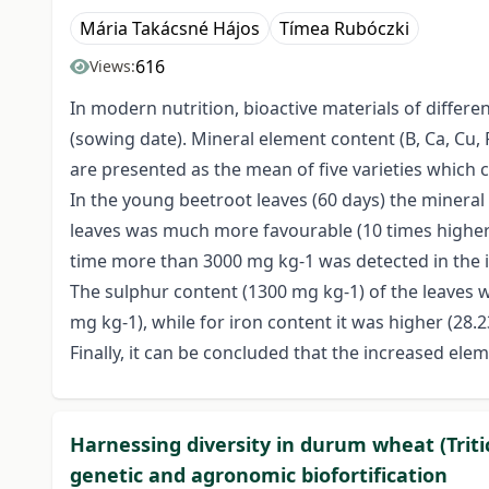
Mária Takácsné Hájos
Tímea Rubóczki
616
Views:
In modern nutrition, bioactive materials of differ
(sowing date). Mineral element content (B, Ca, Cu, 
are presented as the mean of five varieties which 
In the young beetroot leaves (60 days) the minera
leaves was much more favourable (10 times higher)
time more than 3000 mg kg-1 was detected in the i
The sulphur content (1300 mg kg-1) of the leaves w
mg kg-1), while for iron content it was higher (28.
Finally, it can be concluded that the increased el
Harnessing diversity in durum wheat (Trit
genetic and agronomic biofortification