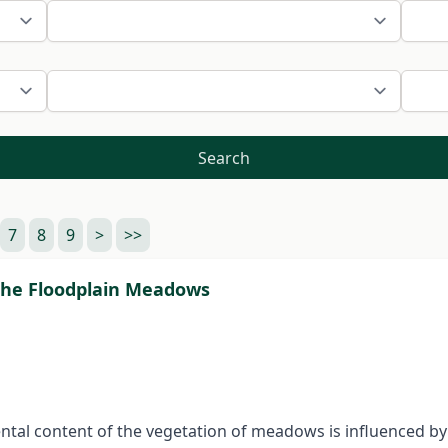
Search
7
8
9
>
>>
the Floodplain Meadows
tal content of the vegetation of meadows is influenced by as