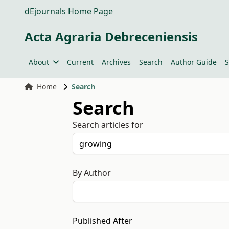
dEjournals Home Page
Acta Agraria Debreceniensis
About
Current
Archives
Search
Author Guide
S
Home
Search
Search
Search articles for
By Author
Published After