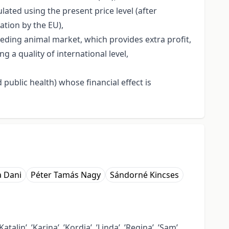
ated using the present price level (after
ation by the EU),
eeding animal market, which provides extra profit,
a quality of international level,
public health) whose financial effect is
a Dani
Péter Tamás Nagy
Sándorné Kincses
talin’, ’Karina’, ’Kordia’, ’Linda’, ’Regina’, ’Sam’,