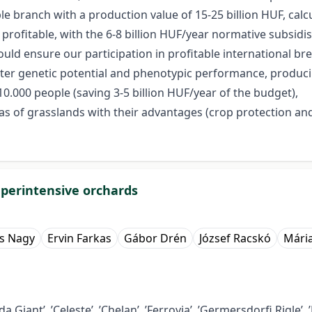
 branch with a production value of 15-25 billion HUF, calcul
rofitable, with the 6-8 billion HUF/year normative subsidis
ould ensure our participation in profitable international br
er genetic potential and phenotypic performance, producing 
.000 people (saving 3-5 billion HUF/year of the budget),
s of grasslands with their advantages (crop protection and 
superintensive orchards
s Nagy
Ervin Farkas
Gábor Drén
József Racskó
Mári
Giant’, ’Celeste’, ’Chelan’, ’Ferrovia’, ’Germersdorfi Rigle’, ’Ka