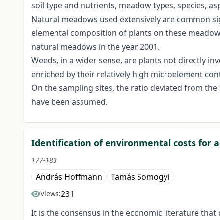
soil type and nutrients, meadow types, species, asp
Natural meadows used extensively are common sigh
elemental composition of plants on these meadows 
natural meadows in the year 2001.
Weeds, in a wider sense, are plants not directly i
enriched by their relatively high microelement con
On the sampling sites, the ratio deviated from the
have been assumed.
Identification of environmental costs for
177-183
András Hoffmann
Tamás Somogyi
231
Views:
It is the consensus in the economic literature tha