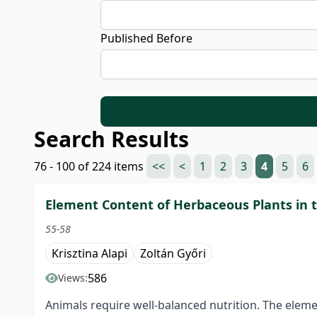
Published Before
Search Results
76 - 100 of 224 items
<<
<
1
2
3
4
5
6
Element Content of Herbaceous Plants in 
55-58
Krisztina Alapi
Zoltán Győri
586
Views:
Animals require well-balanced nutrition. The elemen