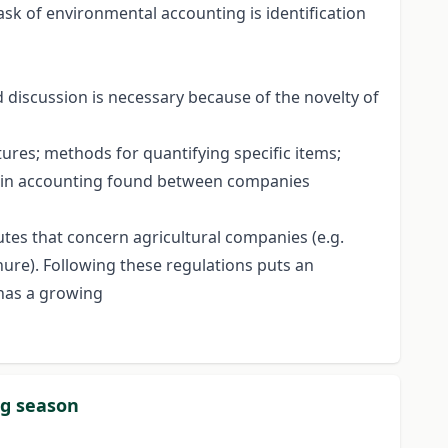
ask of environmental accounting is identification
d discussion is necessary because of the novelty of
ures; methods for quantifying specific items;
ces in accounting found between companies
utes that concern agricultural companies (e.g.
nure). Following these regulations puts an
 has a growing
ng season