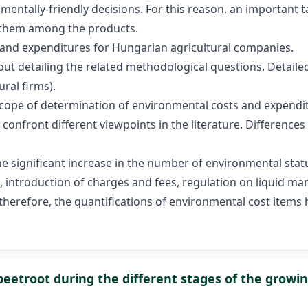
mentally-friendly decisions. For this reason, an important t
of them among the products.
sts and expenditures for Hungarian agricultural companies.
out detailing the related methodological questions. Detaile
ral firms).
scope of determination of environmental costs and expendit
 confront different viewpoints in the literature. Differen
the significant increase in the number of environmental stat
 introduction of charges and fees, regulation on liquid ma
therefore, the quantifications of environmental cost items
beetroot during the different stages of the growi