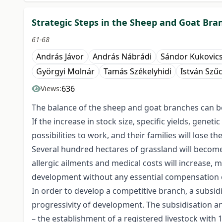
Strategic Steps in the Sheep and Goat Bra
61-68
András Jávor
András Nábrádi
Sándor Kukovic
Györgyi Molnár
Tamás Székelyhidi
István Szű
636
Views:
The balance of the sheep and goat branches can b
If the increase in stock size, specific yields, gen
possibilities to work, and their families will lose th
Several hundred hectares of grassland will become 
allergic ailments and medical costs will increase, 
development without any essential compensation 
In order to develop a competitive branch, a subsid
progressivity of development. The subsidisation and
– the establishment of a registered livestock with 