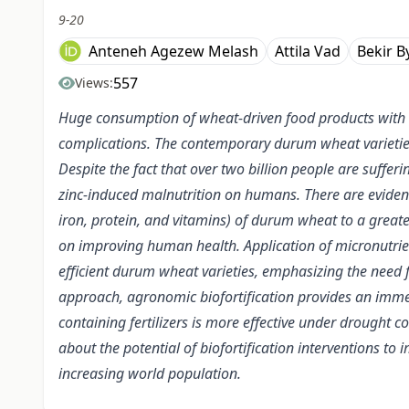
9-20
Anteneh Agezew Melash
Attila Vad
Bekir B
557
Views:
Huge consumption of wheat-driven food products with lo
complications. The contemporary durum wheat varieties
Despite the fact that over two billion people are suffe
zinc-induced malnutrition on humans. There are evidence
iron, protein, and vitamins) of durum wheat to a greater
on improving human health. Application of micronutrient-c
efficient durum wheat varieties, emphasizing the need fo
approach, agronomic biofortification provides an immed
containing fertilizers is more effective under drought 
about the potential of biofortification interventions to
increasing world population.