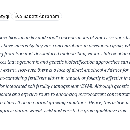
ytyqi
Éva Babett Ábrahám
w bioavailability and small concentrations of zinc is responsibl
 have inherently tiny zinc concentrations in developing grain, 
ring from iron and zinc-induced malnutrition, various intervention
s that agronomic and genetic biofortification approaches can incr
 extent. However, there is a lack of direct empirical evidence for
ontaining fertilizers either in the soil or foliarly is effective i
r integrated soil fertility management (ISFM). Although genetic bi
iate and effective route to enhancing micronutrient concentrati
conditions than in normal growing situations. Hence, this article
 improve durum wheat yield and enrich the grain qualitative traits 