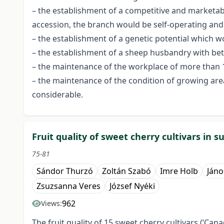
– the establishment of a competitive and marketable
accession, the branch would be self-operating and p
– the establishment of a genetic potential which w
– the establishment of a sheep husbandry with bett
– the maintenance of the workplace of more than 10
– the maintenance of the condition of growing area
considerable.
Fruit quality of sweet cherry cultivars in 
75-81
Sándor Thurzó
Zoltán Szabó
Imre Holb
Jáno
Zsuzsanna Veres
József Nyéki
962
Views:
The fruit quality of 15 sweet cherry cultivars (’Canada 