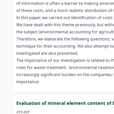
of information is often a barrier to making environ
of these costs, and a more realistic distribution 
In this paper, we carried out identification of co
We have dealt with this theme previously, but with
the subject (environmental accounting for agricultu
Therefore, we elaborate the following questions: 
technique for their accounting. We also attempt to
investigated are also presented.
The importance of our investigation is related to 
rules for waste treatment, environmental taxation,
increasingly significant burden on the companies; 
importance.
Evaluation of mineral element content of 
459-469