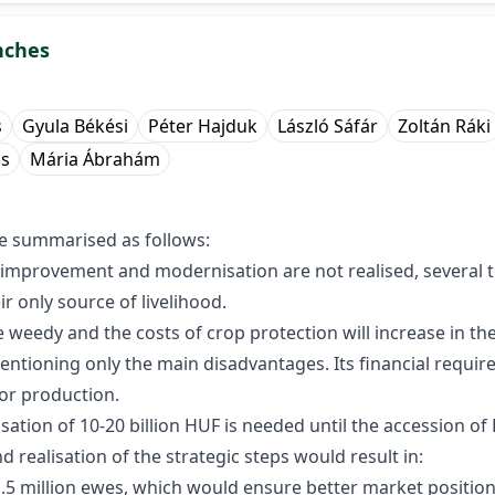
nches
s
Gyula Békési
Péter Hajduk
László Sáfár
Zoltán Ráki
cs
Mária Ábrahám
e summarised as follows:
etic improvement and modernisation are not realised, several
eir only source of livelihood.
weedy and the costs of crop protection will increase in the
mentioning only the main disadvantages. Its financial requir
or production.
isation of 10-20 billion HUF is needed until the accession o
 realisation of the strategic steps would result in:
1.5 million ewes, which would ensure better market position