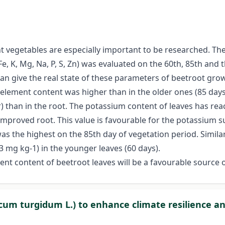
ent vegetables are especially important to be researched. T
Fe, K, Mg, Na, P, S, Zn) was evaluated on the 60th, 85th and
can give the real state of these parameters of beetroot gr
l element content was higher than in the older ones (85 da
 than in the root. The potassium content of leaves has re
mproved root. This value is favourable for the potassium 
as the highest on the 85th day of vegetation period. Simil
23 mg kg-1) in the younger leaves (60 days).
ement content of beetroot leaves will be a favourable sourc
icum turgidum L.) to enhance climate resilience 