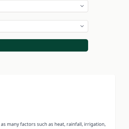
 many factors such as heat, rainfall, irrigation,