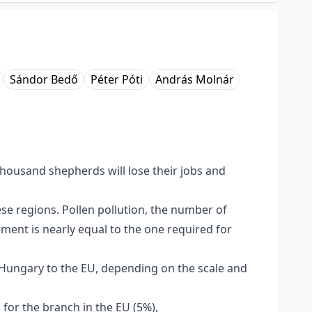
Sándor Bedő
Péter Póti
András Molnár
 thousand shepherds will lose their jobs and
se regions. Pollen pollution, the number of
ement is nearly equal to the one required for
f Hungary to the EU, depending on the scale and
 for the branch in the EU (5%),