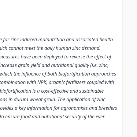
e for zinc-induced malnutrition and associated health
which cannot meet the daily human zinc demand.
 measures have been deployed to reverse the effect of
ease grain yield and nutritional quality (i.e. zinc,
 which the influence of both biofortification approaches
n combination with NPK, organic fertilizers coupled with
ofortification is a cost-effective and sustainable
ons in durum wheat grain. The application of zinc-
 provides a key information for agronomists and breeders
to ensure food and nutritional security of the ever-