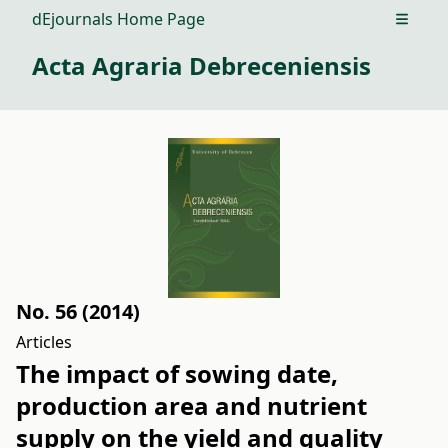
dEjournals Home Page
Open m
Acta Agraria Debreceniensis
No. 56 (2014)
Articles
The impact of sowing date,
production area and nutrient
supply on the yield and quality