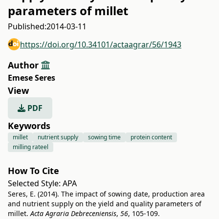
parameters of millet
Published:
2014-03-11
https://doi.org/10.34101/actaagrar/56/1943
Author
Emese Seres
View
PDF
Keywords
millet
nutrient supply
sowing time
protein content
milling rateel
How To Cite
Selected Style:
APA
Seres, E. (2014). The impact of sowing date, production area
and nutrient supply on the yield and quality parameters of
millet.
Acta Agraria Debreceniensis
,
56
, 105-109.