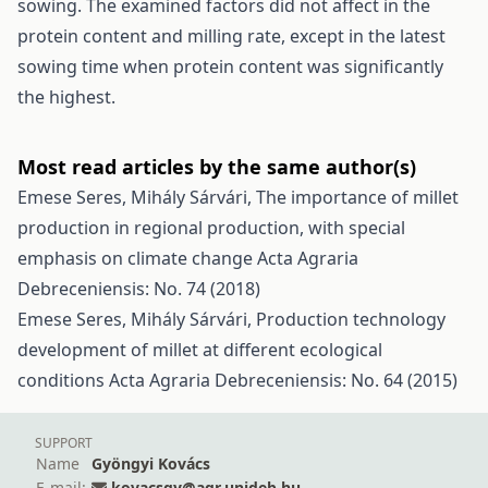
sowing. The examined factors did not affect in the
protein content and milling rate, except in the latest
sowing time when protein content was significantly
the highest.
Most read articles by the same author(s)
Emese Seres, Mihály Sárvári,
The importance of millet
production in regional production, with special
emphasis on climate change
Acta Agraria
Debreceniensis: No. 74 (2018)
Emese Seres, Mihály Sárvári,
Production technology
development of millet at different ecological
conditions
Acta Agraria Debreceniensis: No. 64 (2015)
SUPPORT
Name
Gyöngyi Kovács
E-mail:
kovacsgy@agr.unideb.hu