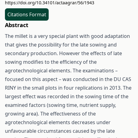
https://doi.org/10.34101/actaagrar/56/1943
Citations Format
Abstract
The millet is a very special plant with good adaptation
that gives the possibility for the late sowing and
secondary production. However the effects of late
sowing modifies to the efficiency of the
agrotechnological elements. The examinations –
focused on this aspect – was conducted in the DU CAS
RINY in the small plots in four replications in 2013. The
largest effect was recorded in the sowing time of the
examined factors (sowing time, nutrient supply,
growing area). The effectiveness of the
agrotechnological elements decreases under
unfavourable circumstances caused by the late