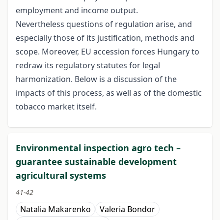
employment and income output.
Nevertheless questions of regulation arise, and
especially those of its justification, methods and
scope. Moreover, EU accession forces Hungary to
redraw its regulatory statutes for legal
harmonization. Below is a discussion of the
impacts of this process, as well as of the domestic
tobacco market itself.
Environmental inspection agro tech –
guarantee sustainable development
agricultural systems
41-42
Natalia Makarenko
Valeria Bondor