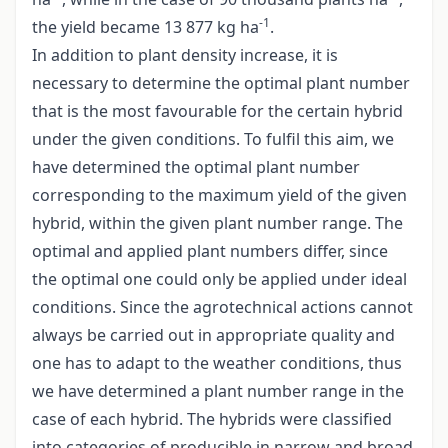
-1
the yield became 13 877 kg ha
.
In addition to plant density increase, it is
necessary to determine the optimal plant number
that is the most favourable for the certain hybrid
under the given conditions. To fulfil this aim, we
have determined the optimal plant number
corresponding to the maximum yield of the given
hybrid, within the given plant number range. The
optimal and applied plant numbers differ, since
the optimal one could only be applied under ideal
conditions. Since the agrotechnical actions cannot
always be carried out in appropriate quality and
one has to adapt to the weather conditions, thus
we have determined a plant number range in the
case of each hybrid. The hybrids were classified
into categories of producible in narrow and broad