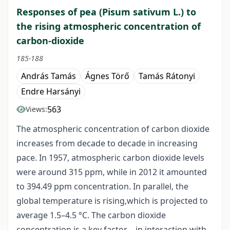
Responses of pea (Pisum sativum L.) to
the rising atmospheric concentration of
carbon-dioxide
185-188
András Tamás
Ágnes Törő
Tamás Rátonyi
Endre Harsányi
563
Views:
The atmospheric concentration of carbon dioxide
increases from decade to decade in increasing
pace. In 1957, atmospheric carbon dioxide levels
were around 315 ppm, while in 2012 it amounted
to 394.49 ppm concentration. In parallel, the
global temperature is rising,which is projected to
average 1.5–4.5 °C. The carbon dioxide
concentration is a key factor – in interaction with