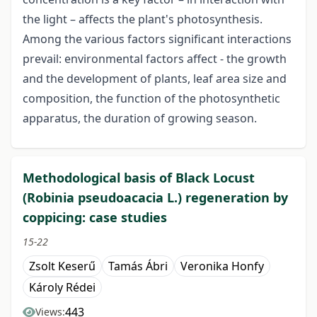
the light – affects the plant's photosynthesis.
Among the various factors significant interactions
prevail: environmental factors affect - the growth
and the development of plants, leaf area size and
composition, the function of the photosynthetic
apparatus, the duration of growing season.
Methodological basis of Black Locust
(Robinia pseudoacacia L.) regeneration by
coppicing: case studies
15-22
Zsolt Keserű
Tamás Ábri
Veronika Honfy
Károly Rédei
443
Views: