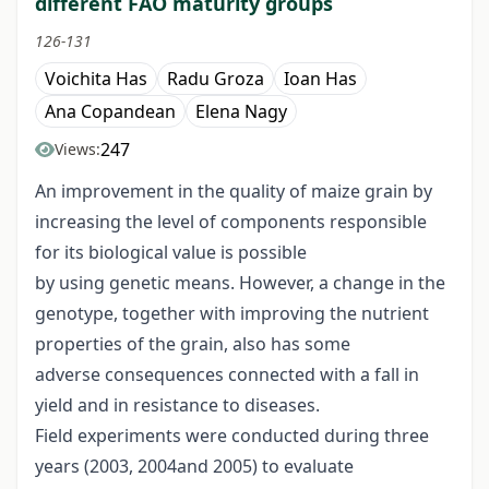
different FAO maturity groups
126-131
Voichita Has
Radu Groza
Ioan Has
Ana Copandean
Elena Nagy
247
Views:
An improvement in the quality of maize grain by
increasing the level of components responsible
for its biological value is possible
by using genetic means. However, a change in the
genotype, together with improving the nutrient
properties of the grain, also has some
adverse consequences connected with a fall in
yield and in resistance to diseases.
Field experiments were conducted during three
years (2003, 2004and 2005) to evaluate