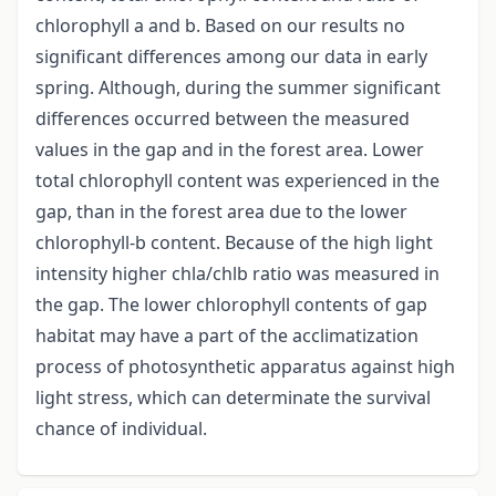
chlorophyll a and b. Based on our results no
significant differences among our data in early
spring. Although, during the summer significant
differences occurred between the measured
values in the gap and in the forest area. Lower
total chlorophyll content was experienced in the
gap, than in the forest area due to the lower
chlorophyll-b content. Because of the high light
intensity higher chla/chlb ratio was measured in
the gap. The lower chlorophyll contents of gap
habitat may have a part of the acclimatization
process of photosynthetic apparatus against high
light stress, which can determinate the survival
chance of individual.