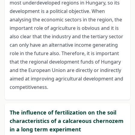
most underdeveloped regions in Hungary, so its
development is a political objective. When
analysing the economic sectors in the region, the
important role of agriculture is obvious and it is
also clear that the industry and the tertiary sector
can only have an alternative income generating
role in the future also. Therefore, it is important
that the regional development funds of Hungary
and the European Union are directly or indirectly
aimed at improving agricultural development and
competitiveness.
The influence of fertilization on the soil
characteristics of a calcareous chernozem
in a long term experiment