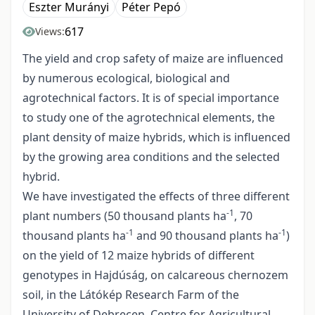
Eszter Murányi
Péter Pepó
617
Views:
The yield and crop safety of maize are influenced
by numerous ecological, biological and
agrotechnical factors. It is of special importance
to study one of the agrotechnical elements, the
plant density of maize hybrids, which is influenced
by the growing area conditions and the selected
hybrid.
We have investigated the effects of three different
-1
plant numbers (50 thousand plants ha
, 70
-1
-1
thousand plants ha
and 90 thousand plants ha
)
on the yield of 12 maize hybrids of different
genotypes in Hajdúság, on calcareous chernozem
soil, in the Látókép Research Farm of the
University of Debrecen, Centre for Agricultural