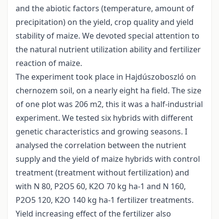
and the abiotic factors (temperature, amount of
precipitation) on the yield, crop quality and yield
stability of maize. We devoted special attention to
the natural nutrient utilization ability and fertilizer
reaction of maize.
The experiment took place in Hajdúszoboszló on
chernozem soil, on a nearly eight ha field. The size
of one plot was 206 m2, this it was a half-industrial
experiment. We tested six hybrids with different
genetic characteristics and growing seasons. I
analysed the correlation between the nutrient
supply and the yield of maize hybrids with control
treatment (treatment without fertilization) and
with N 80, P2O5 60, K2O 70 kg ha-1 and N 160,
P2O5 120, K2O 140 kg ha-1 fertilizer treatments.
Yield increasing effect of the fertilizer also