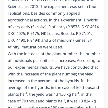
Sciences, in 2013. The experiment was set in four
replications, besides commonly applied
agrotechnical actions. In the experiment, 1 hybrid
of very early (Sarolta), 9 of early (P 9578, DKC 4014,
DKC 4025, P 9175, NK Lucius, Reseda, P 37N01,
DKC 4490, P 9494) and 2 of medium (Kenéz, SY
Afinity) maturation were used.
With the increase of the plant number, the number
of individuals per unit area increases. According to
our experimental results, we have concluded that
with the increase of the plant number, the yield
increased in the average of the hybrids. In the
average of the hybrids, in the case of 50 thousand
-1
-1
plants ha
, the yield was 13 130 kg ha
, in the
-1
case of 70 thousand plants ha
, it was 13 824 kg
-1
-1
ha
, while in the case of 90 thousand plants ha
,