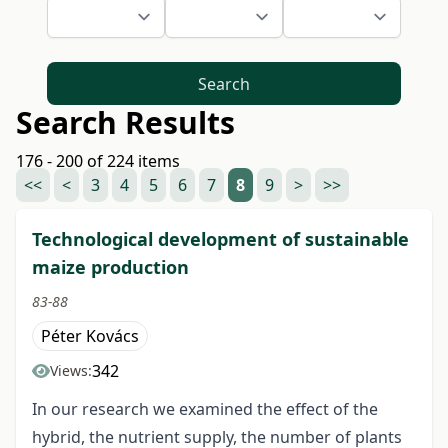
Search
Search Results
176 - 200 of 224 items
<<
<
3
4
5
6
7
8
9
>
>>
Technological development of sustainable
maize production
83-88
Péter Kovács
342
Views:
In our research we examined the effect of the
hybrid, the nutrient supply, the number of plants