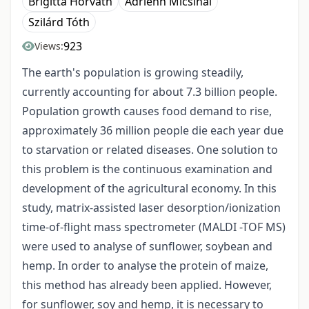
Brigitta Horváth
Adrienn Micsinai
Szilárd Tóth
923
Views:
The earth's population is growing steadily,
currently accounting for about 7.3 billion people.
Population growth causes food demand to rise,
approximately 36 million people die each year due
to starvation or related diseases. One solution to
this problem is the continuous examination and
development of the agricultural economy. In this
study, matrix-assisted laser desorption/ionization
time-of-flight mass spectrometer (MALDI -TOF MS)
were used to analyse of sunflower, soybean and
hemp. In order to analyse the protein of maize,
this method has already been applied. However,
for sunflower, soy and hemp, it is necessary to