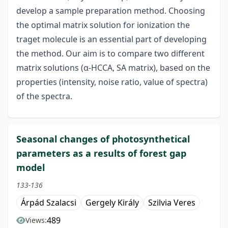
develop a sample preparation method. Choosing
the optimal matrix solution for ionization the
traget molecule is an essential part of developing
the method. Our aim is to compare two different
matrix solutions (α-HCCA, SA matrix), based on the
properties (intensity, noise ratio, value of spectra)
of the spectra.
Seasonal changes of photosynthetical
parameters as a results of forest gap
model
133-136
Árpád Szalacsi
Gergely Király
Szilvia Veres
489
Views: