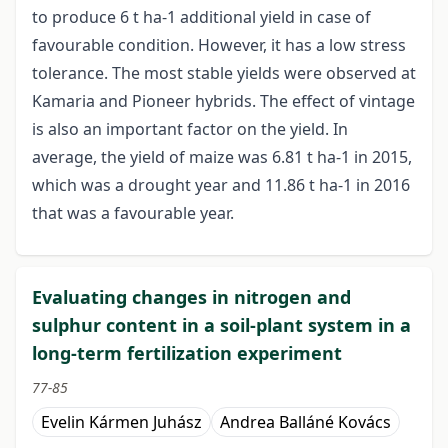
to produce 6 t ha-1 additional yield in case of
favourable condition. However, it has a low stress
tolerance. The most stable yields were observed at
Kamaria and Pioneer hybrids. The effect of vintage
is also an important factor on the yield. In
average, the yield of maize was 6.81 t ha-1 in 2015,
which was a drought year and 11.86 t ha-1 in 2016
that was a favourable year.
Evaluating changes in nitrogen and
sulphur content in a soil-plant system in a
long-term fertilization experiment
77-85
Evelin Kármen Juhász
Andrea Balláné Kovács