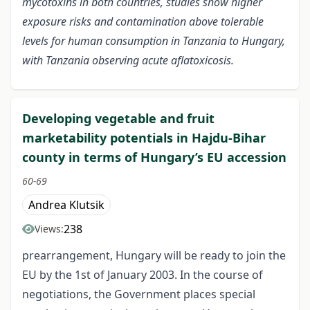
mycotoxins in both countries, studies show higher
exposure risks and contamination above tolerable
levels for human consumption in Tanzania to Hungary,
with Tanzania observing acute aflatoxicosis.
Developing vegetable and fruit
marketability potentials in Hajdu-Bihar
county in terms of Hungary’s EU accession
60-69
Andrea Klutsik
238
Views:
prearrangement, Hungary will be ready to join the
EU by the 1st of January 2003. In the course of
negotiations, the Government places special