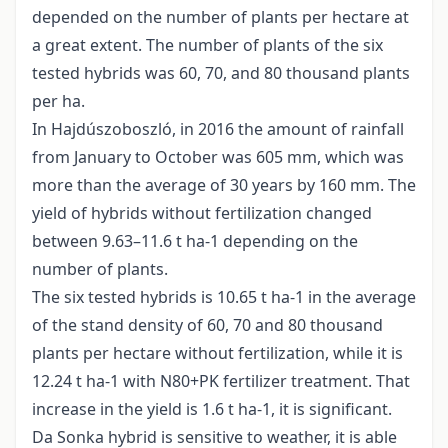
depended on the number of plants per hectare at
a great extent. The number of plants of the six
tested hybrids was 60, 70, and 80 thousand plants
per ha.
In Hajdúszoboszló, in 2016 the amount of rainfall
from January to October was 605 mm, which was
more than the average of 30 years by 160 mm. The
yield of hybrids without fertilization changed
between 9.63–11.6 t ha-1 depending on the
number of plants.
The six tested hybrids is 10.65 t ha-1 in the average
of the stand density of 60, 70 and 80 thousand
plants per hectare without fertilization, while it is
12.24 t ha-1 with N80+PK fertilizer treatment. That
increase in the yield is 1.6 t ha-1, it is significant.
Da Sonka hybrid is sensitive to weather, it is able