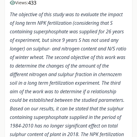
433
Views:
The objective of this study was to evaluate the impact
of long term NPK fertilization (considering that S
containing superphosphate was supplied for 26 years
of experiment, but since 9 years S has not used any
longer) on sulphur- and nitrogen content and N/S ratio
of winter wheat. The second objective of this work was
to determine the changes of the amount of the
different nitrogen and sulphur fraction in chernozem
soil in a long term fertilization experiment. The third
aim of the work was to determine if a relationship
could be established between the studied parameters.
Based on our results, it can be stated that the sulphur
containing superphosphate supplied in the period of
1984-2010 has no longer significant effect on total
sulphur content of plant in 2018. The NPK fertilization