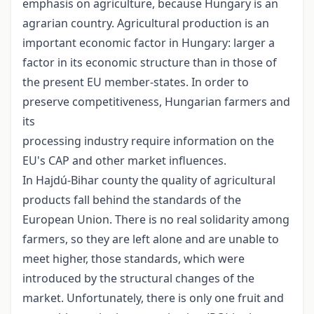
emphasis on agriculture, because Hungary is an
agrarian country. Agricultural production is an
important economic factor in Hungary: larger a
factor in its economic structure than in those of
the present EU member-states. In order to
preserve competitiveness, Hungarian farmers and
its
processing industry require information on the
EU's CAP and other market influences.
In Hajdú-Bihar county the quality of agricultural
products fall behind the standards of the
European Union. There is no real solidarity among
farmers, so they are left alone and are unable to
meet higher, those standards, which were
introduced by the structural changes of the
market. Unfortunately, there is only one fruit and