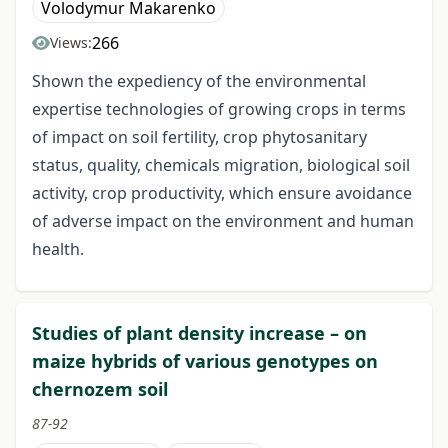
Volodymur Makarenko
266
Views:
Shown the expediency of the environmental
expertise technologies of growing crops in terms
of impact on soil fertility, crop phytosanitary
status, quality, chemicals migration, biological soil
activity, crop productivity, which ensure avoidance
of adverse impact on the environment and human
health.
Studies of plant density increase – on
maize hybrids of various genotypes on
chernozem soil
87-92