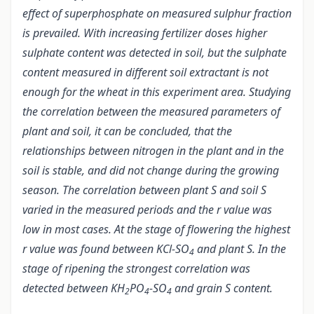
effect of superphosphate on measured sulphur fraction
is prevailed. With increasing fertilizer doses higher
sulphate content was detected in soil, but the sulphate
content measured in different soil extractant is not
enough for the wheat in this experiment area. Studying
the correlation between the measured parameters of
plant and soil, it can be concluded, that the
relationships between nitrogen in the plant and in the
soil is stable, and did not change during the growing
season. The correlation between plant S and soil S
varied in the measured periods and the r value was
low in most cases. At the stage of flowering the highest
r value was found between KCl-SO
and plant S. In the
4
stage of ripening the strongest correlation was
detected between KH
PO
-SO
and grain S content.
2
4
4