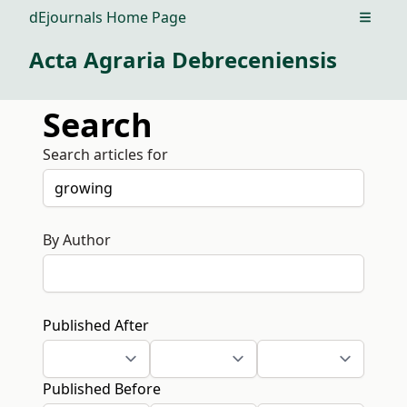
dEjournals Home Page
Open m
Acta Agraria Debreceniensis
Search
Search articles for
By Author
Published After
Published Before