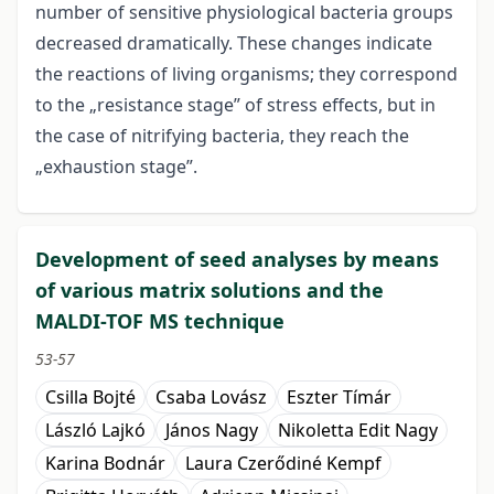
number of sensitive physiological bacteria groups
decreased dramatically. These changes indicate
the reactions of living organisms; they correspond
to the „resistance stage” of stress effects, but in
the case of nitrifying bacteria, they reach the
„exhaustion stage”.
Development of seed analyses by means
of various matrix solutions and the
MALDI-TOF MS technique
53-57
Csilla Bojté
Csaba Lovász
Eszter Tímár
László Lajkó
János Nagy
Nikoletta Edit Nagy
Karina Bodnár
Laura Czerődiné Kempf