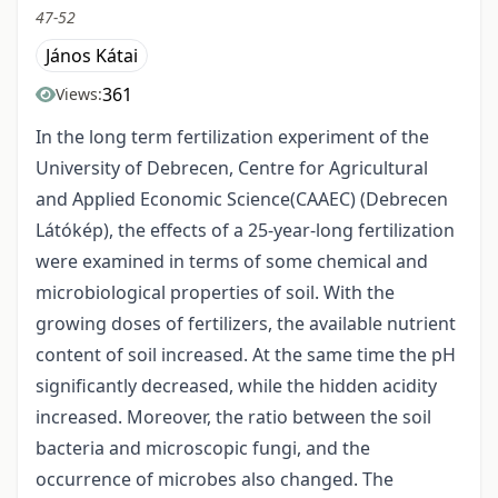
47-52
János Kátai
361
Views:
In the long term fertilization experiment of the
University of Debrecen, Centre for Agricultural
and Applied Economic Science(CAAEC) (Debrecen
Látókép), the effects of a 25-year-long fertilization
were examined in terms of some chemical and
microbiological properties of soil. With the
growing doses of fertilizers, the available nutrient
content of soil increased. At the same time the pH
significantly decreased, while the hidden acidity
increased. Moreover, the ratio between the soil
bacteria and microscopic fungi, and the
occurrence of microbes also changed. The