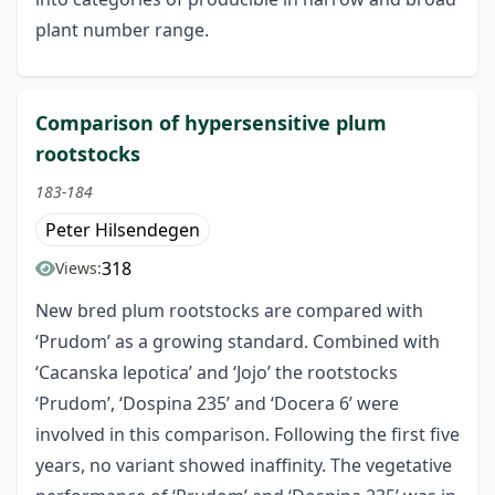
plant number range.
Comparison of hypersensitive plum
rootstocks
183-184
Peter Hilsendegen
318
Views:
New bred plum rootstocks are compared with
‘Prudom’ as a growing standard. Combined with
‘Cacanska lepotica’ and ‘Jojo’ the rootstocks
‘Prudom’, ‘Dospina 235’ and ‘Docera 6’ were
involved in this comparison. Following the first five
years, no variant showed inaffinity. The vegetative