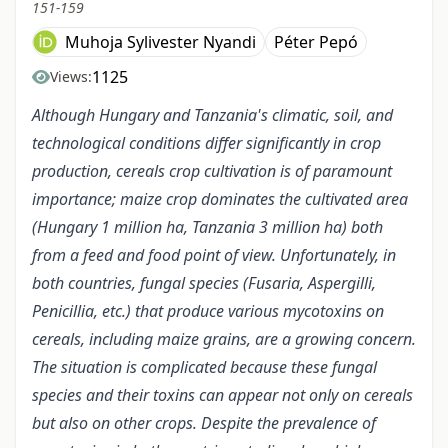
151-159
Muhoja Sylivester Nyandi
Péter Pepó
1125
Views:
Although Hungary and Tanzania's climatic, soil, and
technological conditions differ significantly in crop
production, cereals crop cultivation is of paramount
importance; maize crop dominates the cultivated area
(Hungary 1 million ha, Tanzania 3 million ha) both
from a feed and food point of view. Unfortunately, in
both countries, fungal species (Fusaria, Aspergilli,
Penicillia, etc.) that produce various mycotoxins on
cereals, including maize grains, are a growing concern.
The situation is complicated because these fungal
species and their toxins can appear not only on cereals
but also on other crops. Despite the prevalence of