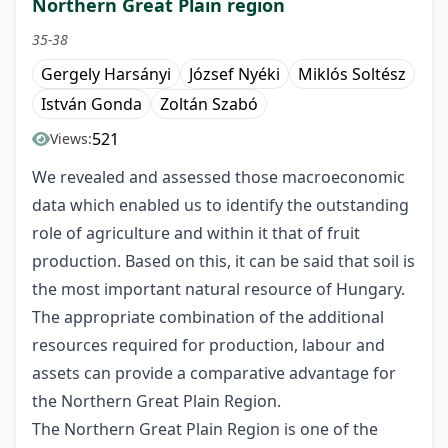
Northern Great Plain region
35-38
Gergely Harsányi
József Nyéki
Miklós Soltész
István Gonda
Zoltán Szabó
521
Views:
We revealed and assessed those macroeconomic
data which enabled us to identify the outstanding
role of agriculture and within it that of fruit
production. Based on this, it can be said that soil is
the most important natural resource of Hungary.
The appropriate combination of the additional
resources required for production, labour and
assets can provide a comparative advantage for
the Northern Great Plain Region.
The Northern Great Plain Region is one of the