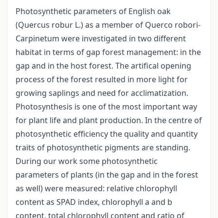
Photosynthetic parameters of English oak
(Quercus robur L.) as a member of Querco robori-
Carpinetum were investigated in two different
habitat in terms of gap forest management: in the
gap and in the host forest. The artifical opening
process of the forest resulted in more light for
growing saplings and need for acclimatization.
Photosynthesis is one of the most important way
for plant life and plant production. In the centre of
photosynthetic efficiency the quality and quantity
traits of photosynthetic pigments are standing.
During our work some photosynthetic
parameters of plants (in the gap and in the forest
as well) were measured: relative chlorophyll
content as SPAD index, chlorophyll a and b
content, total chlorophyll content and ratio of