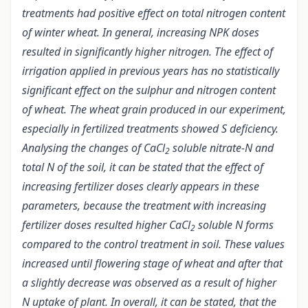
treatments had positive effect on total nitrogen content
of winter wheat. In general, increasing NPK doses
resulted in significantly higher nitrogen. The effect of
irrigation applied in previous years has no statistically
significant effect on the sulphur and nitrogen content
of wheat. The wheat grain produced in our experiment,
especially in fertilized treatments showed S deficiency.
Analysing the changes of CaCl
soluble nitrate-N and
2
total N of the soil, it can be stated that the effect of
increasing fertilizer doses clearly appears in these
parameters, because the treatment with increasing
fertilizer doses resulted higher CaCl
soluble N forms
2
compared to the control treatment in soil. These values
increased until flowering stage of wheat and after that
a slightly decrease was observed as a result of higher
N uptake of plant. In overall, it can be stated, that the