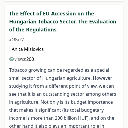
The Effect of EU Accession on the
Hungarian Tobacco Sector. The Evaluation
of the Regulations
368-377
Anita Mislovics
200
Views:
Tobacco growing can be regarded as a special
small sector of Hungarian agriculture. However,
studying it from a different point of view, we can
see that it is an outstanding sector among others
in agriculture. Not only is its budget importance
that makes it significant (its total budgetary
income is more than 200 billion HUF), and on the
other hand it also plays an important role in