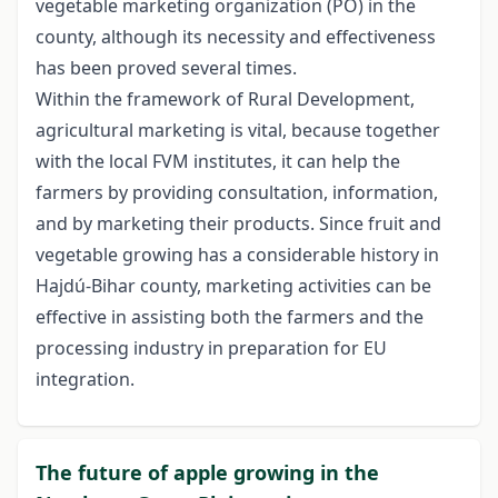
vegetable marketing organization (PO) in the
county, although its necessity and effectiveness
has been proved several times.
Within the framework of Rural Development,
agricultural marketing is vital, because together
with the local FVM institutes, it can help the
farmers by providing consultation, information,
and by marketing their products. Since fruit and
vegetable growing has a considerable history in
Hajdú-Bihar county, marketing activities can be
effective in assisting both the farmers and the
processing industry in preparation for EU
integration.
The future of apple growing in the