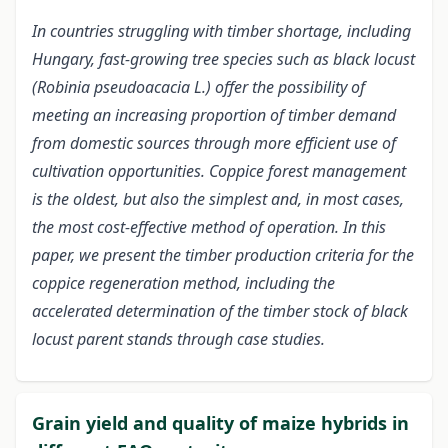
In countries struggling with timber shortage, including
Hungary, fast-growing tree species such as black locust
(Robinia pseudoacacia L.) offer the possibility of
meeting an increasing proportion of timber demand
from domestic sources through more efficient use of
cultivation opportunities. Coppice forest management
is the oldest, but also the simplest and, in most cases,
the most cost-effective method of operation. In this
paper, we present the timber production criteria for the
coppice regeneration method, including the
accelerated determination of the timber stock of black
locust parent stands through case studies.
Grain yield and quality of maize hybrids in