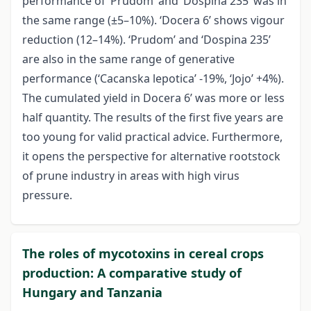
performance of ‘Prudom’ and ‘Dospina 235’ was in
the same range (±5–10%). ‘Docera 6’ shows vigour
reduction (12–14%). ‘Prudom’ and ‘Dospina 235’
are also in the same range of generative
performance (‘Cacanska lepotica’ -19%, ‘Jojo’ +4%).
The cumulated yield in Docera 6’ was more or less
half quantity. The results of the first five years are
too young for valid practical advice. Furthermore,
it opens the perspective for alternative rootstock
of prune industry in areas with high virus
pressure.
The roles of mycotoxins in cereal crops
production: A comparative study of
Hungary and Tanzania