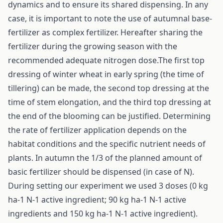
dynamics and to ensure its shared dispensing. In any
case, it is important to note the use of autumnal base-
fertilizer as complex fertilizer. Hereafter sharing the
fertilizer during the growing season with the
recommended adequate nitrogen dose.The first top
dressing of winter wheat in early spring (the time of
tillering) can be made, the second top dressing at the
time of stem elongation, and the third top dressing at
the end of the blooming can be justified. Determining
the rate of fertilizer application depends on the
habitat conditions and the specific nutrient needs of
plants. In autumn the 1/3 of the planned amount of
basic fertilizer should be dispensed (in case of N).
During setting our experiment we used 3 doses (0 kg
ha-1 N-1 active ingredient; 90 kg ha-1 N-1 active
ingredients and 150 kg ha-1 N-1 active ingredient).