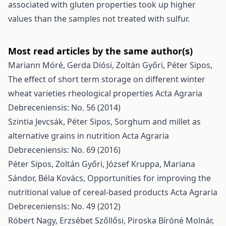
associated with gluten properties took up higher
values than the samples not treated with sulfur.
Most read articles by the same author(s)
Mariann Móré, Gerda Diósi, Zoltán Győri, Péter Sipos,
The effect of short term storage on different winter
wheat varieties rheological properties
Acta Agraria
Debreceniensis: No. 56 (2014)
Szintia Jevcsák, Péter Sipos,
Sorghum and millet as
alternative grains in nutrition
Acta Agraria
Debreceniensis: No. 69 (2016)
Péter Sipos, Zoltán Győri, József Kruppa, Mariana
Sándor, Béla Kovács,
Opportunities for improving the
nutritional value of cereal-based products
Acta Agraria
Debreceniensis: No. 49 (2012)
Róbert Nagy, Erzsébet Szőllősi, Piroska Bíróné Molnár,