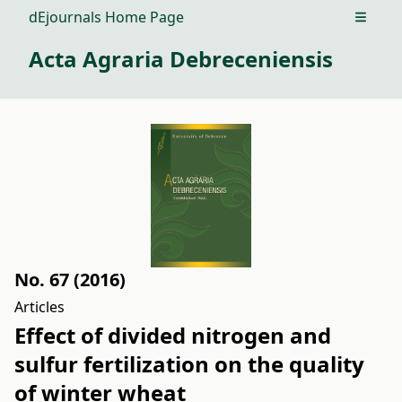
dEjournals Home Page
Open m
Acta Agraria Debreceniensis
No. 67 (2016)
Articles
Effect of divided nitrogen and
sulfur fertilization on the quality
of winter wheat