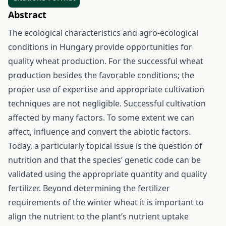
Abstract
The ecological characteristics and agro-ecological
conditions in Hungary provide opportunities for
quality wheat production. For the successful wheat
production besides the favorable conditions; the
proper use of expertise and appropriate cultivation
techniques are not negligible. Successful cultivation
affected by many factors. To some extent we can
affect, influence and convert the abiotic factors.
Today, a particularly topical issue is the question of
nutrition and that the species’ genetic code can be
validated using the appropriate quantity and quality
fertilizer. Beyond determining the fertilizer
requirements of the winter wheat it is important to
align the nutrient to the plant’s nutrient uptake