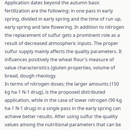
Application dates beyond the autumn basic
fertilization are the following: in one pass in early
spring, divided in early spring and the time of run up,
early spring and late flowering. In addition to nitrogen
the replacement of sulfur gets a prominent role as a
result of decreased atmospheric inputs. The proper
sulfur supply mainly affects the quality parameters. It
influences positively the wheat flour’s measure of
value characteristics (gluten properties, volume of
bread, dough rheology.
In terms of nitrogen doses; the larger amounts (150
kg ha-1 N-1 drug), is the proposed distributed
application, while in the case of lower nitrogen (90 kg
ha-1 N-1 drug) in a single pass in the early spring can
achieve better results. After using sulfur the quality
values among the nutritional parameters that can be