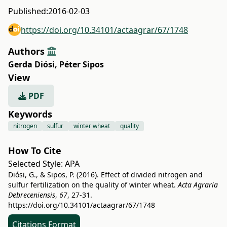
Published:
2016-02-03
https://doi.org/10.34101/actaagrar/67/1748
Authors
Gerda Diósi
,
Péter Sipos
View
PDF
Keywords
nitrogen
sulfur
winter wheat
quality
How To Cite
Selected Style:
APA
Diósi, G., & Sipos, P. (2016). Effect of divided nitrogen and
sulfur fertilization on the quality of winter wheat.
Acta Agraria
Debreceniensis
,
67
, 27-31.
https://doi.org/10.34101/actaagrar/67/1748
Citations Format