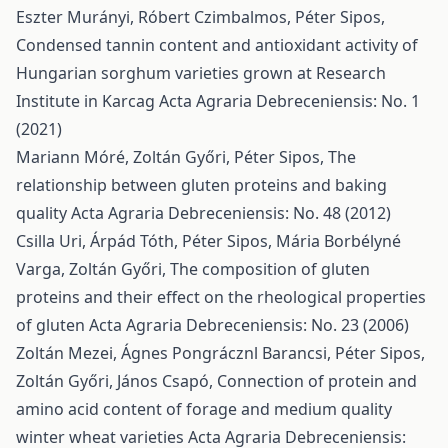
Eszter Murányi, Róbert Czimbalmos, Péter Sipos,
Condensed tannin content and antioxidant activity of
Hungarian sorghum varieties grown at Research
Institute in Karcag
Acta Agraria Debreceniensis: No. 1
(2021)
Mariann Móré, Zoltán Győri, Péter Sipos,
The
relationship between gluten proteins and baking
quality
Acta Agraria Debreceniensis: No. 48 (2012)
Csilla Uri, Árpád Tóth, Péter Sipos, Mária Borbélyné
Varga, Zoltán Győri,
The composition of gluten
proteins and their effect on the rheological properties
of gluten
Acta Agraria Debreceniensis: No. 23 (2006)
Zoltán Mezei, Ágnes Pongrácznl Barancsi, Péter Sipos,
Zoltán Győri, János Csapó,
Connection of protein and
amino acid content of forage and medium quality
winter wheat varieties
Acta Agraria Debreceniensis: