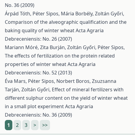
No. 36 (2009)
Árpád Tóth, Péter Sipos, Mária Borbély, Zoltán Győri,
Comparison of the alveographic qualification and the
baking quality of winter wheat
Acta Agraria
Debreceniensis: No. 26 (2007)
Mariann Móré, Zita Burján, Zoltán Győri, Péter Sipos,
The effects of fertilization on the protein related
properties of winter wheat
Acta Agraria
Debreceniensis: No. 52 (2013)
Éva Mars, Péter Sipos, Norbert Boros, Zsuzsanna
Tarján, Zoltán Győri,
Effect of mineral fertilizers with
different sulphur content on the yield of winter wheat
in a small plot experiment
Acta Agraria
Debreceniensis: No. 36 (2009)
1
2
3
>
>>