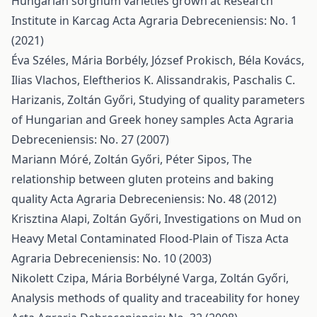
Hungarian sorghum varieties grown at Research
Institute in Karcag
Acta Agraria Debreceniensis: No. 1
(2021)
Éva Széles, Mária Borbély, József Prokisch, Béla Kovács,
Ilias Vlachos, Eleftherios K. Alissandrakis, Paschalis C.
Harizanis, Zoltán Győri,
Studying of quality parameters
of Hungarian and Greek honey samples
Acta Agraria
Debreceniensis: No. 27 (2007)
Mariann Móré, Zoltán Győri, Péter Sipos,
The
relationship between gluten proteins and baking
quality
Acta Agraria Debreceniensis: No. 48 (2012)
Krisztina Alapi, Zoltán Győri,
Investigations on Mud on
Heavy Metal Contaminated Flood-Plain of Tisza
Acta
Agraria Debreceniensis: No. 10 (2003)
Nikolett Czipa, Mária Borbélyné Varga, Zoltán Győri,
Analysis methods of quality and traceability for honey