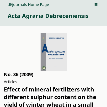
dEjournals Home Page
Open m
Acta Agraria Debreceniensis
No. 36 (2009)
Articles
Effect of mineral fertilizers with
different sulphur content on the
yield of winter wheat in a small