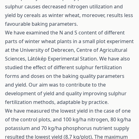
sulphur causes decreased nitrogen utilization and
yield by cereals as winter wheat, moreover, results less
favourable baking parameters.
We have examined the N and S content of different
parts of winter wheat plants in a small plot experiment
at the University of Debrecen, Centre of Agricultural
Sciences, Látókép Experimental Station. We have also
studied the effect of different sulphur fertilization
forms and doses on the baking quality parameters
and yield. Our aim was to contribute to the
development of yield and quality improving sulphur
fertilization methods, adaptable by practice.
We have measured the lowest yield in the case of one
of the control plots, and 100 kg/ha nitrogen, 80 kg/ha
potassium and 70 kg/ha phosphorus nutrient supply
resulted the lowest yield (8.7 kg/plot). The maximum