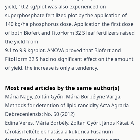
yield, 10.2 kg/plot was also experienced on
superphosphate fertilized plot by the application of
140 kg/ha phosphorus dose. Application the first dose
of both Biofert and FitoHorm 32 S leaf fertilizers raised
the yield from
9.1 to 9.9 kg/plot. ANOVA proved that Biofert and
FitoHorm 32 S had no significant effect on the amount
of yield, the increase is only a tendency.
Most read articles by the same author(s)
Mária Nagy, Zoltán Győri, Mária Borbélyné Varga,
Methods for detention of lipid rancidity
Acta Agraria
Debreceniensis: No. 50 (2012)
Edina Veres, Mária Borbély, Zoltán Győri, János Kátai,
A
tárolási feltételek hatása a kukorica Fusarium