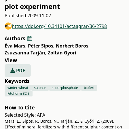
plot experiment
Published:
2009-11-02
https://doi.org/10.34101/actaagrar/36/2798
Authors
Éva Mars
,
Péter Sipos
,
Norbert Boros
,
Zsuzsanna Tarján
,
Zoltán Győri
View
PDF
Keywords
winter wheat
sulphur
superphosphate
biofert
Fitohorm 32 S
How To Cite
Selected Style:
APA
Mars, É., Sipos, P., Boros, N., Tarján, Z., & Győri, Z. (2009).
Effect of mineral fertilizers with different sulphur content on