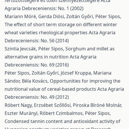
fertőzöttségére és toxin szennyezettségére
Acta
Agraria Debreceniensis: No. 1 (2002)
Mariann Móré, Gerda Diósi, Zoltán Győri, Péter Sipos,
The effect of short term storage on different winter
wheat varieties rheological properties
Acta Agraria
Debreceniensis: No. 56 (2014)
Szintia Jevcsák, Péter Sipos,
Sorghum and millet as
alternative grains in nutrition
Acta Agraria
Debreceniensis: No. 69 (2016)
Péter Sipos, Zoltán Győri, József Kruppa, Mariana
Sándor, Béla Kovács,
Opportunities for improving the
nutritional value of cereal-based products
Acta Agraria
Debreceniensis: No. 49 (2012)
Róbert Nagy, Erzsébet Szőllősi, Piroska Bíróné Molnár,
Eszter Murányi, Róbert Czimbalmos, Péter Sipos,
Condensed tannin content and antioxidant activity of