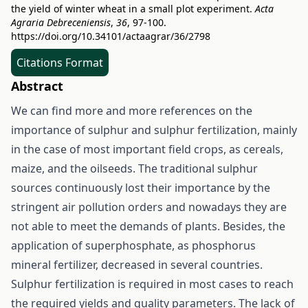
the yield of winter wheat in a small plot experiment.
Acta
Agraria Debreceniensis
,
36
, 97-100.
https://doi.org/10.34101/actaagrar/36/2798
Citations Format
Abstract
We can find more and more references on the
importance of sulphur and sulphur fertilization, mainly
in the case of most important field crops, as cereals,
maize, and the oilseeds. The traditional sulphur
sources continuously lost their importance by the
stringent air pollution orders and nowadays they are
not able to meet the demands of plants. Besides, the
application of superphosphate, as phosphorus
mineral fertilizer, decreased in several countries.
Sulphur fertilization is required in most cases to reach
the required yields and quality parameters. The lack of