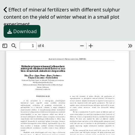
Effect of mineral fertilizers with different sulphur
content on the yield of winter wheat in a small plot
experiment
Download