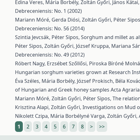
Edina Veres, Mária Borbély, Zoltán Győri, János Kátai
Debreceniensis: No. 1 (2002)
Mariann Móré, Gerda Diósi, Zoltán Győri, Péter Sipo
Debreceniensis: No. 56 (2014)
Szintia Jevcsák, Péter Sipos,
Sorghum and millet as al
Péter Sipos, Zoltán Győri, József Kruppa, Mariana Sá
Debreceniensis: No. 49 (2012)
Róbert Nagy, Erzsébet Szőllősi, Piroska Bíróné Moln
Hungarian sorghum varieties grown at Research Inst
Éva Széles, Mária Borbély, József Prokisch, Béla Kovács
of Hungarian and Greek honey samples
Acta Agraria
Mariann Móré, Zoltán Győri, Péter Sipos,
The relatio
Krisztina Alapi, Zoltán Győri,
Investigations on Mud o
Nikolett Czipa, Mária Borbélyné Varga, Zoltán Győri,
1
2
3
4
5
6
7
8
>
>>