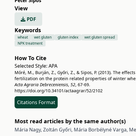
Péter Sipos
View
PDF
Keywords
wheat
wet gluten
gluten index
wet gluten spread
NPK treatment
How To Cite
Selected Style:
APA
Móré, M., Burján, Z., Győri, Z., & Sipos, P. (2013). The effects
fertilization on the protein related properties of winter whe
Acta Agraria Debreceniensis
,
52
, 67-69.
https://doi.org/10.34101/actaagrar/52/2102
Citations Format
Most read articles by the same author(s)
Mária Nagy, Zoltán Győri, Mária Borbélyné Varga,
Met