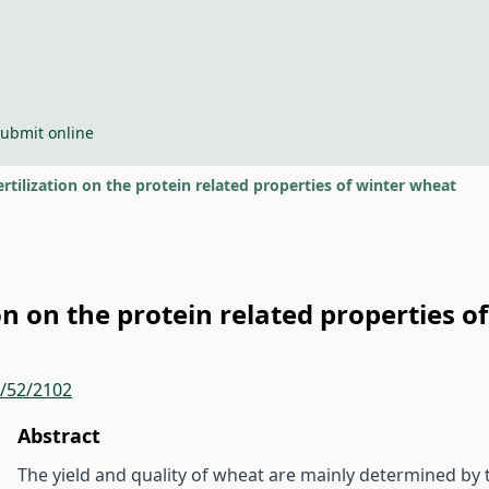
ubmit online
fertilization on the protein related properties of winter wheat
tion on the protein related properties 
r/52/2102
Abstract
The yield and quality of wheat are mainly determined by 