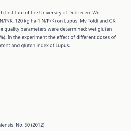
ch Institute of the University of Debrecen. We
1 N/P/K, 120 kg ha-1 N/P/K) on Lupus, Mv Toldi and GK
hree quality parameters were determined: wet gluten
). In the experiment the effect of different doses of
ontent and gluten index of Lupus.
ensis: No. 50 (2012)