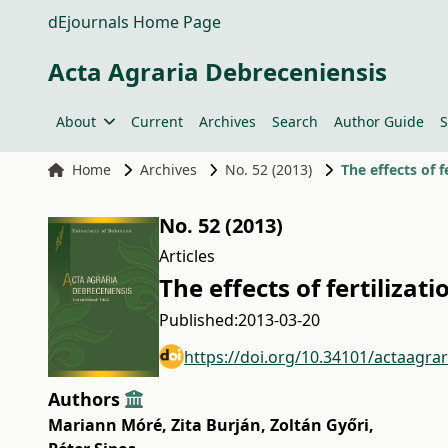
dEjournals Home Page
Acta Agraria Debreceniensis
About
Current
Archives
Search
Author Guide
S
Home
Archives
No. 52 (2013)
The effects of 
No. 52 (2013)
Articles
The effects of fertiliza
Published:
2013-03-20
https://doi.org/10.34101/actaagra
Authors
Mariann Móré
,
Zita Burján
,
Zoltán Győri
,