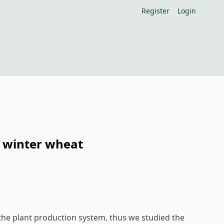
Register
Login
of winter wheat
the plant production system, thus we studied the