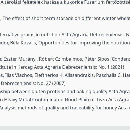
,
A tárolási feltételek hatása a kukorica Fusarium fertőzött
s,
The effect of short term storage on different winter wheat
ternative grains in nutrition
Acta Agraria Debreceniensis: N
ndor, Béla Kovács,
Opportunities for improving the nutritio
ár, Eszter Murányi, Róbert Czimbalmos, Péter Sipos,
Condense
itute in Karcag
Acta Agraria Debreceniensis: No. 1 (2021)
, Ilias Vlachos, Eleftherios K. Alissandrakis, Paschalis C. Ha
 Debreceniensis: No. 27 (2007)
nship between gluten proteins and baking quality
Acta Agra
n Heavy Metal Contaminated Flood-Plain of Tisza
Acta Agra
Analysis methods of quality and traceability for honey
Acta 