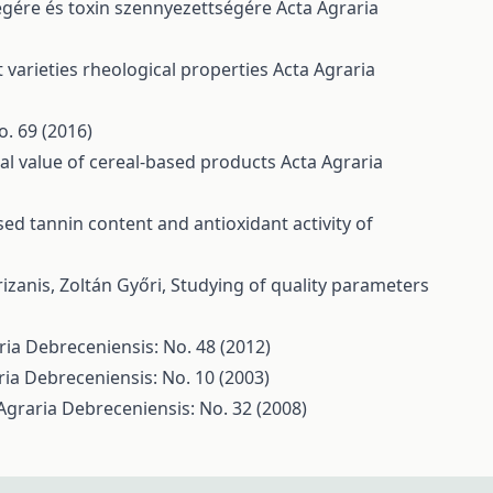
ségére és toxin szennyezettségére
Acta Agraria
 varieties rheological properties
Acta Agraria
o. 69 (2016)
nal value of cereal-based products
Acta Agraria
d tannin content and antioxidant activity of
rizanis, Zoltán Győri,
Studying of quality parameters
ria Debreceniensis: No. 48 (2012)
ria Debreceniensis: No. 10 (2003)
Agraria Debreceniensis: No. 32 (2008)