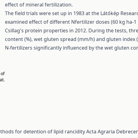
effect of mineral fertilization.
The field trials were set up in 1983 at the Látókép Resear
examined effect of different Nfertilizer doses (60 kg ha-
Csillag's protein properties in 2012. During the tests, t
content (%), wet gluten spread (mm/h) and gluten index (%
N-fertilizers significantly influenced by the wet gluten c
 of
at.
hods for detention of lipid rancidity
Acta Agraria Debreceni