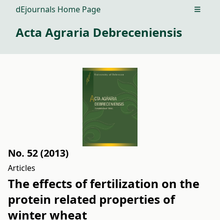
dEjournals Home Page
Open m
Acta Agraria Debreceniensis
No. 52 (2013)
Articles
The effects of fertilization on the
protein related properties of
winter wheat