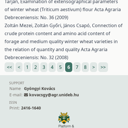
Tarján,
Examination of extensographical parameters
of winter wheat (Triticum aestivum) flour
Acta Agraria
Debreceniensis: No. 36 (2009)
Zoltán Mezei, Zoltán Győri, János Csapó,
Connection of
crude protein content and amino acid content of
forage and medium quality winter wheat varieties in
the relation of quantity and quality
Acta Agraria
Debreceniensis: No. 32 (2008)
<<
<
1
2
3
4
5
6
7
8
>
>>
SUPPORT
Name
Gyöngyi Kovács
E-mail:
kovacsgy@agr.unideb.hu
ISSN
Print:
2416-1640