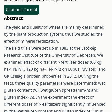
https://doi.org/10.34101/actaagrar/52/2102
Citations Format
Abstract
The yield and quality of wheat are mainly determined
by the plant production system, thus we studied the
effect of mineral fertilization.
The field trials were set up in 1983 at the Látókép
Research Institute of the University of Debrecen. We
examined effect of different Nfertilizer doses (60 kg
ha-1 N/P/K, 120 kg ha-1 N/P/K) on Lupus, Mv Toldi and
GK Csillag's protein properties in 2012. During the
tests, three quality parameters were determined: wet
gluten content (%), wet gluten spread (mm/h) and
gluten index (%). In the experiment the effect of
different doses of N-fertilizers significantly influenced
by the wet gluten content and gluten index of Lupus.