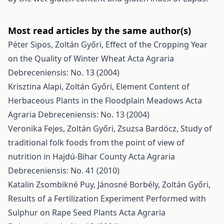
Most read articles by the same author(s)
Péter Sipos, Zoltán Győri,
Effect of the Cropping Year
on the Quality of Winter Wheat
Acta Agraria
Debreceniensis: No. 13 (2004)
Krisztina Alapi, Zoltán Győri,
Element Content of
Herbaceous Plants in the Floodplain Meadows
Acta
Agraria Debreceniensis: No. 13 (2004)
Veronika Fejes, Zoltán Győri, Zsuzsa Bardócz,
Study of
traditional folk foods from the point of view of
nutrition in Hajdú-Bihar County
Acta Agraria
Debreceniensis: No. 41 (2010)
Katalin Zsombikné Puy, Jánosné Borbély, Zoltán Győri,
Results of a Fertilization Experiment Performed with
Sulphur on Rape Seed Plants
Acta Agraria