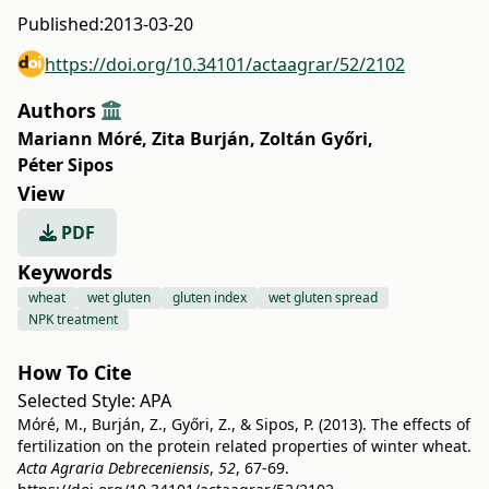
Published:
2013-03-20
https://doi.org/10.34101/actaagrar/52/2102
Authors
Mariann Móré
,
Zita Burján
,
Zoltán Győri
,
Péter Sipos
View
PDF
Keywords
wheat
wet gluten
gluten index
wet gluten spread
NPK treatment
How To Cite
Selected Style:
APA
Móré, M., Burján, Z., Győri, Z., & Sipos, P. (2013). The effects of
fertilization on the protein related properties of winter wheat.
Acta Agraria Debreceniensis
,
52
, 67-69.