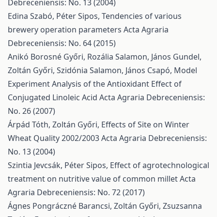
Debreceniensis: No. 13 (2004)
Edina Szabó, Péter Sipos,
Tendencies of various
brewery operation parameters
Acta Agraria
Debreceniensis: No. 64 (2015)
Anikó Borosné Győri, Rozália Salamon, János Gundel,
Zoltán Győri, Szidónia Salamon, János Csapó,
Model
Experiment Analysis of the Antioxidant Effect of
Conjugated Linoleic Acid
Acta Agraria Debreceniensis:
No. 26 (2007)
Árpád Tóth, Zoltán Győri,
Effects of Site on Winter
Wheat Quality 2002/2003
Acta Agraria Debreceniensis:
No. 13 (2004)
Szintia Jevcsák, Péter Sipos,
Effect of agrotechnological
treatment on nutritive value of common millet
Acta
Agraria Debreceniensis: No. 72 (2017)
Ágnes Pongráczné Barancsi, Zoltán Győri, Zsuzsanna