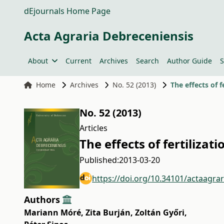
dEjournals Home Page
Acta Agraria Debreceniensis
About
Current
Archives
Search
Author Guide
S
Home
Archives
No. 52 (2013)
The effects of 
No. 52 (2013)
Articles
The effects of fertiliza
Published:
2013-03-20
https://doi.org/10.34101/actaagra
Authors
Mariann Móré
,
Zita Burján
,
Zoltán Győri
,