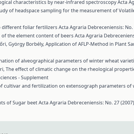
gical characteristics by near-infrared spectroscopy
Acta Ag
tudy of headspace sampling for the measurement of Vola
ifferent foliar fertilizers
Acta Agraria Debreceniensis: No. 
 of the element content of beers
Acta Agraria Debreceniens
yőri, György Borbély,
Application of AFLP-Method in Plant Sa
ation of alveographical parameters of winter wheat variet
ri,
The effect of climatic change on the rheological proper
 Sciences - Supplement
of cultivar and fertilization on extensograph parameters of
nts of Sugar beet
Acta Agraria Debreceniensis: No. 27 (2007