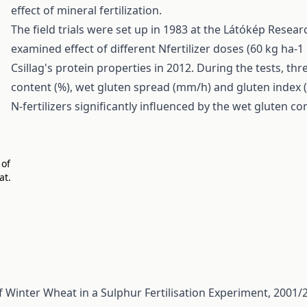
effect of mineral fertilization.
The field trials were set up in 1983 at the Látókép Resear
examined effect of different Nfertilizer doses (60 kg ha-
Csillag's protein properties in 2012. During the tests, t
content (%), wet gluten spread (mm/h) and gluten index (%
N-fertilizers significantly influenced by the wet gluten c
 of
at.
of Winter Wheat in a Sulphur Fertilisation Experiment, 2001