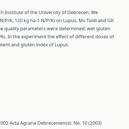
ch Institute of the University of Debrecen. We
1 N/P/K, 120 kg ha-1 N/P/K) on Lupus, Mv Toldi and GK
hree quality parameters were determined: wet gluten
). In the experiment the effect of different doses of
ontent and gluten index of Lupus.
/2002
Acta Agraria Debreceniensis: No. 10 (2003)