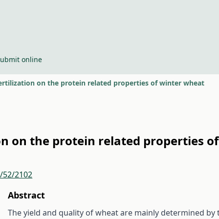
ubmit online
fertilization on the protein related properties of winter wheat
tion on the protein related properties 
r/52/2102
Abstract
The yield and quality of wheat are mainly determined by 