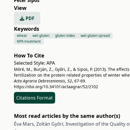
Péter Sipos
View
PDF
Keywords
wheat
wet gluten
gluten index
wet gluten spread
NPK treatment
How To Cite
Selected Style:
APA
Móré, M., Burján, Z., Győri, Z., & Sipos, P. (2013). The effects
fertilization on the protein related properties of winter whe
Acta Agraria Debreceniensis
,
52
, 67-69.
https://doi.org/10.34101/actaagrar/52/2102
Citations Format
Most read articles by the same author(s)
Éva Mars, Zoltán Győri,
Investigation of the Quality 