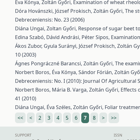
Éva Kónya, Zoltán Győri,
Examination of wheat rheolo
Dóra Hovánszki, József Prokisch, Zoltán Győri,
The s
Debreceniensis: No. 23 (2006)
Diána Ungai, Zoltan Győri,
Response of sugar beet to d
Edina Szabó, Dávid Andrási, Péter Sipos,
Examination
Ákos Zubor, Gyula Surányi, József Prokisch, Zoltán G
10 (2003)
Ágnes Pongráczné Barancsi, Zoltán Győri,
The examin
Norbert Boros, Éva Kónya, Sándor Fórián, Zoltán Győ
Debreceniensis: No. I (2010): Journal Of Agricultural
Norbert Boros, Mária B. Varga, Zoltán Győri,
Effects 
41 (2010)
Diána Ungai, Éva Széles, Zoltán Győri,
Foliar treatme
<<
<
2
3
4
5
6
7
8
>
>>
SUPPORT
ISSN