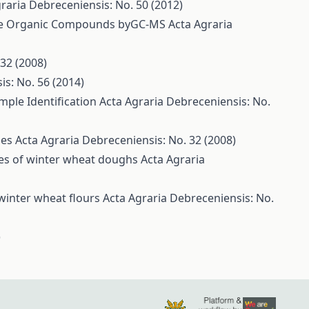
raria Debreceniensis: No. 50 (2012)
tile Organic Compounds byGC-MS
Acta Agraria
32 (2008)
is: No. 56 (2014)
mple Identification
Acta Agraria Debreceniensis: No.
ies
Acta Agraria Debreceniensis: No. 32 (2008)
ties of winter wheat doughs
Acta Agraria
 winter wheat flours
Acta Agraria Debreceniensis: No.
)