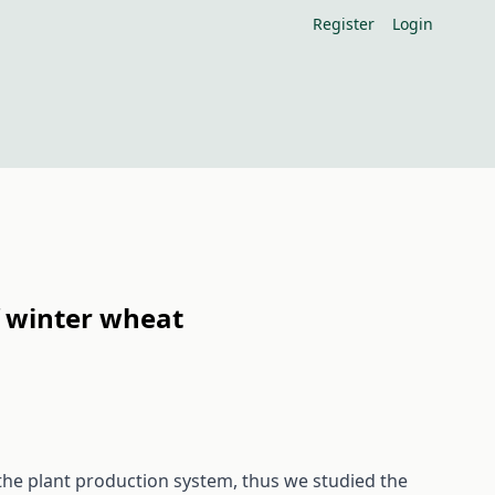
Register
Login
of winter wheat
the plant production system, thus we studied the