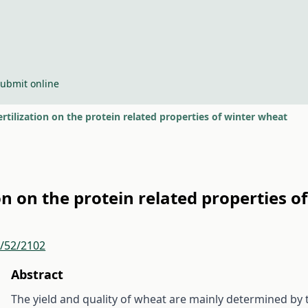
ubmit online
fertilization on the protein related properties of winter wheat
tion on the protein related properties 
r/52/2102
Abstract
The yield and quality of wheat are mainly determined by 