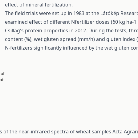
effect of mineral fertilization.
The field trials were set up in 1983 at the Látókép Resear
examined effect of different Nfertilizer doses (60 kg ha-
Csillag's protein properties in 2012. During the tests, t
content (%), wet gluten spread (mm/h) and gluten index (%
N-fertilizers significantly influenced by the wet gluten c
 of
at.
is of the near-infrared spectra of wheat samples
Acta Agrar