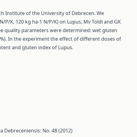
ch Institute of the University of Debrecen. We
1 N/P/K, 120 kg ha-1 N/P/K) on Lupus, Mv Toldi and GK
hree quality parameters were determined: wet gluten
). In the experiment the effect of different doses of
ontent and gluten index of Lupus.
ia Debreceniensis: No. 48 (2012)