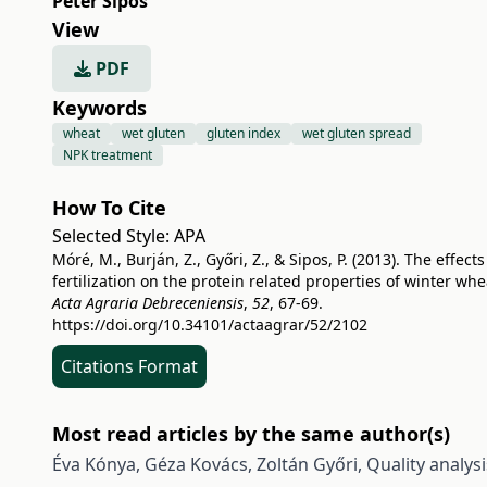
Péter Sipos
View
PDF
Keywords
wheat
wet gluten
gluten index
wet gluten spread
NPK treatment
How To Cite
Selected Style:
APA
Móré, M., Burján, Z., Győri, Z., & Sipos, P. (2013). The effects
fertilization on the protein related properties of winter whe
Acta Agraria Debreceniensis
,
52
, 67-69.
https://doi.org/10.34101/actaagrar/52/2102
Citations Format
Most read articles by the same author(s)
Éva Kónya, Géza Kovács, Zoltán Győri,
Quality analys