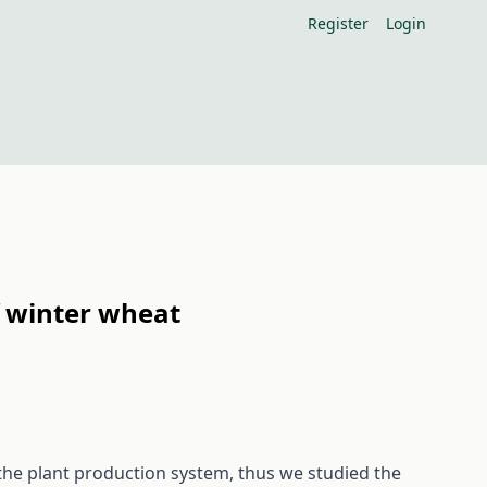
Register
Login
of winter wheat
the plant production system, thus we studied the