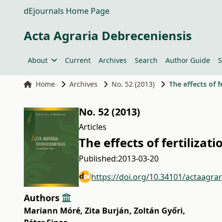
dEjournals Home Page
Acta Agraria Debreceniensis
About
Current
Archives
Search
Author Guide
S
Home
Archives
No. 52 (2013)
The effects of 
No. 52 (2013)
Articles
The effects of fertiliza
Published:
2013-03-20
https://doi.org/10.34101/actaagra
Authors
Mariann Móré
,
Zita Burján
,
Zoltán Győri
,