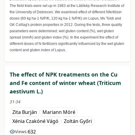
The field trials were set up in 1983 at the Látókép Research Institute of
the University of Debrecen. We examined effect of different Nfertilizer
doses (60 kg ha-1 N/P/K, 120 kg ha-1 N/P/K) on Lupus, Mv Toldi and
GK Csillag's protein properties in 2012. During the tests, three quality
parameters were determined: wet gluten content (%), wet gluten
spread (mm/h) and gluten index (%). In the experiment the effect of
different doses of N-fertilizers significantly influenced by the wet gluten
content and gluten index of Lupus.
The effect of NPK treatments on the Cu
and Fe content of winter wheat (Triticum
aestivum L.)
31-34
Zita Burján
Mariann Móré
Xénia Czakóné Vágó
Zoltán Győri
632
Views: