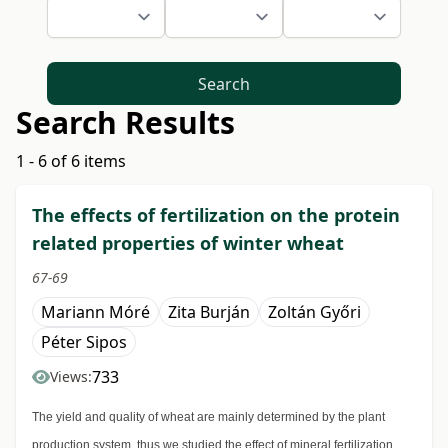
Search
Search Results
1 - 6 of 6 items
The effects of fertilization on the protein
related properties of winter wheat
67-69
Mariann Móré
Zita Burján
Zoltán Győri
Péter Sipos
733
Views:
The yield and quality of wheat are mainly determined by the plant
production system, thus we studied the effect of mineral fertilization.