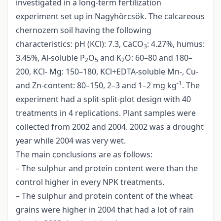
investigated in a long-term fertilization
experiment set up in Nagyhörcsök. The calcareous
chernozem soil having the following
characteristics: pH (KCl): 7.3, CaCO
: 4.27%, humus:
3
3.45%, Al-soluble P
O
and K
O: 60–80 and 180–
2
5
2
200, KCl- Mg: 150–180, KCl+EDTA-soluble Mn-, Cu-
-1
and Zn-content: 80–150, 2–3 and 1–2 mg kg
. The
experiment had a split-split-plot design with 40
treatments in 4 replications. Plant samples were
collected from 2002 and 2004. 2002 was a drought
year while 2004 was very wet.
The main conclusions are as follows:
– The sulphur and protein content were than the
control higher in every NPK treatments.
– The sulphur and protein content of the wheat
grains were higher in 2004 that had a lot of rain