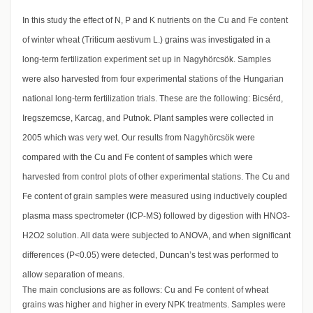
In this study the effect of N, P and K nutrients on the Cu and Fe content
of winter wheat (Triticum aestivum L.) grains was investigated in a
long-term fertilization experiment set up in Nagyhörcsök. Samples
were also harvested from four experimental stations of the Hungarian
national long-term fertilization trials. These are the following: Bicsérd,
Iregszemcse, Karcag, and Putnok. Plant samples were collected in
2005 which was very wet. Our results from Nagyhörcsök were
compared with the Cu and Fe content of samples which were
harvested from control plots of other experimental stations. The Cu and
Fe content of grain samples were measured using inductively coupled
plasma mass spectrometer (ICP-MS) followed by digestion with HNO3-
H2O2 solution. All data were subjected to ANOVA, and when significant
differences (P<0.05) were detected, Duncan’s test was performed to
allow separation of means.
The main conclusions are as follows: Cu and Fe content of wheat
grains was higher and higher in every NPK treatments. Samples were