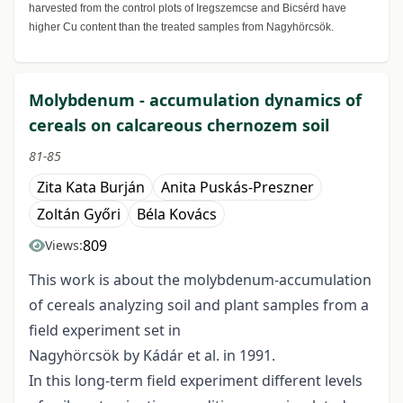
harvested from the control plots of Iregszemcse and Bicsérd have
higher Cu content than the treated samples from Nagyhörcsök.
Molybdenum - accumulation dynamics of
cereals on calcareous chernozem soil
81-85
Zita Kata Burján
Anita Puskás-Preszner
Zoltán Győri
Béla Kovács
809
Views:
This work is about the molybdenum-accumulation
of cereals analyzing soil and plant samples from a
field experiment set in
Nagyhörcsök by Kádár et al. in 1991.
In this long-term field experiment different levels