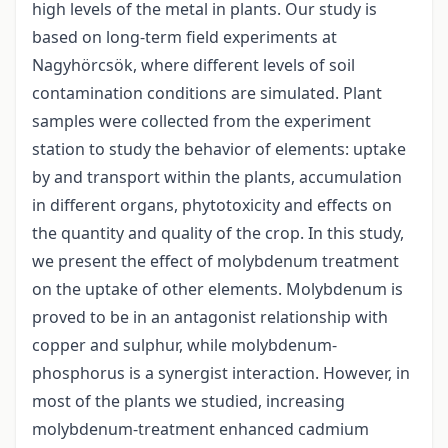
high levels of the metal in plants. Our study is
based on long-term field experiments at
Nagyhörcsök, where different levels of soil
contamination conditions are simulated. Plant
samples were collected from the experiment
station to study the behavior of elements: uptake
by and transport within the plants, accumulation
in different organs, phytotoxicity and effects on
the quantity and quality of the crop. In this study,
we present the effect of molybdenum treatment
on the uptake of other elements. Molybdenum is
proved to be in an antagonist relationship with
copper and sulphur, while molybdenum-
phosphorus is a synergist interaction. However, in
most of the plants we studied, increasing
molybdenum-treatment enhanced cadmium