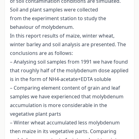
of soil contamination conditions are simulated.
Soil and plant samples were collected
from the experiment station to study the
behaviour of molybdenum.
In this report results of maize, winter wheat,
winter barley and soil analysis are presented. The
conclusions are as follows:
– Analysing soil samples from 1991 we have found
that roughly half of the molybdenum dose applied
is in the form of NH4-acetate+EDTA soluble
– Comparing element content of grain and leaf
samples we have experienced that molybdenum
accumulation is more considerable in the
vegetative plant parts
– Winter wheat accumulated less molybdenum
then maize in its vegetative parts. Comparing