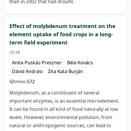
than in 2002 that had drouht.
Effect of molybdenum treatment on the
element uptake of food crops in a long-
term field experiment
75-79
Anita Puskás-Preszner
Béla Kovács
Dávid Andrási
Zita Kata Burján
572
Views:
Molybdenum, as a constituent of several
important enzymes, is an essential microelement.
It can be found in all kind of food naturally at low
levels. However, environmental pollution, from
natural or anthropogenic sources, can lead to