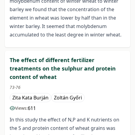
molybdenum content of winter wheat to winter
barley we found that the concentration of the
element in wheat was lower by half than in the
winter barley. It seemed that molybdenum
accumulated to the least degree in winter wheat.
The effect of different fertilizer
treatments on the sulphur and protein
content of wheat
73-76
Zita Kata Burján
Zoltán Győri
611
Views:
In this study the effect of N,P and K nutrients on
the S and protein content of wheat grains was