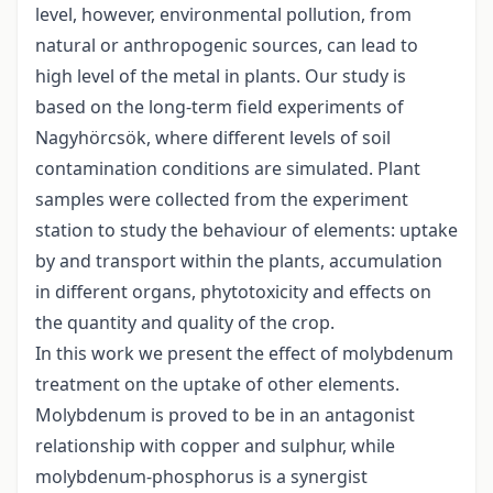
level, however, environmental pollution, from
natural or anthropogenic sources, can lead to
high level of the metal in plants. Our study is
based on the long-term field experiments of
Nagyhörcsök, where different levels of soil
contamination conditions are simulated. Plant
samples were collected from the experiment
station to study the behaviour of elements: uptake
by and transport within the plants, accumulation
in different organs, phytotoxicity and effects on
the quantity and quality of the crop.
In this work we present the effect of molybdenum
treatment on the uptake of other elements.
Molybdenum is proved to be in an antagonist
relationship with copper and sulphur, while
molybdenum-phosphorus is a synergist