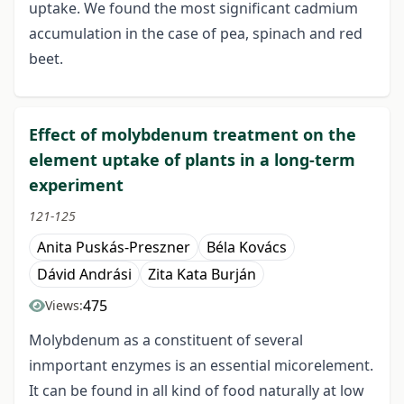
uptake. We found the most significant cadmium
accumulation in the case of pea, spinach and red
beet.
Effect of molybdenum treatment on the
element uptake of plants in a long-term
experiment
121-125
Anita Puskás-Preszner
Béla Kovács
Dávid Andrási
Zita Kata Burján
475
Views:
Molybdenum as a constituent of several
inmportant enzymes is an essential micorelement.
It can be found in all kind of food naturally at low