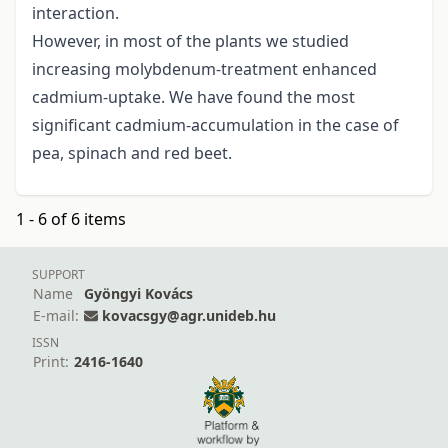
interaction.
However, in most of the plants we studied
increasing molybdenum-treatment enhanced
cadmium-uptake. We have found the most
significant cadmium-accumulation in the case of
pea, spinach and red beet.
1 - 6 of 6 items
SUPPORT
Name
Gyöngyi Kovács
E-mail:
kovacsgy@agr.unideb.hu
ISSN
Print:
2416-1640