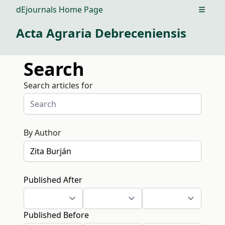
dEjournals Home Page
Open m
Acta Agraria Debreceniensis
Search
Search articles for
By Author
Published After
Published Before