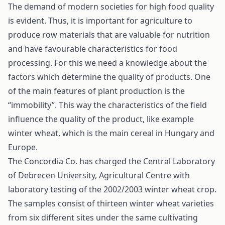
The demand of modern societies for high food quality
is evident. Thus, it is important for agriculture to
produce row materials that are valuable for nutrition
and have favourable characteristics for food
processing. For this we need a knowledge about the
factors which determine the quality of products. One
of the main features of plant production is the
“immobility”. This way the characteristics of the field
influence the quality of the product, like example
winter wheat, which is the main cereal in Hungary and
Europe.
The Concordia Co. has charged the Central Laboratory
of Debrecen University, Agricultural Centre with
laboratory testing of the 2002/2003 winter wheat crop.
The samples consist of thirteen winter wheat varieties
from six different sites under the same cultivating