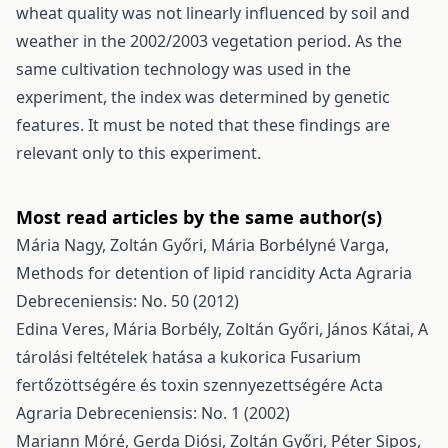
wheat quality was not linearly influenced by soil and
weather in the 2002/2003 vegetation period. As the
same cultivation technology was used in the
experiment, the index was determined by genetic
features. It must be noted that these findings are
relevant only to this experiment.
Most read articles by the same author(s)
Mária Nagy, Zoltán Győri, Mária Borbélyné Varga,
Methods for detention of lipid rancidity
Acta Agraria
Debreceniensis: No. 50 (2012)
Edina Veres, Mária Borbély, Zoltán Győri, János Kátai,
A
tárolási feltételek hatása a kukorica Fusarium
fertőzöttségére és toxin szennyezettségére
Acta
Agraria Debreceniensis: No. 1 (2002)
Mariann Móré, Gerda Diósi, Zoltán Győri, Péter Sipos,