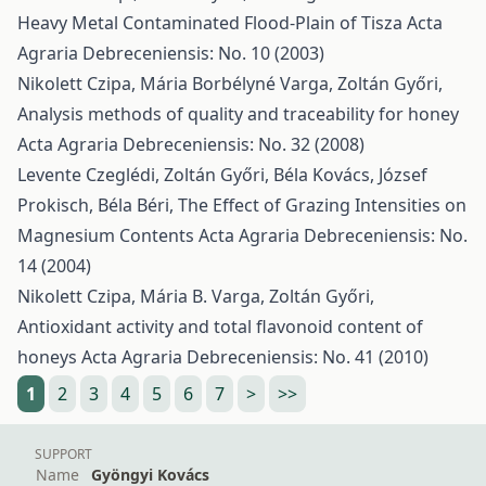
Heavy Metal Contaminated Flood-Plain of Tisza
Acta
Agraria Debreceniensis: No. 10 (2003)
Nikolett Czipa, Mária Borbélyné Varga, Zoltán Győri,
Analysis methods of quality and traceability for honey
Acta Agraria Debreceniensis: No. 32 (2008)
Levente Czeglédi, Zoltán Győri, Béla Kovács, József
Prokisch, Béla Béri,
The Effect of Grazing Intensities on
Magnesium Contents
Acta Agraria Debreceniensis: No.
14 (2004)
Nikolett Czipa, Mária B. Varga, Zoltán Győri,
Antioxidant activity and total flavonoid content of
honeys
Acta Agraria Debreceniensis: No. 41 (2010)
1
2
3
4
5
6
7
>
>>
SUPPORT
Name
Gyöngyi Kovács