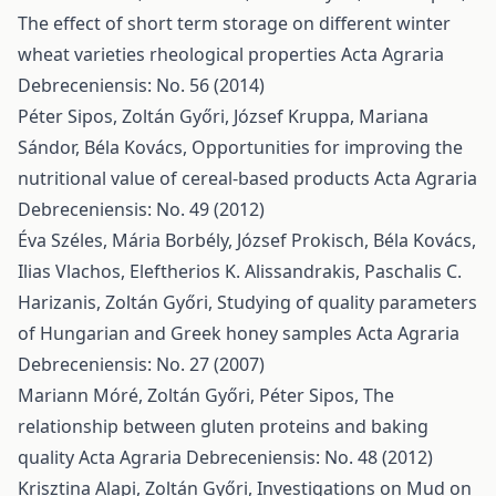
The effect of short term storage on different winter
wheat varieties rheological properties
Acta Agraria
Debreceniensis: No. 56 (2014)
Péter Sipos, Zoltán Győri, József Kruppa, Mariana
Sándor, Béla Kovács,
Opportunities for improving the
nutritional value of cereal-based products
Acta Agraria
Debreceniensis: No. 49 (2012)
Éva Széles, Mária Borbély, József Prokisch, Béla Kovács,
Ilias Vlachos, Eleftherios K. Alissandrakis, Paschalis C.
Harizanis, Zoltán Győri,
Studying of quality parameters
of Hungarian and Greek honey samples
Acta Agraria
Debreceniensis: No. 27 (2007)
Mariann Móré, Zoltán Győri, Péter Sipos,
The
relationship between gluten proteins and baking
quality
Acta Agraria Debreceniensis: No. 48 (2012)
Krisztina Alapi, Zoltán Győri,
Investigations on Mud on