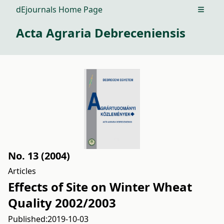
dEjournals Home Page
Open m
Acta Agraria Debreceniensis
No. 13 (2004)
Articles
Effects of Site on Winter Wheat
Quality 2002/2003
Published:
2019-10-03