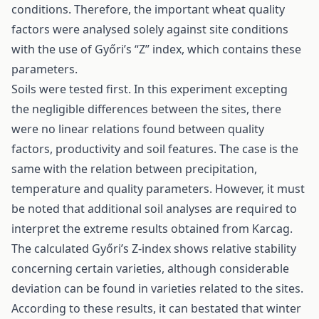
conditions. Therefore, the important wheat quality
factors were analysed solely against site conditions
with the use of Győri’s “Z” index, which contains these
parameters.
Soils were tested first. In this experiment excepting
the negligible differences between the sites, there
were no linear relations found between quality
factors, productivity and soil features. The case is the
same with the relation between precipitation,
temperature and quality parameters. However, it must
be noted that additional soil analyses are required to
interpret the extreme results obtained from Karcag.
The calculated Győri’s Z-index shows relative stability
concerning certain varieties, although considerable
deviation can be found in varieties related to the sites.
According to these results, it can bestated that winter