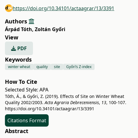
https://doi.org/10.34101/actaagrar/13/3391
Authors
Árpád Tóth
,
Zoltán Győri
View
PDF
Keywords
winter wheat
quality
site
Győri’s Z-index
How To Cite
Selected Style:
APA
Tóth, Á., & Győri, Z. (2019). Effects of Site on Winter Wheat
Quality 2002/2003.
Acta Agraria Debreceniensis
,
13
, 100-107.
https://doi.org/10.34101/actaagrar/13/3391
Citations Format
Abstract