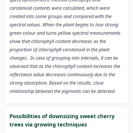
carotenoid contents were calculated, which were
created into some groups and compared with the
spectral values. When the plant begins to lose strong
green colour and turns yellow spectral measurements
show that chlorophyll content decreases as the
proportion of chlorophyll-carotenoid in the plant
changes. In case of grouping into intervals, it can be
observed that as the chlorophyll content increases the
reflectance value decreases continuously due to the
strong absorption. Based on the results, close
relationship between the pigments can be detected.
Possibilities of downsizing sweet cherry
trees via growing techniques