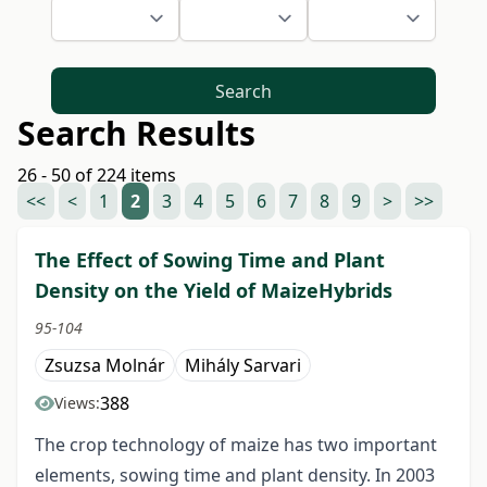
Search
Search Results
26 - 50 of 224 items
<<
<
1
2
3
4
5
6
7
8
9
>
>>
The Effect of Sowing Time and Plant
Density on the Yield of MaizeHybrids
95-104
Zsuzsa Molnár
Mihály Sarvari
388
Views:
The crop technology of maize has two important
elements, sowing time and plant density. In 2003