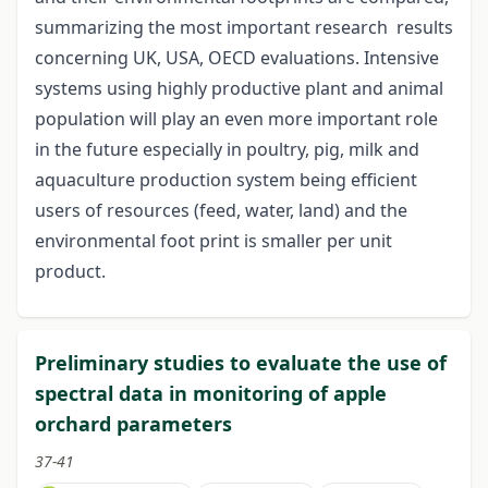
summarizing the most important research results
concerning UK, USA, OECD evaluations. Intensive
systems using highly productive plant and animal
population will play an even more important role
in the future especially in poultry, pig, milk and
aquaculture production system being efficient
users of resources (feed, water, land) and the
environmental foot print is smaller per unit
product.
Preliminary studies to evaluate the use of
spectral data in monitoring of apple
orchard parameters
37-41