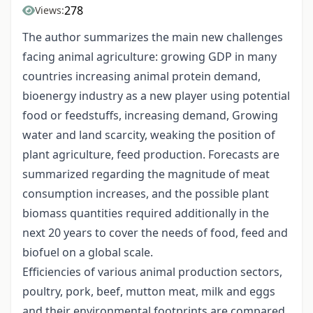
278
Views:
The author summarizes the main new challenges
facing animal agriculture: growing GDP in many
countries increasing animal protein demand,
bioenergy industry as a new player using potential
food or feedstuffs, increasing demand, Growing
water and land scarcity, weaking the position of
plant agriculture, feed production. Forecasts are
summarized regarding the magnitude of meat
consumption increases, and the possible plant
biomass quantities required additionally in the
next 20 years to cover the needs of food, feed and
biofuel on a global scale.
Efficiencies of various animal production sectors,
poultry, pork, beef, mutton meat, milk and eggs
and their environmental footprints are compared,