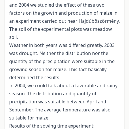
and 2004 we studied the effect of these two
factors on the growth and production of maize in
an experiment carried out near Hajdúböszörmény.
The soil of the experimental plots was meadow
soil.
Weather in both years was differed greatly. 2003
was drought. Neither the distribution nor the
quantity of the precipitation were suitable in the
growing season for maize. This fact basically
determined the results.
In 2004, we could talk about a favorable and rainy
season. The distribution and quantity of
precipitation was suitable between April and
September. The average temperature was also
suitable for maize.
Results of the sowing time experiment: