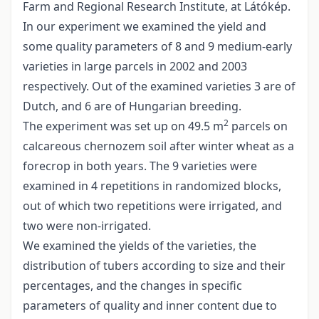
Farm and Regional Research Institute, at Látókép.
In our experiment we examined the yield and
some quality parameters of 8 and 9 medium-early
varieties in large parcels in 2002 and 2003
respectively. Out of the examined varieties 3 are of
Dutch, and 6 are of Hungarian breeding.
2
The experiment was set up on 49.5 m
parcels on
calcareous chernozem soil after winter wheat as a
forecrop in both years. The 9 varieties were
examined in 4 repetitions in randomized blocks,
out of which two repetitions were irrigated, and
two were non-irrigated.
We examined the yields of the varieties, the
distribution of tubers according to size and their
percentages, and the changes in specific
parameters of quality and inner content due to