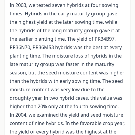
In 2003, we tested seven hybrids at four sowing
times. Hybrids in the early maturity group gave
the highest yield at the later sowing time, while
the hybrids of the long maturity group gave it at
the earlier planting time. The yield of PR34B97,
PR36N70, PR36M53 hybrids was the best at every
planting time. The moisture loss of hybrids in the
late maturity group was faster in the maturity
season, but the seed moisture content was higher
than the hybrids with early sowing time. The seed
moisture content was very low due to the
droughty year. In two hybrid cases, this value was
higher than 20% only at the fourth sowing time.
In 2004, we examined the yield and seed moisture
content of nine hybrids. In the favorable crop year,
the yield of every hybrid was the highest at the