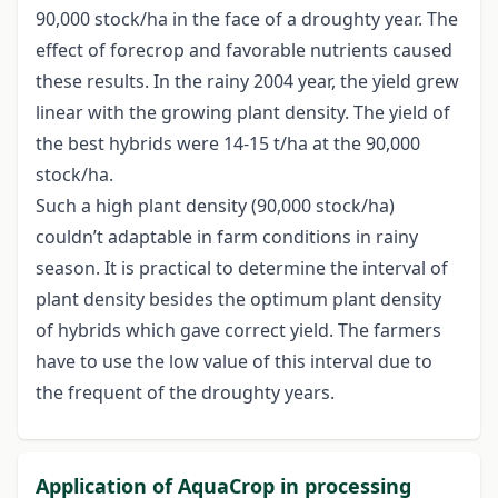
90,000 stock/ha in the face of a droughty year. The
effect of forecrop and favorable nutrients caused
these results. In the rainy 2004 year, the yield grew
linear with the growing plant density. The yield of
the best hybrids were 14-15 t/ha at the 90,000
stock/ha.
Such a high plant density (90,000 stock/ha)
couldn’t adaptable in farm conditions in rainy
season. It is practical to determine the interval of
plant density besides the optimum plant density
of hybrids which gave correct yield. The farmers
have to use the low value of this interval due to
the frequent of the droughty years.
Application of AquaCrop in processing