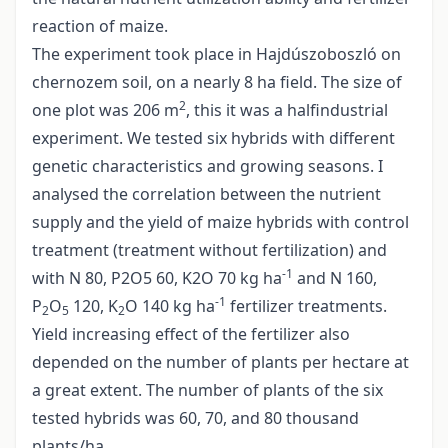
reaction of maize.
The experiment took place in Hajdúszoboszló on
chernozem soil, on a nearly 8 ha field. The size of
2
one plot was 206 m
, this it was a halfindustrial
experiment. We tested six hybrids with different
genetic characteristics and growing seasons. I
analysed the correlation between the nutrient
supply and the yield of maize hybrids with control
treatment (treatment without fertilization) and
-1
with N 80, P2O5 60, K2O 70 kg ha
and N 160,
-1
P
O
120, K
O 140 kg ha
fertilizer treatments.
2
5
2
Yield increasing effect of the fertilizer also
depended on the number of plants per hectare at
a great extent. The number of plants of the six
tested hybrids was 60, 70, and 80 thousand
plants/ha.