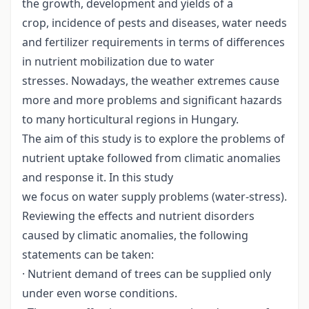
the growth, development and yields of a
crop, incidence of pests and diseases, water needs
and fertilizer requirements in terms of differences
in nutrient mobilization due to water
stresses. Nowadays, the weather extremes cause
more and more problems and significant hazards
to many horticultural regions in Hungary.
The aim of this study is to explore the problems of
nutrient uptake followed from climatic anomalies
and response it. In this study
we focus on water supply problems (water-stress).
Reviewing the effects and nutrient disorders
caused by climatic anomalies, the following
statements can be taken:
· Nutrient demand of trees can be supplied only
under even worse conditions.