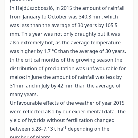
In Hajdúszoboszló, in 2015 the amount of rainfall
from January to October was 340.3 mm, which
was less than the average of 30 years by 105.5
mm. This year was not only draughty but it was
also extremely hot, as the average temperature
was higher by 1.7 °C than the average of 30 years.
In the critical months of the growing season the
distribution of precipitation was unfavourable for
maize: in June the amount of rainfall was less by
31mm and in July by 42 mm than the average of
many years.
Unfavourable effects of the weather of year 2015
were reflected also by our experimental data. The
yield of hybrids without fertilization changed
-1
between 5.28–7.13 t ha
depending on the
number of plants.