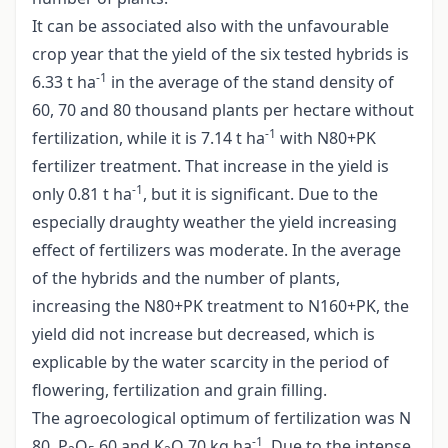
It can be associated also with the unfavourable
crop year that the yield of the six tested hybrids is
-1
6.33 t ha
in the average of the stand density of
60, 70 and 80 thousand plants per hectare without
-1
fertilization, while it is 7.14 t ha
with N80+PK
fertilizer treatment. That increase in the yield is
-1
only 0.81 t ha
, but it is significant. Due to the
especially draughty weather the yield increasing
effect of fertilizers was moderate. In the average
of the hybrids and the number of plants,
increasing the N80+PK treatment to N160+PK, the
yield did not increase but decreased, which is
explicable by the water scarcity in the period of
flowering, fertilization and grain filling.
The agroecological optimum of fertilization was N
-1
80, P
O
60 and K
O 70 kg ha
. Due to the intense