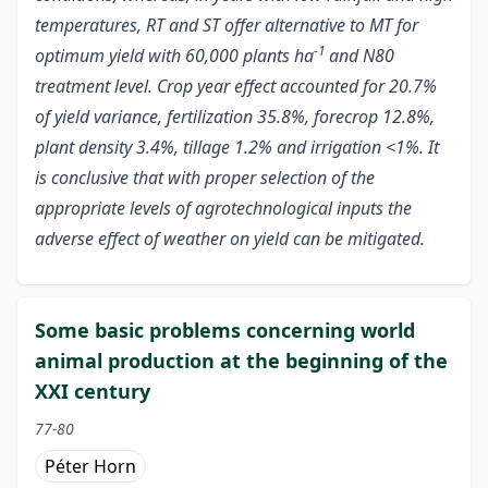
temperatures, RT and ST offer alternative to MT for
-1
optimum yield with 60,000 plants ha
and N80
treatment level. Crop year effect accounted for 20.7%
of yield variance, fertilization 35.8%, forecrop 12.8%,
plant density 3.4%, tillage 1.2% and irrigation <1%. It
is conclusive that with proper selection of the
appropriate levels of agrotechnological inputs the
adverse effect of weather on yield can be mitigated.
Some basic problems concerning world
animal production at the beginning of the
XXI century
77-80
Péter Horn