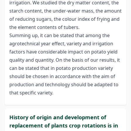
irrigation. We studied the dry matter content, the
starch content, the under-water mass, the amount
of reducing sugars, the colour index of frying and
the element contents of tubers.
Summing up, it can be stated that among the
agrotechnical year effect, variety and irrigation
factors have considerable impact on potato yield
quality and quantity. On the basis of our results, it
can be stated that in potato production variety
should be chosen in accordance with the aim of
production and technology should be adapted to
that specific variety.
History of origin and development of
replacement of plants crop rotations is in