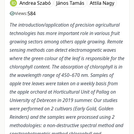
Andrea Szabó
János Tamás
Attila Nagy
584
Views:
The introduction/application of precision agricultural
technologies has more important role in various fruit
growing sectors among others apple growing. Remote
sensing methods can detect electromagnetic waves
where the green colour of the leaf is responsible for the
chlorophyll content. The absorption of chlorophyll is in
the wavelength range of 450–670 nm. Samples of
apple tree leaves were taken on a weekly basis from
the apple orchard at Horticultural Unit of Pallag on
University of Debrecen in 2019 summer. Our studies
were performed on 2 cultivars (Early Gold, Golden
Reinders) and the samples were processed using 2
methodologies: a non-destructive spectral method and
spectrophotometric method chlorophyll and