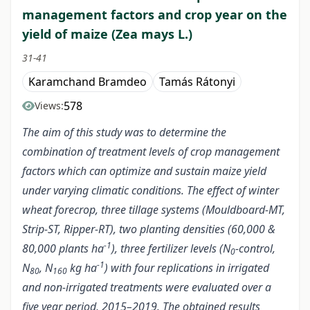
management factors and crop year on the
yield of maize (Zea mays L.)
31-41
Karamchand Bramdeo
Tamás Rátonyi
578
Views:
The aim of this study was to determine the
combination of treatment levels of crop management
factors which can optimize and sustain maize yield
under varying climatic conditions. The effect of winter
wheat forecrop, three tillage systems (Mouldboard-MT,
Strip-ST, Ripper-RT), two planting densities (60,000 &
-1
80,000 plants ha
), three fertilizer levels (N
-control,
0
-1
N
, N
kg ha
) with four replications in irrigated
80
160
and non-irrigated treatments were evaluated over a
five year period, 2015–2019. The obtained results