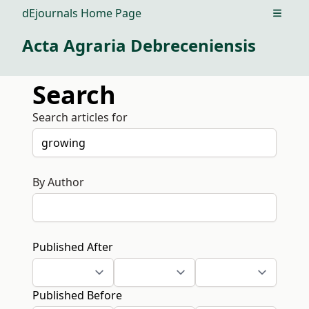
dEjournals Home Page
Open m
Acta Agraria Debreceniensis
Search
Search articles for
By Author
Published After
Published Before