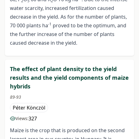
2
5
2
water scarcity, increased fertilization caused
decrease in the yield. As for the number of plants,
-1
70 000 plants ha
proved to be the optimum, and
the further increase of the number of plants
caused decrease in the yield.
The effect of plant density to the yield
results and the yield components of maize
hybrids
89-93
Péter Könczöl
327
Views:
Maize is the crop that is produced on the second