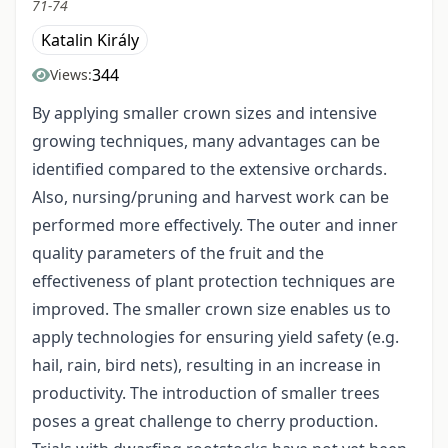
71-74
Katalin Király
344
Views:
By applying smaller crown sizes and intensive
growing techniques, many advantages can be
identified compared to the extensive orchards.
Also, nursing/pruning and harvest work can be
performed more effectively. The outer and inner
quality parameters of the fruit and the
effectiveness of plant protection techniques are
improved. The smaller crown size enables us to
apply technologies for ensuring yield safety (e.g.
hail, rain, bird nets), resulting in an increase in
productivity. The introduction of smaller trees
poses a great challenge to cherry production.