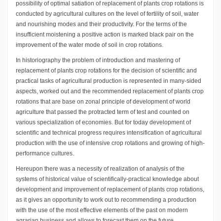
possibility of optimal satiation of replacement of plants crop rotations is
conducted by agricultural cultures on the level of fertility of soil, water
and nourishing modes and their productivity. For the terms of the
insufficient moistening a positive action is marked black pair on the
improvement of the water mode of soil in crop rotations.
In historiography the problem of introduction and mastering of
replacement of plants crop rotations for the decision of scientific and
practical tasks of agricultural production is represented in many-sided
aspects, worked out and the recommended replacement of plants crop
rotations that are base on zonal principle of development of world
agriculture that passed the protracted term of test and counted on
various specialization of economies. But for today development of
scientific and technical progress requires intensification of agricultural
production with the use of intensive crop rotations and growing of high-
performance cultures.
Hereupon there was a necessity of realization of analysis of the
systems of historical value of scientifically-practical knowledge about
development and improvement of replacement of plants crop rotations,
as it gives an opportunity to work out to recommending a production
with the use of the most effective elements of the past on modern
agrarian business and allows to forecast them on the future.