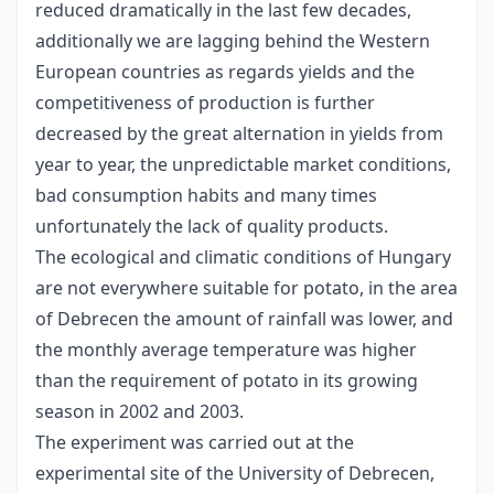
reduced dramatically in the last few decades,
additionally we are lagging behind the Western
European countries as regards yields and the
competitiveness of production is further
decreased by the great alternation in yields from
year to year, the unpredictable market conditions,
bad consumption habits and many times
unfortunately the lack of quality products.
The ecological and climatic conditions of Hungary
are not everywhere suitable for potato, in the area
of Debrecen the amount of rainfall was lower, and
the monthly average temperature was higher
than the requirement of potato in its growing
season in 2002 and 2003.
The experiment was carried out at the
experimental site of the University of Debrecen,