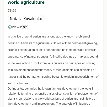
world agriculture
53-56
Natalia Kovalenko
389
Views:
In practice of world agriculture a long ago the known problem of
decline of harvests of agricultural cultures at their permanent growing,
scientific explanation of this phenomenon became possible only with
appearance of natural sciences. At first the declines of harvests bound
to the toxic action of root excretions cultures on her repeated sowing,
with development of humus theory of feed of plants of diminishing of
harvests at the permanent sowing began to explain impoverishment of
soil on a humus.
During a few centuries the known farmers development the looks in
relation to forming of scientific bases of construction of replacement of
plants crop rotations in the world systems of agriculture, set history of
their development and improvement. The analysis of influence of