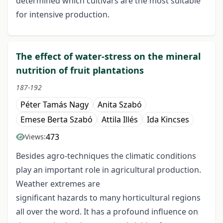
determined which cultivars are the most suitable
for intensive production.
The effect of water-stress on the mineral
nutrition of fruit plantations
187-192
Péter Tamás Nagy
Anita Szabó
Emese Berta Szabó
Attila Illés
Ida Kincses
473
Views:
Besides agro-techniques the climatic conditions
play an important role in agricultural production.
Weather extremes are
significant hazards to many horticultural regions
all over the word. It has a profound influence on