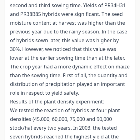
second and third sowing time. Yields of PR34H31
and PR38B85 hybrids were significant. The seed
moisture content at harvest was higher than the
previous year due to the rainy season. In the case
of hybrids sown later, this value was higher by
30%. However, we noticed that this value was
lower at the earlier sowing time than at the later.
The crop year had a more dynamic effect on maize
than the sowing time. First of all, the quantity and
distribution of precipitation played an important
role in respect to yield safety.
Results of the plant density experiment:
We tested the reaction of hybrids at four plant
densities (45,000, 60,000, 75,000 and 90,000
stock/ha) every two years. In 2003, the tested
seven hybrids reached the highest yield at the