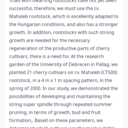
Trials with dwarfing rootstocks have not yet been
successful, therefore, we must use the cv.
Mahaleb rootstock, which is excellently adapted to
the Hungarian conditions, and also has a stronger
growth. In addition, rootstocks with such strong
growth are needed for the necessary
regeneration of the productive parts of cherry
cultivars, there is a need for. At the research
garden of the University of Debrecen in Pallag, we
planted 21 cherry cultivars on cv. Mahaleb (CT500)
rootstock, in a 4 m x 1 m spacing pattern, in the
spring of 2000. In our study, we demonstrated the
possibilities of developing and maintaining the
string super spindle through repeated summer
pruning, in terms of growth, bud and fruit
formation,. Based on these parameters, we