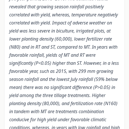
revealed that growing season rainfall positively
correlated with yield, whereas, temperature negatively
correlated with yield. Impact of adverse weather on
yield was less severe in biculture, irrigated plots, at
lower planting density (60,000), lower fertilizer rate
(N80) and in RT and ST, compared to MT. In years with
favorable rainfall, yields of MT and RT were
significantly (P<0.05) higher than ST. However, in a less
favorable year, such as 2015, with 299 mm growing
season rainfall and the lowest July rainfall (59% below
mean) there was no significant difference (P>0.05) in
yield among the three tillage treatments. Higher
planting density (80,000), and fertilization rate (N160)
in tandem with MT are treatments combination
conducive for high yield under favorable climatic
conditions, whereas, in years with low rainfall and high