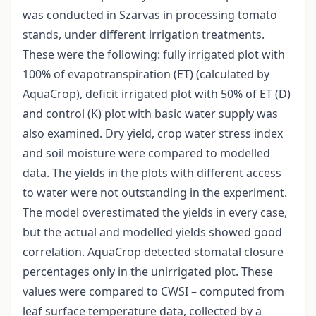
was conducted in Szarvas in processing tomato
stands, under different irrigation treatments.
These were the following: fully irrigated plot with
100% of evapotranspiration (ET) (calculated by
AquaCrop), deficit irrigated plot with 50% of ET (D)
and control (K) plot with basic water supply was
also examined. Dry yield, crop water stress index
and soil moisture were compared to modelled
data. The yields in the plots with different access
to water were not outstanding in the experiment.
The model overestimated the yields in every case,
but the actual and modelled yields showed good
correlation. AquaCrop detected stomatal closure
percentages only in the unirrigated plot. These
values were compared to CWSI – computed from
leaf surface temperature data, collected by a