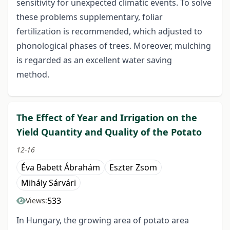
sensitivity for unexpected climatic events. To solve
these problems supplementary, foliar
fertilization is recommended, which adjusted to
phonological phases of trees. Moreover, mulching
is regarded as an excellent water saving
method.
The Effect of Year and Irrigation on the
Yield Quantity and Quality of the Potato
12-16
Éva Babett Ábrahám
Eszter Zsom
Mihály Sárvári
533
Views:
In Hungary, the growing area of potato area