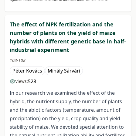
The effect of NPK fertilization and the
number of plants on the yield of maize
hybrids with different genetic base in half-
industrial experiment
103-108
Péter Kovács
Mihály Sárvári
528
Views:
In our research we examined the effect of the
hybrid, the nutrient supply, the number of plants
and the abiotic factors (temperature, amount of
precipitation) on the yield, crop quality and yield
stability of maize. We devoted special attention to
the natural nutrient utilization ability and fertilizer