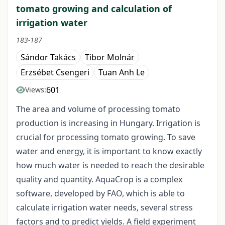
tomato growing and calculation of
irrigation water
183-187
Sándor Takács
Tibor Molnár
Erzsébet Csengeri
Tuan Anh Le
601
Views:
The area and volume of processing tomato
production is increasing in Hungary. Irrigation is
crucial for processing tomato growing. To save
water and energy, it is important to know exactly
how much water is needed to reach the desirable
quality and quantity. AquaCrop is a complex
software, developed by FAO, which is able to
calculate irrigation water needs, several stress
factors and to predict yields. A field experiment