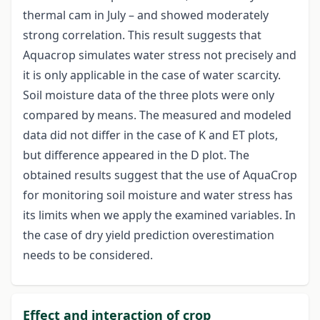
thermal cam in July – and showed moderately
strong correlation. This result suggests that
Aquacrop simulates water stress not precisely and
it is only applicable in the case of water scarcity.
Soil moisture data of the three plots were only
compared by means. The measured and modeled
data did not differ in the case of K and ET plots,
but difference appeared in the D plot. The
obtained results suggest that the use of AquaCrop
for monitoring soil moisture and water stress has
its limits when we apply the examined variables. In
the case of dry yield prediction overestimation
needs to be considered.
Effect and interaction of crop