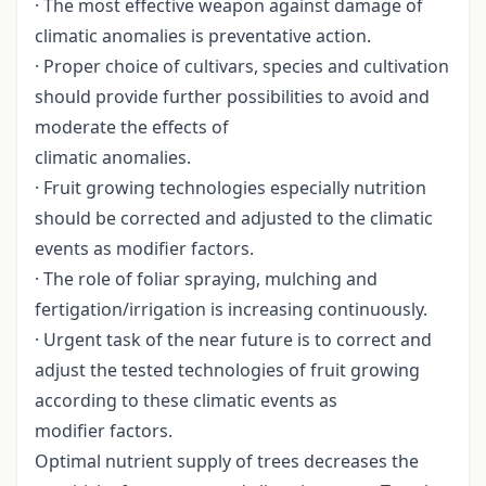
· The most effective weapon against damage of
climatic anomalies is preventative action.
· Proper choice of cultivars, species and cultivation
should provide further possibilities to avoid and
moderate the effects of
climatic anomalies.
· Fruit growing technologies especially nutrition
should be corrected and adjusted to the climatic
events as modifier factors.
· The role of foliar spraying, mulching and
fertigation/irrigation is increasing continuously.
· Urgent task of the near future is to correct and
adjust the tested technologies of fruit growing
according to these climatic events as
modifier factors.
Optimal nutrient supply of trees decreases the