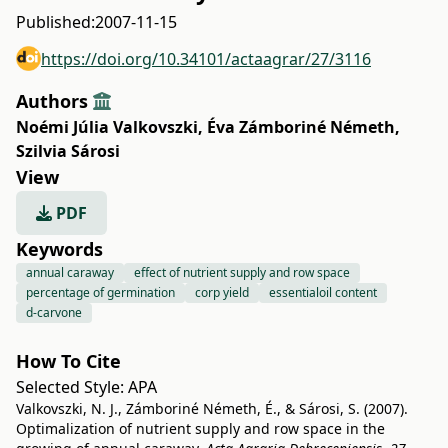
Published:
2007-11-15
https://doi.org/10.34101/actaagrar/27/3116
Authors
Noémi Júlia Valkovszki
,
Éva Zámboriné Németh
,
Szilvia Sárosi
View
PDF
Keywords
annual caraway
effect of nutrient supply and row space
percentage of germination
corp yield
essentialoil content
d-carvone
How To Cite
Selected Style:
APA
Valkovszki, N. J., Zámboriné Németh, É., & Sárosi, S. (2007).
Optimalization of nutrient supply and row space in the