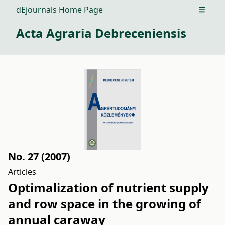
dEjournals Home Page
Open m
Acta Agraria Debreceniensis
No. 27 (2007)
Articles
Optimalization of nutrient supply
and row space in the growing of
annual caraway