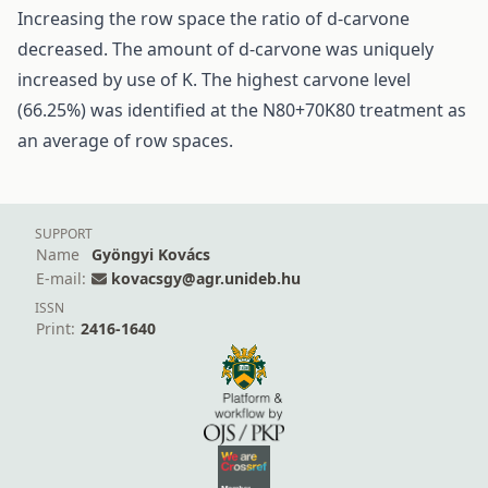
Increasing the row space the ratio of d-carvone
decreased. The amount of d-carvone was uniquely
increased by use of K. The highest carvone level
(66.25%) was identified at the N80+70K80 treatment as
an average of row spaces.
SUPPORT
Name
Gyöngyi Kovács
E-mail:
kovacsgy@agr.unideb.hu
ISSN
Print:
2416-1640