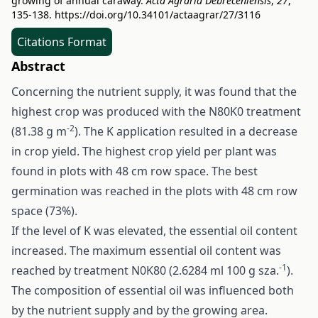
growing of annual caraway.
Acta Agraria Debreceniensis
,
27
,
135-138.
https://doi.org/10.34101/actaagrar/27/3116
Citations Format
Abstract
Concerning the nutrient supply, it was found that the
highest crop was produced with the N80K0 treatment
-2
(81.38 g m
). The K application resulted in a decrease
in crop yield. The highest crop yield per plant was
found in plots with 48 cm row space. The best
germination was reached in the plots with 48 cm row
space (73%).
If the level of K was elevated, the essential oil content
increased. The maximum essential oil content was
-1
reached by treatment N0K80 (2.6284 ml 100 g sza.
).
The composition of essential oil was influenced both
by the nutrient supply and by the growing area.