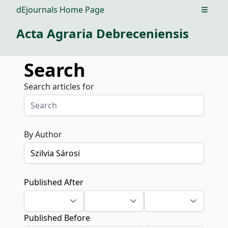
dEjournals Home Page
Open m
Acta Agraria Debreceniensis
Search
Search articles for
By Author
Published After
Published Before