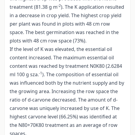
-2
treatment (81.38 g m
). The K application resulted
in a decrease in crop yield. The highest crop yield
per plant was found in plots with 48 cm row
space. The best germination was reached in the
plots with 48 cm row space (73%).
If the level of K was elevated, the essential oil
content increased. The maximum essential oil
content was reached by treatment N0K80 (2.6284
-1
ml 100 g sza.
). The composition of essential oil
was influenced both by the nutrient supply and by
the growing area. Increasing the row space the
ratio of d-carvone decreased. The amount of d-
carvone was uniquely increased by use of K. The
highest carvone level (66.25%) was identified at
the N80+70K80 treatment as an average of row
spaces.