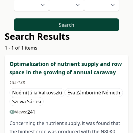
Search
Search Results
1 - 1 of 1 items
Optimalization of nutrient supply and row
space in the growing of annual caraway
135-138
Noémi Júlia Valkovszki
Éva Zámboriné Németh
Szilvia Sárosi
241
Views:
Concerning the nutrient supply, it was found that
the highest crop was produced with the N80K0