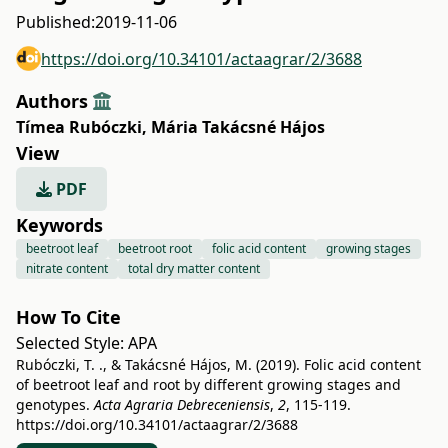
Published:
2019-11-06
https://doi.org/10.34101/actaagrar/2/3688
Authors
Tímea Rubóczki
,
Mária Takácsné Hájos
View
PDF
Keywords
beetroot leaf
beetroot root
folic acid content
growing stages
nitrate content
total dry matter content
How To Cite
Selected Style:
APA
Rubóczki, T. ., & Takácsné Hájos, M. (2019). Folic acid content
of beetroot leaf and root by different growing stages and
genotypes.
Acta Agraria Debreceniensis
,
2
, 115-119.
https://doi.org/10.34101/actaagrar/2/3688