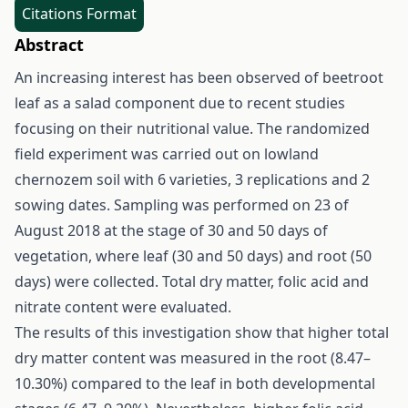
Citations Format
Abstract
An increasing interest has been observed of beetroot
leaf as a salad component due to recent studies
focusing on their nutritional value. The randomized
field experiment was carried out on lowland
chernozem soil with 6 varieties, 3 replications and 2
sowing dates. Sampling was performed on 23 of
August 2018 at the stage of 30 and 50 days of
vegetation, where leaf (30 and 50 days) and root (50
days) were collected. Total dry matter, folic acid and
nitrate content were evaluated.
The results of this investigation show that higher total
dry matter content was measured in the root (8.47–
10.30%) compared to the leaf in both developmental