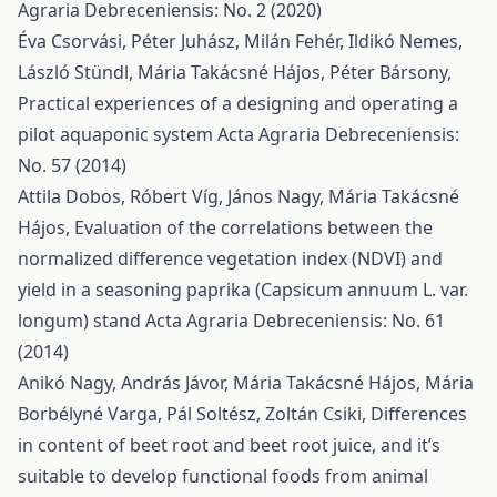
Agraria Debreceniensis: No. 2 (2020)
Éva Csorvási, Péter Juhász, Milán Fehér, Ildikó Nemes,
László Stündl, Mária Takácsné Hájos, Péter Bársony,
Practical experiences of a designing and operating a
pilot aquaponic system
Acta Agraria Debreceniensis:
No. 57 (2014)
Attila Dobos, Róbert Víg, János Nagy, Mária Takácsné
Hájos,
Evaluation of the correlations between the
normalized difference vegetation index (NDVI) and
yield in a seasoning paprika (Capsicum annuum L. var.
longum) stand
Acta Agraria Debreceniensis: No. 61
(2014)
Anikó Nagy, András Jávor, Mária Takácsné Hájos, Mária
Borbélyné Varga, Pál Soltész, Zoltán Csiki,
Differences
in content of beet root and beet root juice, and it’s
suitable to develop functional foods from animal