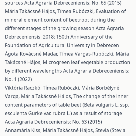
sources
Acta Agraria Debreceniensis: No. 65 (2015)
Mária Takácsné Hájos, Tímea Rubóczki,
Evaluation of
mineral element content of beetroot during the
different stages of the growing season
Acta Agraria
Debreceniensis: 2018: 150th Anniversary of the
Foundation of Agricultural University in Debrecen
Ágota Kovácsné Madar, Tímea Vargas-Rubóczki, Mária
Takácsné Hájos,
Microgreen leaf vegetable production
by different wavelengths
Acta Agraria Debreceniensis:
No. 1 (2022)
Viktória Raczkó, Tímea Rubóczki, Mária Borbélyné
Varga, Mária Takácsné Hájos,
The change of the inner
content parameters of table beet (Beta vulgaris L. ssp.
esculenta Gurke var. rubra L.) as a result of storage
Acta Agraria Debreceniensis: No. 63 (2015)
Annamária Kiss, Mária Takácsné Hájos,
Stevia (Stevia