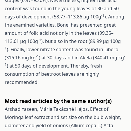
stages (6.47–9.20%). Nevertheless, higher folic acid
content was found in the young leaves of 30 and 50
-1
days of development (58.77–113.86 µg 100g
). Among
the examined varieties, Bonel has presented great
amount of folic acid not only in the leaves (99.35–
-1
-
113.61 µg 100g
), but also in the root (89.99 µg 100g
1
). Finally, lower nitrate content was found in Libero
-1
-
(316.16 mg kg
) at 30 days and in Akela (340.41 mg kg
1
) at 50 days of development. Thereby, fresh
consumption of beetroot leaves are highly
recommended.
Most read articles by the same author(s)
Arshad Yaseen, Mária Takácsné Hájos,
Effect of
Moringa leaf extract and set size on the bulb weight,
diameter and yield of onions (Allium cepa L.)
Acta