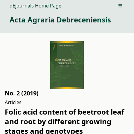
dEjournals Home Page
Open m
Acta Agraria Debreceniensis
No. 2 (2019)
Articles
Folic acid content of beetroot leaf
and root by different growing
stages and genotypes