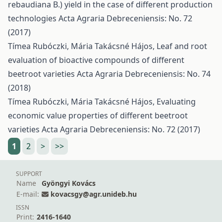
rebaudiana B.) yield in the case of different production
technologies
Acta Agraria Debreceniensis: No. 72
(2017)
Tímea Rubóczki, Mária Takácsné Hájos,
Leaf and root
evaluation of bioactive compounds of different
beetroot varieties
Acta Agraria Debreceniensis: No. 74
(2018)
Tímea Rubóczki, Mária Takácsné Hájos,
Evaluating
economic value properties of different beetroot
varieties
Acta Agraria Debreceniensis: No. 72 (2017)
1
2
>
>>
SUPPORT
Name
Gyöngyi Kovács
E-mail:
kovacsgy@agr.unideb.hu
ISSN
Print:
2416-1640