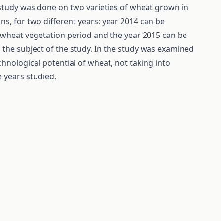
s study was done on two varieties of wheat grown in
ions, for two different years: year 2014 can be
he wheat vegetation period and the year 2015 can be
the subject of the study. In the study was examined
hnological potential of wheat, not taking into
 years studied.