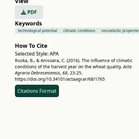
View
PDF
Keywords
technological potential
climatic conditions
viscoelastic propertie
How To Cite
Selected Style:
APA
Ruska, B., & Anisoara, C. (2016). The influence of climatic
conditions of the harvest year on the wheat quality.
Acta
Agraria Debreceniensis
,
68
, 23-25.
https://doi.org/10.34101/actaagrar/68/1765
Citations Format