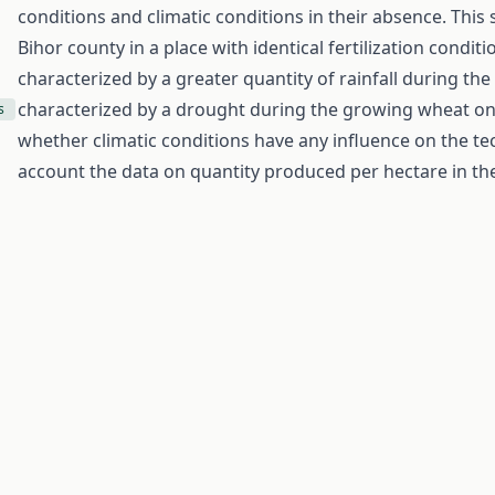
conditions and climatic conditions in their absence. Thi
Bihor county in a place with identical fertilization condit
characterized by a greater quantity of rainfall during t
characterized by a drought during the growing wheat on 
s
whether climatic conditions have any influence on the tec
account the data on quantity produced per hectare in the