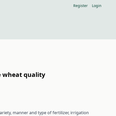
Register
Login
e wheat quality
iety, manner and type of fertilizer, irrigation