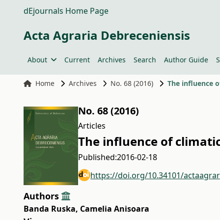
dEjournals Home Page
Acta Agraria Debreceniensis
About
Current
Archives
Search
Author Guide
S
Home
Archives
No. 68 (2016)
The influence o
No. 68 (2016)
Articles
The influence of climati
Published:
2016-02-18
https://doi.org/10.34101/actaagra
Authors
Banda Ruska
,
Camelia Anisoara