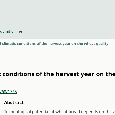
ubmit online
f climatic conditions of the harvest year on the wheat quality
c conditions of the harvest year on th
r/68/1765
Abstract
Technological potential of wheat bread depends on the var