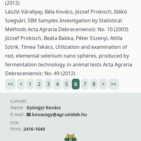
(2012)
László Várallyay, Béla Kovács, József Prokisch, Ildikó
Szegvári,
SIM Samples Investigation by Statistical
Methods
Acta Agraria Debreceniensis: No. 10 (2003)
József Prokisch, Beáta Babka, Péter Eszenyi, Attila
Sztrik, Tímea Takács,
Utilization and examination of
red, elemental selenium nano spheres, produced by
fermentation technology, in animal tests
Acta Agraria
Debreceniensis: No. 49 (2012)
<<
<
1
2
3
4
5
6
7
8
>
>>
SUPPORT
Name
Gyöngyi Kovács
E-mail:
kovacsgy@agr.unideb.hu
ISSN
Print:
2416-1640