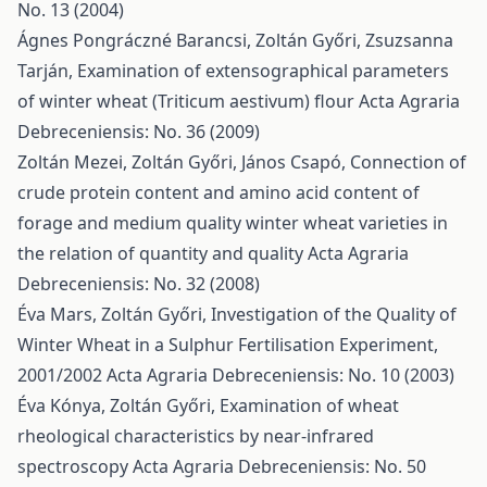
No. 13 (2004)
Ágnes Pongráczné Barancsi, Zoltán Győri, Zsuzsanna
Tarján,
Examination of extensographical parameters
of winter wheat (Triticum aestivum) flour
Acta Agraria
Debreceniensis: No. 36 (2009)
Zoltán Mezei, Zoltán Győri, János Csapó,
Connection of
crude protein content and amino acid content of
forage and medium quality winter wheat varieties in
the relation of quantity and quality
Acta Agraria
Debreceniensis: No. 32 (2008)
Éva Mars, Zoltán Győri,
Investigation of the Quality of
Winter Wheat in a Sulphur Fertilisation Experiment,
2001/2002
Acta Agraria Debreceniensis: No. 10 (2003)
Éva Kónya, Zoltán Győri,
Examination of wheat
rheological characteristics by near-infrared
spectroscopy
Acta Agraria Debreceniensis: No. 50