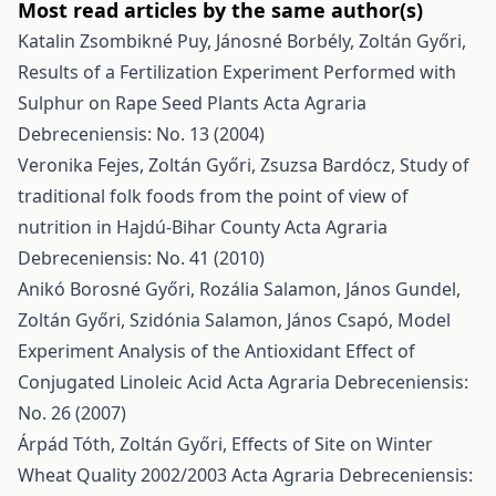
Most read articles by the same author(s)
Katalin Zsombikné Puy, Jánosné Borbély, Zoltán Győri,
Results of a Fertilization Experiment Performed with
Sulphur on Rape Seed Plants
Acta Agraria
Debreceniensis: No. 13 (2004)
Veronika Fejes, Zoltán Győri, Zsuzsa Bardócz,
Study of
traditional folk foods from the point of view of
nutrition in Hajdú-Bihar County
Acta Agraria
Debreceniensis: No. 41 (2010)
Anikó Borosné Győri, Rozália Salamon, János Gundel,
Zoltán Győri, Szidónia Salamon, János Csapó,
Model
Experiment Analysis of the Antioxidant Effect of
Conjugated Linoleic Acid
Acta Agraria Debreceniensis:
No. 26 (2007)
Árpád Tóth, Zoltán Győri,
Effects of Site on Winter
Wheat Quality 2002/2003
Acta Agraria Debreceniensis: