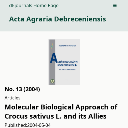
dEjournals Home Page
Open m
Acta Agraria Debreceniensis
No. 13 (2004)
Articles
Molecular Biological Approach of
Crocus sativus L. and its Allies
Published:
2004-05-04