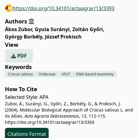
https://doi.org/10.34101/actaagrar/13/3393
Authors
Ákos Zubor
,
Gyula Surányi
,
Zoltán Győri
,
György Borbély
,
József Prokisch
View
PDF
Keywords
Crocus sativus
Iridaceae
AFLP
DNA-based taxonomy
How To Cite
Selected Style:
APA
Zubor, Á., Surányi, G., Győri, Z., Borbély, G., & Prokisch, J.
(2004). Molecular Biological Approach of Crocus sativus L. and
its Allies.
Acta Agraria Debreceniensis
,
13
, 112-115.
https://doi.org/10.34101/actaagrar/13/3393
Citations Format