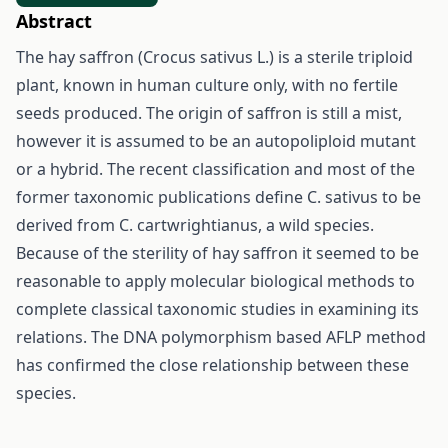
Abstract
The hay saffron (Crocus sativus L.) is a sterile triploid
plant, known in human culture only, with no fertile
seeds produced. The origin of saffron is still a mist,
however it is assumed to be an autopoliploid mutant
or a hybrid. The recent classification and most of the
former taxonomic publications define C. sativus to be
derived from C. cartwrightianus, a wild species.
Because of the sterility of hay saffron it seemed to be
reasonable to apply molecular biological methods to
complete classical taxonomic studies in examining its
relations. The DNA polymorphism based AFLP method
has confirmed the close relationship between these
species.