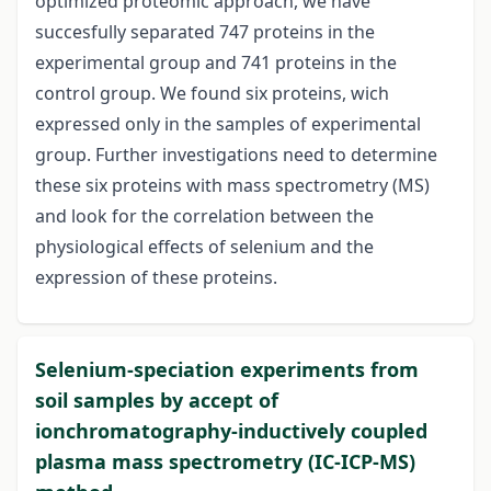
optimized proteomic approach, we have
succesfully separated 747 proteins in the
experimental group and 741 proteins in the
control group. We found six proteins, wich
expressed only in the samples of experimental
group. Further investigations need to determine
these six proteins with mass spectrometry (MS)
and look for the correlation between the
physiological effects of selenium and the
expression of these proteins.
Selenium-speciation experiments from
soil samples by accept of
ionchromatography-inductively coupled
plasma mass spectrometry (IC-ICP-MS)