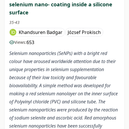
selenium nano- coating inside a silicone
surface
35-43
Khandsuren Badgar
József Prokisch
653
Views:
Selenium nanoparticles (SeNPs) with a bright red
colour have aroused worldwide attention due to their
unique properties in selenium supplementation
because of their low toxicity and favourable
bioavailability. A simple method was developed for
making a red selenium nanolayer on the inner surface
of Polyvinyl chloride (PVC) and silicone tube. The
selenium nanoparticles were produced by the reaction
of sodium selenite and ascorbic acid. Red amorphous
selenium nanoparticles have been successfully