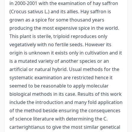
in 2000-2001 with the examination of hay saffron
(Crocus sativus L.) and its allies. Hay saffron is
grown as a spice for some thousand years
producing the most expensive spice in the world.
This plant is sterile, triploid reproduces only
vegetatively with no fertile seeds. However its
origin is unknown it exists only in cultivation and it
is a mutated variety of another species or an
artificial or natural hybrid. Usual methods for the
systematic examination are restricted hence it
seemed to be reasonable to apply molecular
biological methods in its case. Results of this work
include the introduction and many fold application
of the method beside ensuring the consequences
of science literature with determining the C.
cartwrightianus to give the most similar genetical