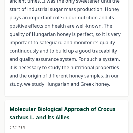
ancient times. It was the only sweetener until the
start of industrial sugar mass production. Honey
plays an important role in our nutrition and its
positive effects on health are well-known. The
quality of Hungarian honey is perfect, so it is very
important to safeguard and monitor its quality
continuously and to build up a good traceability
and quality assurance system. For such a system,
it is necessary to study the nutritional properties
and the origin of different honey samples. In our
study, we study Hungarian and Greek honey.
Molecular Biological Approach of Crocus
sativus L. and its Allies
112-115