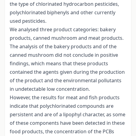
the type of chlorinated hydrocarbon pesticides,
polychlorinated biphenyls and other currently
used pesticides.
We analysed three product categories: bakery
products, canned mushroom and meat products.
The analysis of the bakery products and of the
canned mushroom did not conclude in positive
findings, which means that these products
contained the agents given during the production
of the product and the environmental pollutants
in undetectable low concentration.
However, the results for meat and fish products
indicate that polychlorinated compounds are
persistent and are of a lipophyl character, as some
of these components have been detected in these
food products, the concentration of the PCBs