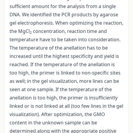
sufficient amount for the analysis from a single
DNA. We identified the PCR products by agarose
gel electrophoresis. When optimizing the reaction,
the MgCl
concentration, reaction time and
2
temperature have to be taken into consideration.
The temperature of the anellation has to be
increased until the highest specificity and yield is
reached. If the temperature of the anellation is
too high, the primer is linked to non-specific sites
as well; in the gel visualization, more lines can be
seen at one sample. If the temperature of the
anellation is too high, the primer is insufficiently
linked or is not linked at all (too few lines in the gel
visualization). After optimization, the GMO
content in the unknown sample can be
determined along with the appropriate positive