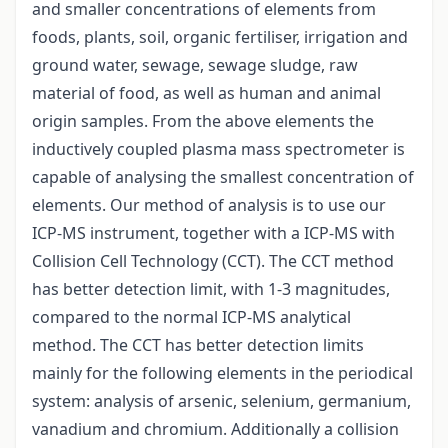
and smaller concentrations of elements from
foods, plants, soil, organic fertiliser, irrigation and
ground water, sewage, sewage sludge, raw
material of food, as well as human and animal
origin samples. From the above elements the
inductively coupled plasma mass spectrometer is
capable of analysing the smallest concentration of
elements. Our method of analysis is to use our
ICP-MS instrument, together with a ICP-MS with
Collision Cell Technology (CCT). The CCT method
has better detection limit, with 1-3 magnitudes,
compared to the normal ICP-MS analytical
method. The CCT has better detection limits
mainly for the following elements in the periodical
system: analysis of arsenic, selenium, germanium,
vanadium and chromium. Additionally a collision