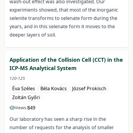
wash-out effect was also investigated. Our
experiments showed, that most of the inorganic
selenite transforms to selenate form during the
years, and in this selenate form it moves to the
deeper layers of soil.
Application of the Collision Cell (CCT) in the
ICP-MS Analytical System
120-125
Éva Széles
Béla Kovács
József Prokisch
Zoltán Győri
849
Views:
Our laboratory has seen a sharp rise in the
number of requests for the analysis of smaller