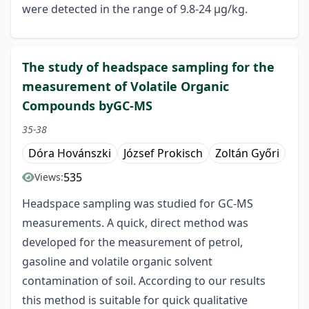
were detected in the range of 9.8-24 μg/kg.
The study of headspace sampling for the
measurement of Volatile Organic
Compounds byGC-MS
35-38
Dóra Hovánszki
József Prokisch
Zoltán Győri
535
Views:
Headspace sampling was studied for GC-MS
measurements. A quick, direct method was
developed for the measurement of petrol,
gasoline and volatile organic solvent
contamination of soil. According to our results
this method is suitable for quick qualitative