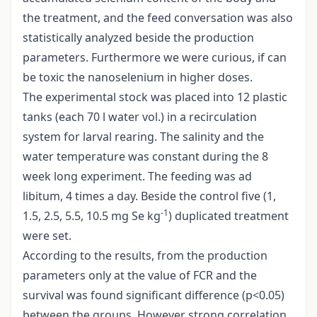
the treatment, and the feed conversation was also
statistically analyzed beside the production
parameters. Furthermore we were curious, if can
be toxic the nanoselenium in higher doses.
The experimental stock was placed into 12 plastic
tanks (each 70 l water vol.) in a recirculation
system for larval rearing. The salinity and the
water temperature was constant during the 8
week long experiment. The feeding was ad
libitum, 4 times a day. Beside the control five (1,
-1
1.5, 2.5, 5.5, 10.5 mg Se kg
) duplicated treatment
were set.
According to the results, from the production
parameters only at the value of FCR and the
survival was found significant difference (p<0.05)
between the groups. However strong correlation