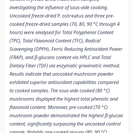
investigating the influence of sous-vide cooking.
Uncooked freeze-dried
P. ostreatus
and three pre-
cooked freeze-dried samples (70, 80, 90 °C through 4
hours) were analysed for Total Polyphenol Content
(TPC), Total Flavonoid Content (TFC), Radical
Scavenging (DPPH), Ferric Reducing Antioxidant Power
(FRAP), and β-glucans content via HPLC and Total
Dietary Fiber (TDF) via enzymatic gravimetric method.
Results indicate that uncooked mushroom powder
exhibited superior antioxidant capabilities compared
to cooked samples. The sous-vide cooked (80 °C)
mushrooms displayed the highest total phenolic and
flavonoid content. Moreover, pre-cooked (70 °C)
mushroom powder demonstrated the highest β-glucan
content, significantly surpassing the uncooked control
sample. Notably, pre-cooked groups (80, 90 °C)