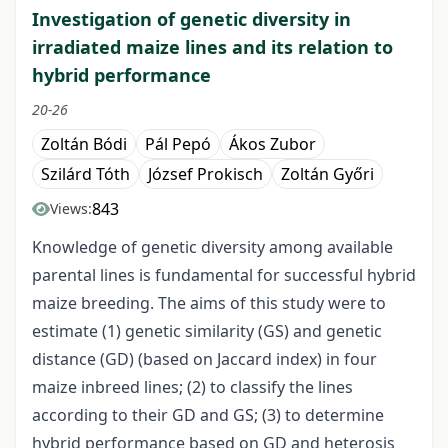
Investigation of genetic diversity in
irradiated maize lines and its relation to
hybrid performance
20-26
Zoltán Bódi
Pál Pepó
Ákos Zubor
Szilárd Tóth
József Prokisch
Zoltán Győri
843
Views:
Knowledge of genetic diversity among available
parental lines is fundamental for successful hybrid
maize breeding. The aims of this study were to
estimate (1) genetic similarity (GS) and genetic
distance (GD) (based on Jaccard index) in four
maize inbreed lines; (2) to classify the lines
according to their GD and GS; (3) to determine
hybrid performance based on GD and heterosis