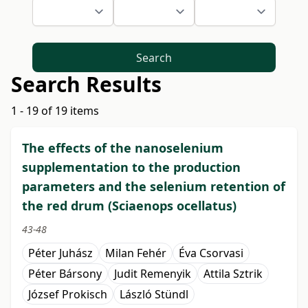
Search
Search Results
1 - 19 of 19 items
The effects of the nanoselenium
supplementation to the production
parameters and the selenium retention of
the red drum (Sciaenops ocellatus)
43-48
Péter Juhász
Milan Fehér
Éva Csorvasi
Péter Bársony
Judit Remenyik
Attila Sztrik
József Prokisch
László Stündl