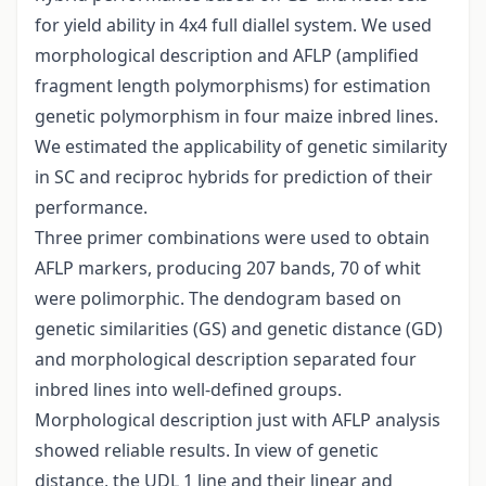
for yield ability in 4x4 full diallel system. We used
morphological description and AFLP (amplified
fragment length polymorphisms) for estimation
genetic polymorphism in four maize inbred lines.
We estimated the applicability of genetic similarity
in SC and reciproc hybrids for prediction of their
performance.
Three primer combinations were used to obtain
AFLP markers, producing 207 bands, 70 of whit
were polimorphic. The dendogram based on
genetic similarities (GS) and genetic distance (GD)
and morphological description separated four
inbred lines into well-defined groups.
Morphological description just with AFLP analysis
showed reliable results. In view of genetic
distance, the UDL 1 line and their linear and