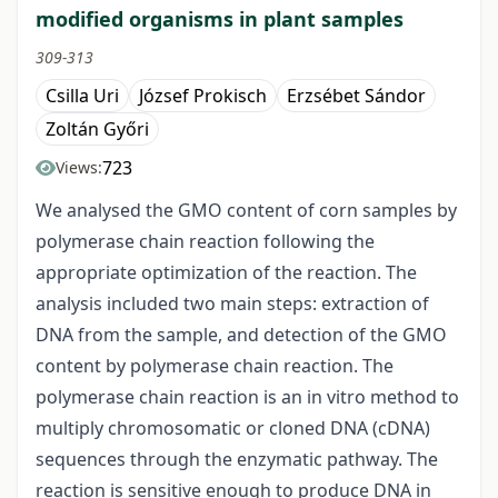
modified organisms in plant samples
309-313
Csilla Uri
József Prokisch
Erzsébet Sándor
Zoltán Győri
723
Views:
We analysed the GMO content of corn samples by
polymerase chain reaction following the
appropriate optimization of the reaction. The
analysis included two main steps: extraction of
DNA from the sample, and detection of the GMO
content by polymerase chain reaction. The
polymerase chain reaction is an in vitro method to
multiply chromosomatic or cloned DNA (cDNA)
sequences through the enzymatic pathway. The
reaction is sensitive enough to produce DNA in