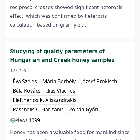
reciprocal crosses showed significant heterosis
effect, which was confirmed by heterosis
calculation based on grain yield.
Studying of quality parameters of
Hungarian and Greek honey samples
147-153
Éva Széles
Mária Borbély
József Prokisch
Béla Kovács
Ilias Vlachos
Eleftherios K. Alissandrakis
Paschalis C. Harizanis
Zoltán Győri
1099
Views:
Honey has been a valuable food for mankind since