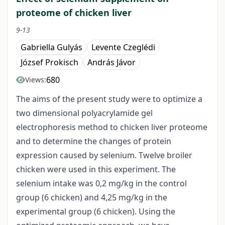
proteome of chicken liver
9-13
Gabriella Gulyás
Levente Czeglédi
József Prokisch
András Jávor
680
Views:
The aims of the present study were to optimize a
two dimensional polyacrylamide gel
electrophoresis method to chicken liver proteome
and to determine the changes of protein
expression caused by selenium. Twelve broiler
chicken were used in this experiment. The
selenium intake was 0,2 mg/kg in the control
group (6 chicken) and 4,25 mg/kg in the
experimental group (6 chicken). Using the