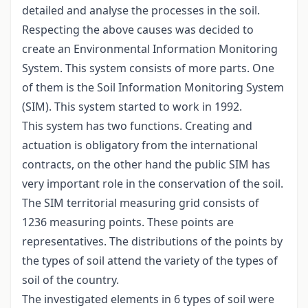
detailed and analyse the processes in the soil.
Respecting the above causes was decided to
create an Environmental Information Monitoring
System. This system consists of more parts. One
of them is the Soil Information Monitoring System
(SIM). This system started to work in 1992.
This system has two functions. Creating and
actuation is obligatory from the international
contracts, on the other hand the public SIM has
very important role in the conservation of the soil.
The SIM territorial measuring grid consists of
1236 measuring points. These points are
representatives. The distributions of the points by
the types of soil attend the variety of the types of
soil of the country.
The investigated elements in 6 types of soil were