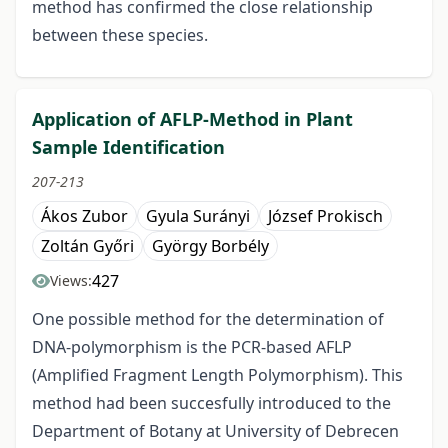
method has confirmed the close relationship
between these species.
Application of AFLP-Method in Plant
Sample Identification
207-213
Ákos Zubor
Gyula Surányi
József Prokisch
Zoltán Győri
György Borbély
427
Views:
One possible method for the determination of
DNA-polymorphism is the PCR-based AFLP
(Amplified Fragment Length Polymorphism). This
method had been succesfully introduced to the
Department of Botany at University of Debrecen