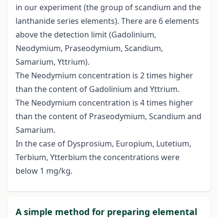
in our experiment (the group of scandium and the
lanthanide series elements). There are 6 elements
above the detection limit (Gadolinium,
Neodymium, Praseodymium, Scandium,
Samarium, Yttrium).
The Neodymium concentration is 2 times higher
than the content of Gadolinium and Yttrium.
The Neodymium concentration is 4 times higher
than the content of Praseodymium, Scandium and
Samarium.
In the case of Dysprosium, Europium, Lutetium,
Terbium, Ytterbium the concentrations were
below 1 mg/kg.
A simple method for preparing elemental