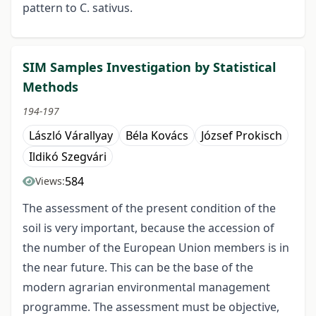
pattern to C. sativus.
SIM Samples Investigation by Statistical
Methods
194-197
László Várallyay
Béla Kovács
József Prokisch
Ildikó Szegvári
584
Views:
The assessment of the present condition of the
soil is very important, because the accession of
the number of the European Union members is in
the near future. This can be the base of the
modern agrarian environmental management
programme. The assessment must be objective,