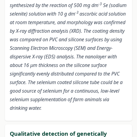
-3
synthesized by the reaction of 500 mg dm
Se (sodium
-3
selenite) solution with 10 g dm
ascorbic acid solution
at room temperature, and morphology was confirmed
by X-ray diffraction analysis (XRD). The coating density
was compared on PVC and silicone surfaces by using
Scanning Electron Microscopy (SEM) and Energy-
dispersive X-ray (EDS) analysis. The nanolayer with
about 16 µm thickness on the silicone surface
significantly evenly distributed compared to the PVC
surface. The selenium coated silicone tube could be a
good source of selenium for a continuous, low-level
selenium supplementation of farm animals via
drinking water
.
Qualitative detection of genetically