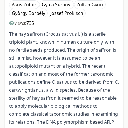
Ákos Zubor
Gyula Surányi
Zoltán Győri
György Borbély
József Prokisch
735
Views:
The hay saffron (Crocus sativus L.) is a sterile
triploid plant, known in human culture only, with
no fertile seeds produced. The origin of saffron is
still a mist, however it is assumed to be an
autopoliploid mutant or a hybrid. The recent
classification and most of the former taxonomic
publications define C. sativus to be derived from C.
cartwrightianus, a wild species. Because of the
sterility of hay saffron it seemed to be reasonable
to apply molecular biological methods to
complete classical taxonomic studies in examining
its relations. The DNA polymorphism based AFLP