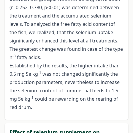
(r=0.752–0.780, p<0.01) was determined between
the treatment and the accumulated selenium
levels. To analyzed the free fatty acid contentof
the fish, we realized, that the selenium uptake
significanly enhanced this level at all treatments.
The greatest change was found in case of the type
-3
n
fatty acids.
Established by the results, the higher intake than
-1
0.5 mg Se kg
was not changed significantly the
production parameters, nevertheless to increase
the selenium content of commercial feeds to 1.5
-1
mg Se kg
could be rewarding on the rearing of
red drum.
Effect of selenium supplement on