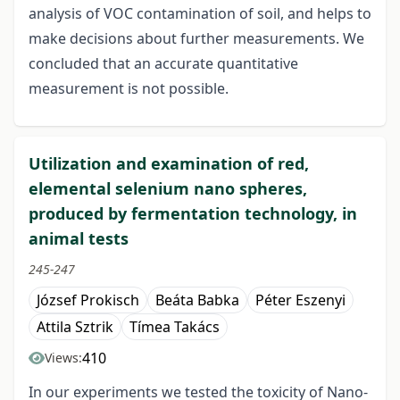
analysis of VOC contamination of soil, and helps to
make decisions about further measurements. We
concluded that an accurate quantitative
measurement is not possible.
Utilization and examination of red,
elemental selenium nano spheres,
produced by fermentation technology, in
animal tests
245-247
József Prokisch
Beáta Babka
Péter Eszenyi
Attila Sztrik
Tímea Takács
410
Views:
In our experiments we tested the toxicity of Nano-