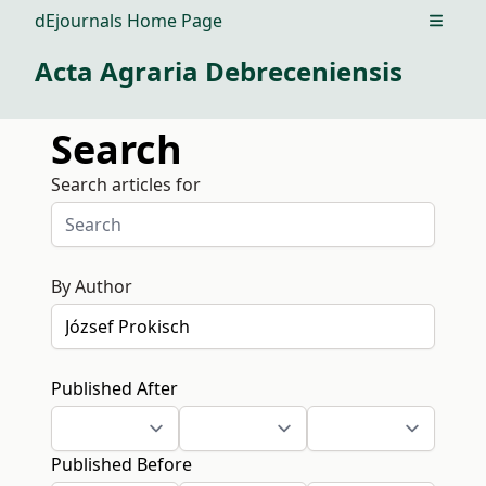
dEjournals Home Page
Open m
Acta Agraria Debreceniensis
Search
Search articles for
By Author
Published After
Published Before