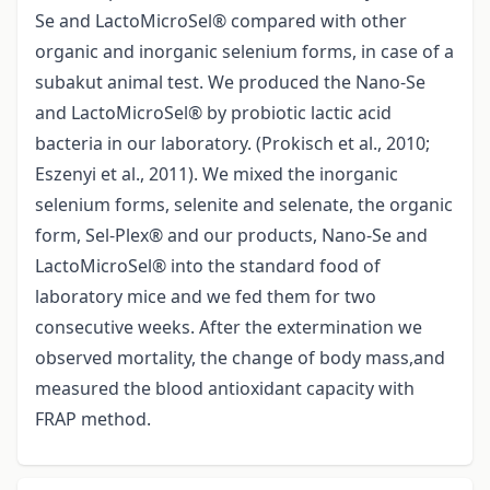
Se and LactoMicroSel® compared with other
organic and inorganic selenium forms, in case of a
subakut animal test. We produced the Nano-Se
and LactoMicroSel® by probiotic lactic acid
bacteria in our laboratory. (Prokisch et al., 2010;
Eszenyi et al., 2011). We mixed the inorganic
selenium forms, selenite and selenate, the organic
form, Sel-Plex® and our products, Nano-Se and
LactoMicroSel® into the standard food of
laboratory mice and we fed them for two
consecutive weeks. After the extermination we
observed mortality, the change of body mass,and
measured the blood antioxidant capacity with
FRAP method.