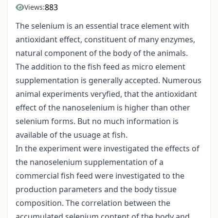
883
Views:
The selenium is an essential trace element with
antioxidant effect, constituent of many enzymes,
natural component of the body of the animals.
The addition to the fish feed as micro element
supplementation is generally accepted. Numerous
animal experiments veryfied, that the antioxidant
effect of the nanoselenium is higher than other
selenium forms. But no much information is
available of the usuage at fish.
In the experiment were investigated the effects of
the nanoselenium supplementation of a
commercial fish feed were investigated to the
production parameters and the body tissue
composition. The correlation between the
accumulated selenium content of the body and