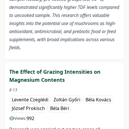
demonstrated significantly higher TDF levels compared
to uncooked sample. This research offers valuable
insights into the potential use of mushrooms as high-
antioxidant, antimicrobial, and prebiotic food or feed
supplements, with broad implications across various
fields.
The Effect of Grazing Intensities on
Magnesium Contents
8-13
Levente Czeglédi
Zoltán Győri
Béla Kovács
József Prokisch
Béla Béri
992
Views: