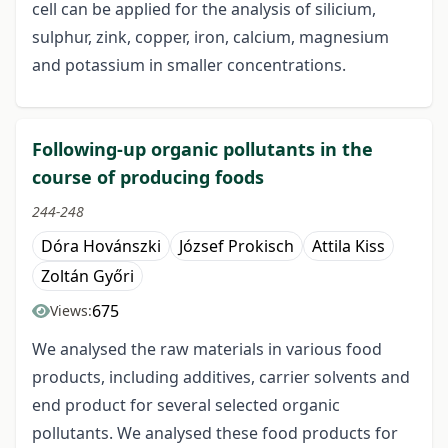
cell can be applied for the analysis of silicium,
sulphur, zink, copper, iron, calcium, magnesium
and potassium in smaller concentrations.
Following-up organic pollutants in the
course of producing foods
244-248
Dóra Hovánszki
József Prokisch
Attila Kiss
Zoltán Győri
675
Views:
We analysed the raw materials in various food
products, including additives, carrier solvents and
end product for several selected organic
pollutants. We analysed these food products for