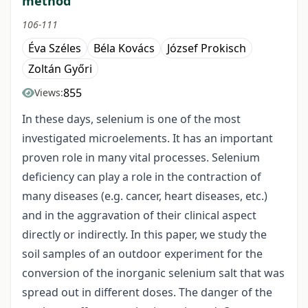
method
106-111
Éva Széles
Béla Kovács
József Prokisch
Zoltán Győri
855
Views:
In these days, selenium is one of the most
investigated microelements. It has an important
proven role in many vital processes. Selenium
deficiency can play a role in the contraction of
many diseases (e.g. cancer, heart diseases, etc.)
and in the aggravation of their clinical aspect
directly or indirectly. In this paper, we study the
soil samples of an outdoor experiment for the
conversion of the inorganic selenium salt that was
spread out in different doses. The danger of the