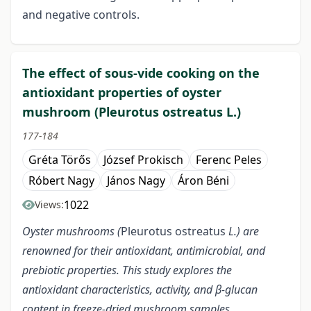
and negative controls.
The effect of sous-vide cooking on the
antioxidant properties of oyster
mushroom (Pleurotus ostreatus L.)
177-184
Gréta Törős
József Prokisch
Ferenc Peles
Róbert Nagy
János Nagy
Áron Béni
1022
Views:
Oyster mushrooms (
Pleurotus ostreatus
L.) are
renowned for their antioxidant, antimicrobial, and
prebiotic properties. This study explores the
antioxidant characteristics, activity, and β-glucan
content in freeze-dried mushroom samples,