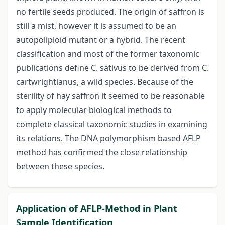
no fertile seeds produced. The origin of saffron is
still a mist, however it is assumed to be an
autopoliploid mutant or a hybrid. The recent
classification and most of the former taxonomic
publications define C. sativus to be derived from C.
cartwrightianus, a wild species. Because of the
sterility of hay saffron it seemed to be reasonable
to apply molecular biological methods to
complete classical taxonomic studies in examining
its relations. The DNA polymorphism based AFLP
method has confirmed the close relationship
between these species.
Application of AFLP-Method in Plant
Sample Identification