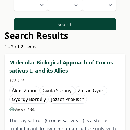
Search
Search Results
1 - 2 of 2 items
Molecular Biological Approach of Crocus
sativus L. and its Allies
112-115
Ákos Zubor
Gyula Surányi
Zoltán Győri
György Borbély
József Prokisch
734
Views:
The hay saffron (Crocus sativus L.) is a sterile
triploid plant, known in human culture only, with