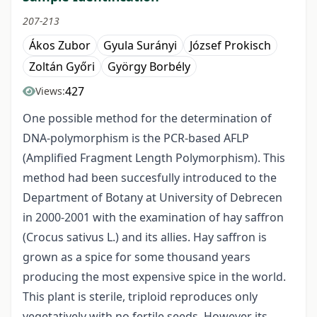
207-213
Ákos Zubor
Gyula Surányi
József Prokisch
Zoltán Győri
György Borbély
427
Views:
One possible method for the determination of
DNA-polymorphism is the PCR-based AFLP
(Amplified Fragment Length Polymorphism). This
method had been succesfully introduced to the
Department of Botany at University of Debrecen
in 2000-2001 with the examination of hay saffron
(Crocus sativus L.) and its allies. Hay saffron is
grown as a spice for some thousand years
producing the most expensive spice in the world.
This plant is sterile, triploid reproduces only
vegetatively with no fertile seeds. However its