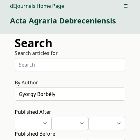
dEjournals Home Page
Open m
Acta Agraria Debreceniensis
Search
Search articles for
By Author
Published After
Published Before