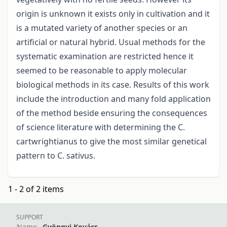
origin is unknown it exists only in cultivation and it
is a mutated variety of another species or an
artificial or natural hybrid. Usual methods for the
systematic examination are restricted hence it
seemed to be reasonable to apply molecular
biological methods in its case. Results of this work
include the introduction and many fold application
of the method beside ensuring the consequences
of science literature with determining the C.
cartwrightianus to give the most similar genetical
pattern to C. sativus.
1 - 2 of 2 items
SUPPORT
Name
Gyöngyi Kovács