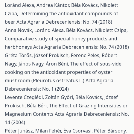
Loránd Alexa, Andrea Kántor, Béla Kovács, Nikolett
Czipa,
Determining the antioxidant compounds of
beer
Acta Agraria Debreceniensis: No. 74 (2018)
Anna Novák, Loránd Alexa, Béla Kovács, Nikolett Czipa,
Comparative study of special honey products and
herbhoneys
Acta Agraria Debreceniensis: No. 74 (2018)
Gréta Törős, József Prokisch, Ferenc Peles, Róbert
Nagy, János Nagy, Áron Béni,
The effect of sous-vide
cooking on the antioxidant properties of oyster
mushroom (Pleurotus ostreatus L.)
Acta Agraria
Debreceniensis: No. 1 (2024)
Levente Czeglédi, Zoltán Győri, Béla Kovács, József
Prokisch, Béla Béri,
The Effect of Grazing Intensities on
Magnesium Contents
Acta Agraria Debreceniensis: No.
14 (2004)
Péter Juhász, Milan Fehér, Éva Csorvasi, Péter Bársony,