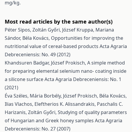
mg/kg.
Most read articles by the same author(s)
Péter Sipos, Zoltán Győri, József Kruppa, Mariana
Sándor, Béla Kovács,
Opportunities for improving the
nutritional value of cereal-based products
Acta Agraria
Debreceniensis: No. 49 (2012)
Khandsuren Badgar, József Prokisch,
A simple method
for preparing elemental selenium nano- coating inside
a silicone surface
Acta Agraria Debreceniensis: No. 1
(2021)
Éva Széles, Mária Borbély, József Prokisch, Béla Kovács,
Ilias Vlachos, Eleftherios K. Alissandrakis, Paschalis C.
Harizanis, Zoltán Győri,
Studying of quality parameters
of Hungarian and Greek honey samples
Acta Agraria
Debreceniensis: No. 27 (2007)