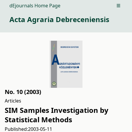
dEjournals Home Page
Open m
Acta Agraria Debreceniensis
No. 10 (2003)
Articles
SIM Samples Investigation by
Statistical Methods
Published:
2003-05-11