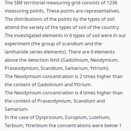
The SIM territorial measuring grid consists of 1236
measuring points. These points are representatives.
The distributions of the points by the types of soil
attend the variety of the types of soil of the country.
The investigated elements in 6 types of soil were in our
experiment (the group of scandium and the
lanthanide series elements). There are 6 elements
above the detection limit (Gadolinium, Neodymium,
Praseodymium, Scandium, Samarium, Yttrium).
The Neodymium concentration is 2 times higher than
the content of Gadolinium and Yttrium.
The Neodymium concentration is 4 times higher than
the content of Praseodymium, Scandium and
Samarium.
In the case of Dysprosium, Europium, Lutetium,
Terbium, Ytterbium the concentrations were below 1