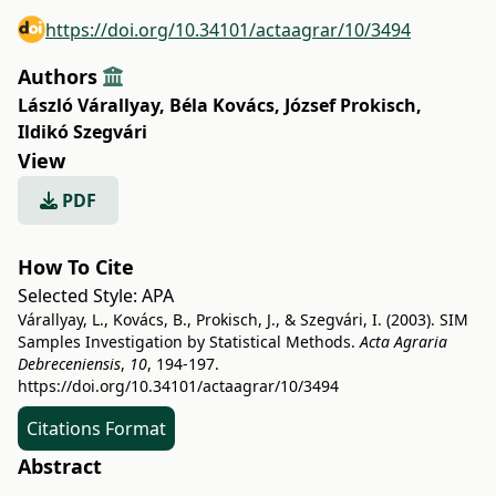
https://doi.org/10.34101/actaagrar/10/3494
Authors
László Várallyay
,
Béla Kovács
,
József Prokisch
,
Ildikó Szegvári
View
PDF
How To Cite
Selected Style:
APA
Várallyay, L., Kovács, B., Prokisch, J., & Szegvári, I. (2003). SIM
Samples Investigation by Statistical Methods.
Acta Agraria
Debreceniensis
,
10
, 194-197.
https://doi.org/10.34101/actaagrar/10/3494
Citations Format
Abstract