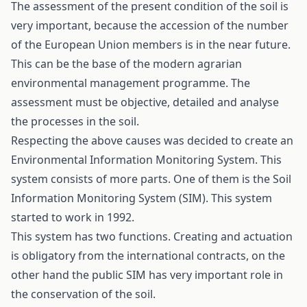
The assessment of the present condition of the soil is
very important, because the accession of the number
of the European Union members is in the near future.
This can be the base of the modern agrarian
environmental management programme. The
assessment must be objective, detailed and analyse
the processes in the soil.
Respecting the above causes was decided to create an
Environmental Information Monitoring System. This
system consists of more parts. One of them is the Soil
Information Monitoring System (SIM). This system
started to work in 1992.
This system has two functions. Creating and actuation
is obligatory from the international contracts, on the
other hand the public SIM has very important role in
the conservation of the soil.