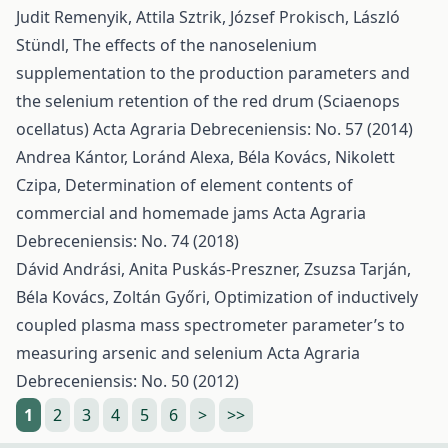
Judit Remenyik, Attila Sztrik, József Prokisch, László
Stündl,
The effects of the nanoselenium
supplementation to the production parameters and
the selenium retention of the red drum (Sciaenops
ocellatus)
Acta Agraria Debreceniensis: No. 57 (2014)
Andrea Kántor, Loránd Alexa, Béla Kovács, Nikolett
Czipa,
Determination of element contents of
commercial and homemade jams
Acta Agraria
Debreceniensis: No. 74 (2018)
Dávid Andrási, Anita Puskás-Preszner, Zsuzsa Tarján,
Béla Kovács, Zoltán Győri,
Optimization of inductively
coupled plasma mass spectrometer parameter’s to
measuring arsenic and selenium
Acta Agraria
Debreceniensis: No. 50 (2012)
1
2
3
4
5
6
>
>>