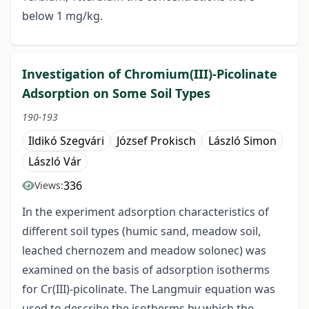
below 1 mg/kg.
Investigation of Chromium(III)-Picolinate
Adsorption on Some Soil Types
190-193
Ildikó Szegvári
József Prokisch
László Simon
László Vár
336
Views:
In the experiment adsorption characteristics of
different soil types (humic sand, meadow soil,
leached chernozem and meadow solonec) was
examined on the basis of adsorption isotherms
for Cr(III)-picolinate. The Langmuir equation was
used to describe the isotherms by which the