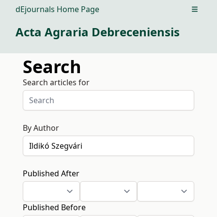
dEjournals Home Page
Open m
Acta Agraria Debreceniensis
Search
Search articles for
By Author
Published After
Published Before