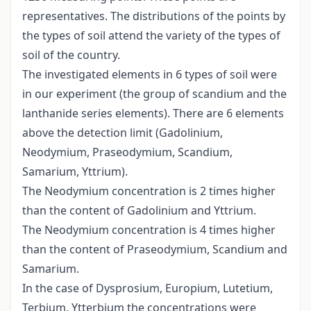
representatives. The distributions of the points by
the types of soil attend the variety of the types of
soil of the country.
The investigated elements in 6 types of soil were
in our experiment (the group of scandium and the
lanthanide series elements). There are 6 elements
above the detection limit (Gadolinium,
Neodymium, Praseodymium, Scandium,
Samarium, Yttrium).
The Neodymium concentration is 2 times higher
than the content of Gadolinium and Yttrium.
The Neodymium concentration is 4 times higher
than the content of Praseodymium, Scandium and
Samarium.
In the case of Dysprosium, Europium, Lutetium,
Terbium, Ytterbium the concentrations were