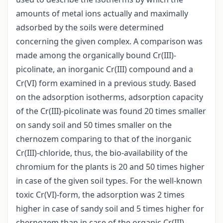
amounts of metal ions actually and maximally
adsorbed by the soils were determined
concerning the given complex. A comparison was
made among the organically bound Cr(III)-
picolinate, an inorganic Cr(III) compound and a
Cr(VI) form examined in a previous study. Based
on the adsorption isotherms, adsorption capacity
of the Cr(III)-picolinate was found 20 times smaller
on sandy soil and 50 times smaller on the
chernozem comparing to that of the inorganic
Cr(III)-chloride, thus, the bio-availability of the
chromium for the plants is 20 and 50 times higher
in case of the given soil types. For the well-known
toxic Cr(VI)-form, the adsorption was 2 times
higher in case of sandy soil and 5 times higher for
chernozem than in case of the organic Cr(III)-