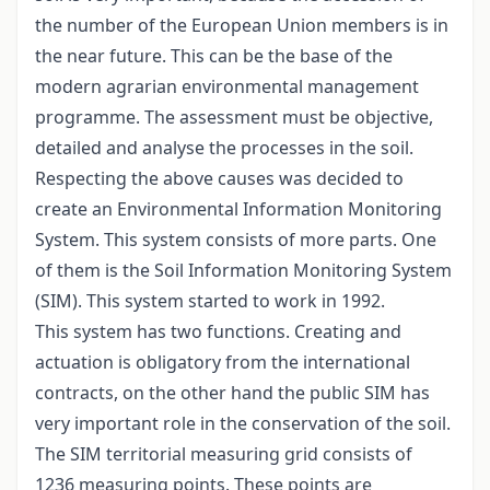
the number of the European Union members is in
the near future. This can be the base of the
modern agrarian environmental management
programme. The assessment must be objective,
detailed and analyse the processes in the soil.
Respecting the above causes was decided to
create an Environmental Information Monitoring
System. This system consists of more parts. One
of them is the Soil Information Monitoring System
(SIM). This system started to work in 1992.
This system has two functions. Creating and
actuation is obligatory from the international
contracts, on the other hand the public SIM has
very important role in the conservation of the soil.
The SIM territorial measuring grid consists of
1236 measuring points. These points are