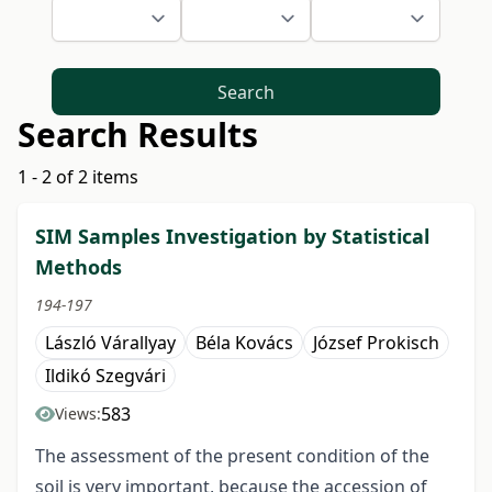
Search
Search Results
1 - 2 of 2 items
SIM Samples Investigation by Statistical
Methods
194-197
László Várallyay
Béla Kovács
József Prokisch
Ildikó Szegvári
583
Views:
The assessment of the present condition of the
soil is very important, because the accession of