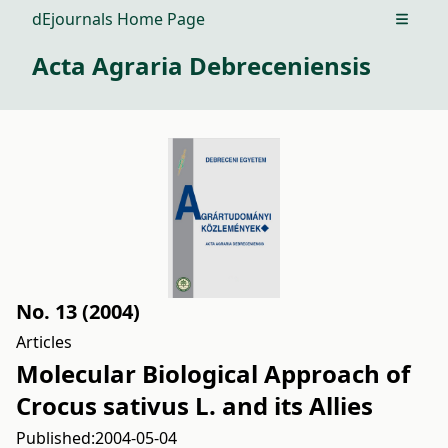
dEjournals Home Page
Open m
Acta Agraria Debreceniensis
No. 13 (2004)
Articles
Molecular Biological Approach of
Crocus sativus L. and its Allies
Published:
2004-05-04