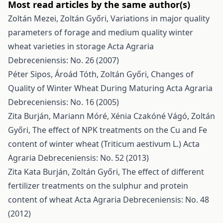
Most read articles by the same author(s)
Zoltán Mezei, Zoltán Győri,
Variations in major quality
parameters of forage and medium quality winter
wheat varieties in storage
Acta Agraria
Debreceniensis: No. 26 (2007)
Péter Sipos, Ároád Tóth, Zoltán Győri,
Changes of
Quality of Winter Wheat During Maturing
Acta Agraria
Debreceniensis: No. 16 (2005)
Zita Burján, Mariann Móré, Xénia Czakóné Vágó, Zoltán
Győri,
The effect of NPK treatments on the Cu and Fe
content of winter wheat (Triticum aestivum L.)
Acta
Agraria Debreceniensis: No. 52 (2013)
Zita Kata Burján, Zoltán Győri,
The effect of different
fertilizer treatments on the sulphur and protein
content of wheat
Acta Agraria Debreceniensis: No. 48
(2012)