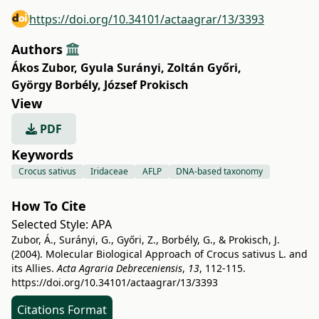
https://doi.org/10.34101/actaagrar/13/3393
Authors
Ákos Zubor
,
Gyula Surányi
,
Zoltán Győri
,
György Borbély
,
József Prokisch
View
PDF
Keywords
Crocus sativus
Iridaceae
AFLP
DNA-based taxonomy
How To Cite
Selected Style:
APA
Zubor, Á., Surányi, G., Győri, Z., Borbély, G., & Prokisch, J.
(2004). Molecular Biological Approach of Crocus sativus L. and
its Allies.
Acta Agraria Debreceniensis
,
13
, 112-115.
https://doi.org/10.34101/actaagrar/13/3393
Citations Format