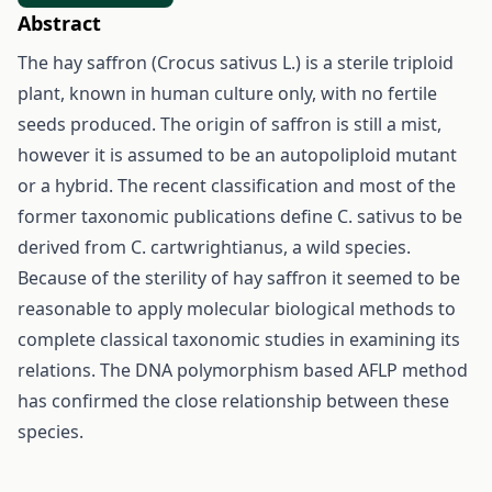
Abstract
The hay saffron (Crocus sativus L.) is a sterile triploid
plant, known in human culture only, with no fertile
seeds produced. The origin of saffron is still a mist,
however it is assumed to be an autopoliploid mutant
or a hybrid. The recent classification and most of the
former taxonomic publications define C. sativus to be
derived from C. cartwrightianus, a wild species.
Because of the sterility of hay saffron it seemed to be
reasonable to apply molecular biological methods to
complete classical taxonomic studies in examining its
relations. The DNA polymorphism based AFLP method
has confirmed the close relationship between these
species.