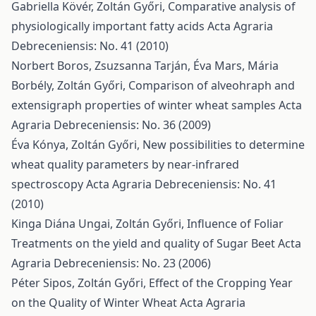
Gabriella Kövér, Zoltán Győri,
Comparative analysis of
physiologically important fatty acids
Acta Agraria
Debreceniensis: No. 41 (2010)
Norbert Boros, Zsuzsanna Tarján, Éva Mars, Mária
Borbély, Zoltán Győri,
Comparison of alveohraph and
extensigraph properties of winter wheat samples
Acta
Agraria Debreceniensis: No. 36 (2009)
Éva Kónya, Zoltán Győri,
New possibilities to determine
wheat quality parameters by near-infrared
spectroscopy
Acta Agraria Debreceniensis: No. 41
(2010)
Kinga Diána Ungai, Zoltán Győri,
Influence of Foliar
Treatments on the yield and quality of Sugar Beet
Acta
Agraria Debreceniensis: No. 23 (2006)
Péter Sipos, Zoltán Győri,
Effect of the Cropping Year
on the Quality of Winter Wheat
Acta Agraria