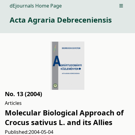
dEjournals Home Page
Open m
Acta Agraria Debreceniensis
No. 13 (2004)
Articles
Molecular Biological Approach of
Crocus sativus L. and its Allies
Published:
2004-05-04