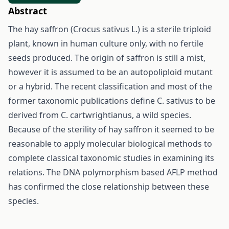
Abstract
The hay saffron (Crocus sativus L.) is a sterile triploid
plant, known in human culture only, with no fertile
seeds produced. The origin of saffron is still a mist,
however it is assumed to be an autopoliploid mutant
or a hybrid. The recent classification and most of the
former taxonomic publications define C. sativus to be
derived from C. cartwrightianus, a wild species.
Because of the sterility of hay saffron it seemed to be
reasonable to apply molecular biological methods to
complete classical taxonomic studies in examining its
relations. The DNA polymorphism based AFLP method
has confirmed the close relationship between these
species.