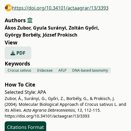
https://doi.org/10.34101/actaagrar/13/3393
Authors
Ákos Zubor
,
Gyula Surányi
,
Zoltán Győri
,
György Borbély
,
József Prokisch
View
PDF
Keywords
Crocus sativus
Iridaceae
AFLP
DNA-based taxonomy
How To Cite
Selected Style:
APA
Zubor, Á., Surányi, G., Győri, Z., Borbély, G., & Prokisch, J.
(2004). Molecular Biological Approach of Crocus sativus L. and
its Allies.
Acta Agraria Debreceniensis
,
13
, 112-115.
https://doi.org/10.34101/actaagrar/13/3393
Citations Format