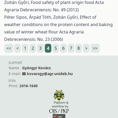
Zoltán Győri,
Food safety of plant origin food
Acta
Agraria Debreceniensis: No. 49 (2012)
Péter Sipos, Árpád Tóth, Zoltán Győri,
Effect of
weather conditions on the protein content and baking
value of winter wheat flour
Acta Agraria
Debreceniensis: No. 23 (2006)
<<
<
1
2
3
4
5
6
7
8
>
>>
SUPPORT
Name
Gyöngyi Kovács
E-mail:
kovacsgy@agr.unideb.hu
ISSN
Print:
2416-1640