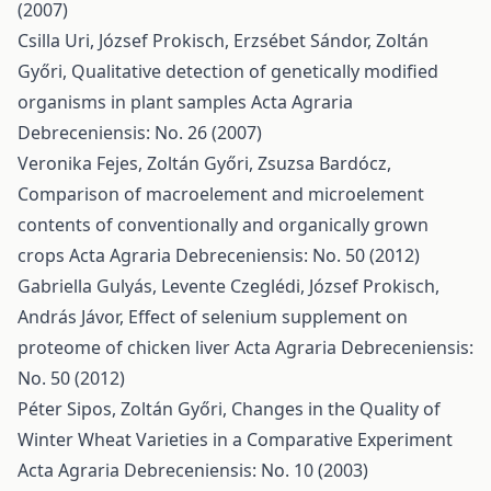
(2007)
Csilla Uri, József Prokisch, Erzsébet Sándor, Zoltán
Győri,
Qualitative detection of genetically modified
organisms in plant samples
Acta Agraria
Debreceniensis: No. 26 (2007)
Veronika Fejes, Zoltán Győri, Zsuzsa Bardócz,
Comparison of macroelement and microelement
contents of conventionally and organically grown
crops
Acta Agraria Debreceniensis: No. 50 (2012)
Gabriella Gulyás, Levente Czeglédi, József Prokisch,
András Jávor,
Effect of selenium supplement on
proteome of chicken liver
Acta Agraria Debreceniensis:
No. 50 (2012)
Péter Sipos, Zoltán Győri,
Changes in the Quality of
Winter Wheat Varieties in a Comparative Experiment
Acta Agraria Debreceniensis: No. 10 (2003)