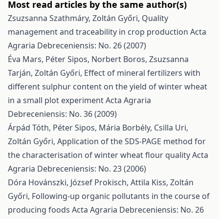
Most read articles by the same author(s)
Zsuzsanna Szathmáry, Zoltán Győri,
Quality
management and traceability in crop production
Acta
Agraria Debreceniensis: No. 26 (2007)
Éva Mars, Péter Sipos, Norbert Boros, Zsuzsanna
Tarján, Zoltán Győri,
Effect of mineral fertilizers with
different sulphur content on the yield of winter wheat
in a small plot experiment
Acta Agraria
Debreceniensis: No. 36 (2009)
Árpád Tóth, Péter Sipos, Mária Borbély, Csilla Uri,
Zoltán Győri,
Application of the SDS-PAGE method for
the characterisation of winter wheat flour quality
Acta
Agraria Debreceniensis: No. 23 (2006)
Dóra Hovánszki, József Prokisch, Attila Kiss, Zoltán
Győri,
Following-up organic pollutants in the course of
producing foods
Acta Agraria Debreceniensis: No. 26