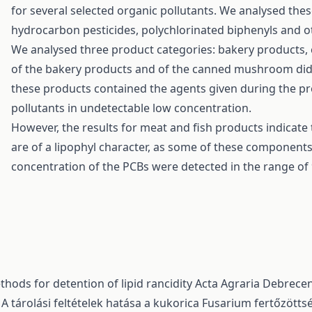
for several selected organic pollutants. We analysed thes
hydrocarbon pesticides, polychlorinated biphenyls and ot
We analysed three product categories: bakery products
of the bakery products and of the canned mushroom did 
these products contained the agents given during the p
pollutants in undetectable low concentration.
However, the results for meat and fish products indicat
are of a lipophyl character, as some of these component
concentration of the PCBs were detected in the range of 
hods for detention of lipid rancidity
Acta Agraria Debreceni
,
A tárolási feltételek hatása a kukorica Fusarium fertőzött