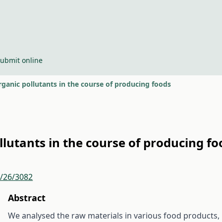
ubmit online
ganic pollutants in the course of producing foods
llutants in the course of producing fo
r/26/3082
Abstract
We analysed the raw materials in various food products, 