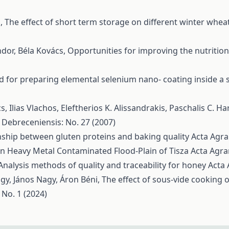
s,
The effect of short term storage on different winter wheat
ndor, Béla Kovács,
Opportunities for improving the nutritio
 for preparing elemental selenium nano- coating inside a s
, Ilias Vlachos, Eleftherios K. Alissandrakis, Paschalis C. Ha
 Debreceniensis: No. 27 (2007)
nship between gluten proteins and baking quality
Acta Agra
n Heavy Metal Contaminated Flood-Plain of Tisza
Acta Agra
Analysis methods of quality and traceability for honey
Acta 
agy, János Nagy, Áron Béni,
The effect of sous-vide cooking
 No. 1 (2024)