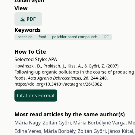
Zoltán Győri
View
PDF
Keywords
pesticide
food
polichlorinated compounds
GC
How To Cite
Selected Style:
APA
Hovánszki, D., Prokisch, J., Kiss, A., & Győri, Z. (2007).
Following-up organic pollutants in the course of producing
foods.
Acta Agraria Debreceniensis
,
26
, 244-248.
https://doi.org/10.34101/actaagrar/26/3082
Citations Format
Most read articles by the same author(s)
Mária Nagy, Zoltán Győri, Mária Borbélyné Varga,
Met
Edina Veres, Mária Borbély, Zoltán Győri, János Kátai