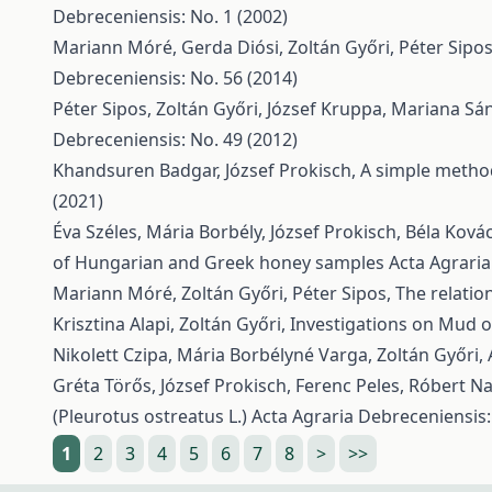
Debreceniensis: No. 1 (2002)
Mariann Móré, Gerda Diósi, Zoltán Győri, Péter Sipo
Debreceniensis: No. 56 (2014)
Péter Sipos, Zoltán Győri, József Kruppa, Mariana Sá
Debreceniensis: No. 49 (2012)
Khandsuren Badgar, József Prokisch,
A simple method
(2021)
Éva Széles, Mária Borbély, József Prokisch, Béla Kovács
of Hungarian and Greek honey samples
Acta Agraria
Mariann Móré, Zoltán Győri, Péter Sipos,
The relatio
Krisztina Alapi, Zoltán Győri,
Investigations on Mud o
Nikolett Czipa, Mária Borbélyné Varga, Zoltán Győri,
Gréta Törős, József Prokisch, Ferenc Peles, Róbert N
(Pleurotus ostreatus L.)
Acta Agraria Debreceniensis:
1
2
3
4
5
6
7
8
>
>>