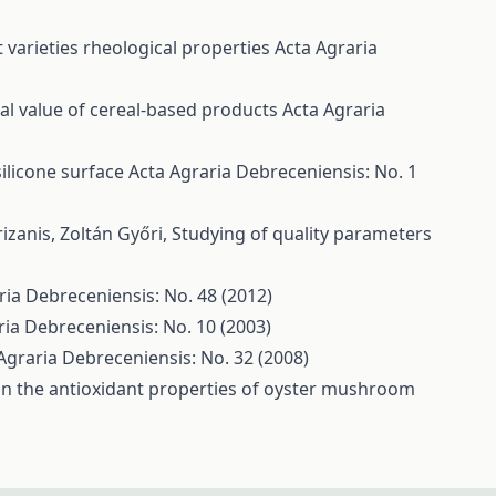
 varieties rheological properties
Acta Agraria
nal value of cereal-based products
Acta Agraria
ilicone surface
Acta Agraria Debreceniensis: No. 1
rizanis, Zoltán Győri,
Studying of quality parameters
ria Debreceniensis: No. 48 (2012)
ria Debreceniensis: No. 10 (2003)
Agraria Debreceniensis: No. 32 (2008)
 on the antioxidant properties of oyster mushroom