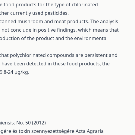
e food products for the type of chlorinated
her currently used pesticides.
, canned mushroom and meat products. The analysis
not conclude in positive findings, which means that
roduction of the product and the environmental
e that polychlorinated compounds are persistent and
s have been detected in these food products, the
9.8-24 μg/kg.
ensis: No. 50 (2012)
ségére és toxin szennyezettségére
Acta Agraria