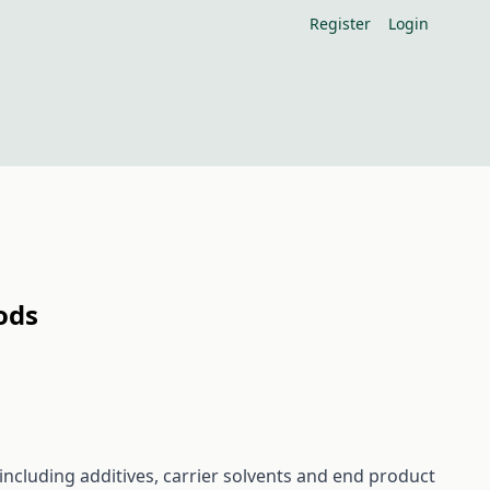
Register
Login
ods
including additives, carrier solvents and end product