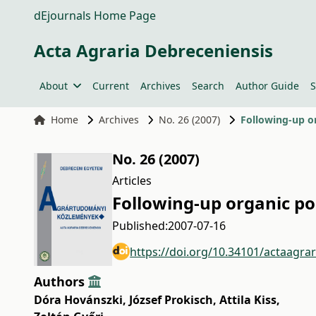
dEjournals Home Page
Acta Agraria Debreceniensis
About
Current
Archives
Search
Author Guide
S
Home
Archives
No. 26 (2007)
Following-up or
No. 26 (2007)
Articles
Following-up organic po
Published:
2007-07-16
https://doi.org/10.34101/actaagra
Authors
Dóra Hovánszki
,
József Prokisch
,
Attila Kiss
,