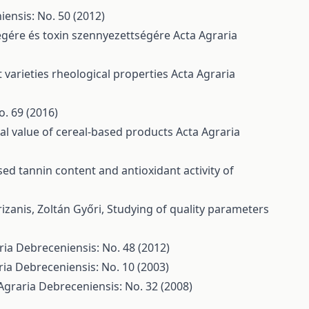
ensis: No. 50 (2012)
ségére és toxin szennyezettségére
Acta Agraria
 varieties rheological properties
Acta Agraria
o. 69 (2016)
nal value of cereal-based products
Acta Agraria
d tannin content and antioxidant activity of
rizanis, Zoltán Győri,
Studying of quality parameters
ria Debreceniensis: No. 48 (2012)
ria Debreceniensis: No. 10 (2003)
Agraria Debreceniensis: No. 32 (2008)