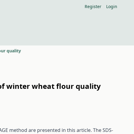
Register
Login
ur quality
f winter wheat flour quality
GE method are presented in this article. The SDS-