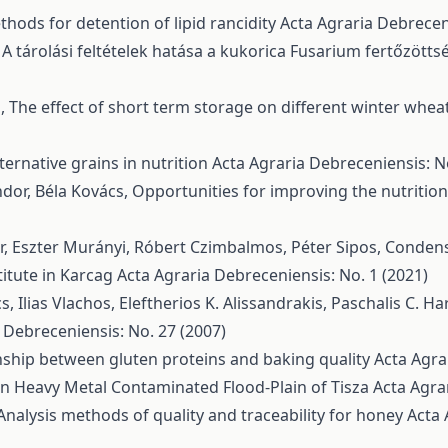
hods for detention of lipid rancidity
Acta Agraria Debreceni
,
A tárolási feltételek hatása a kukorica Fusarium fertőzött
s,
The effect of short term storage on different winter wheat
ternative grains in nutrition
Acta Agraria Debreceniensis: N
ndor, Béla Kovács,
Opportunities for improving the nutritio
ár, Eszter Murányi, Róbert Czimbalmos, Péter Sipos,
Condense
itute in Karcag
Acta Agraria Debreceniensis: No. 1 (2021)
, Ilias Vlachos, Eleftherios K. Alissandrakis, Paschalis C. Ha
 Debreceniensis: No. 27 (2007)
nship between gluten proteins and baking quality
Acta Agra
n Heavy Metal Contaminated Flood-Plain of Tisza
Acta Agra
Analysis methods of quality and traceability for honey
Acta 