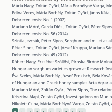
Mária Nagy, Zoltán Győri, Mária Borbélyné Varga,
Met
Edina Veres, Mária Borbély, Zoltán Győri, János Kátai
Debreceniensis: No. 1 (2002)
Mariann Móré, Gerda Diósi, Zoltán Győri, Péter Sipo
Debreceniensis: No. 56 (2014)
Szintia Jevcsák, Péter Sipos,
Sorghum and millet as al
Péter Sipos, Zoltán Győri, József Kruppa, Mariana Sá
Debreceniensis: No. 49 (2012)
Róbert Nagy, Erzsébet Szőllősi, Piroska Bíróné Moln
Hungarian sorghum varieties grown at Research Inst
Éva Széles, Mária Borbély, József Prokisch, Béla Kovács
of Hungarian and Greek honey samples
Acta Agraria
Mariann Móré, Zoltán Győri, Péter Sipos,
The relatio
Krisztina Alapi, Zoltán Győri,
Investigations on Mud o
Nikolett Czipa, Mária Borbélyné Varga, Zoltán Győri,