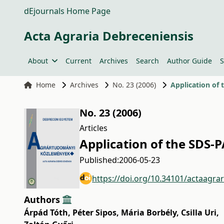
dEjournals Home Page
Acta Agraria Debreceniensis
About
Current
Archives
Search
Author Guide
S
Home
Archives
No. 23 (2006)
Application of 
No. 23 (2006)
Articles
Application of the SDS-
Published:
2006-05-23
https://doi.org/10.34101/actaagra
Authors
Árpád Tóth
,
Péter Sipos
,
Mária Borbély
,
Csilla Uri
,