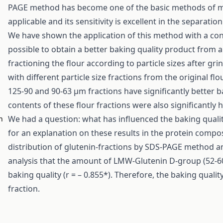
PAGE method has become one of the basic methods of mole
applicable and its sensitivity is excellent in the separati
We have shown the application of this method with a conc
possible to obtain a better baking quality product from 
fractioning the flour according to particle sizes after gr
with different particle size fractions from the original flo
125-90 and 90-63 μm fractions have significantly better ba
contents of these flour fractions were also significantly h
We had a question: what has influenced the baking qualit
n
,
for an explanation on these results in the protein compos
distribution of glutenin-fractions by SDS-PAGE method a
analysis that the amount of LMW-Glutenin D-group (52-60 
baking quality (r = – 0.855*). Therefore, the baking quali
fraction.