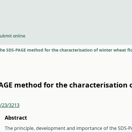
ubmit online
the SDS-PAGE method for the characterisation of winter wheat flo
PAGE method for the characterisation o
r/23/3213
Abstract
The principle, development and importance of the SDS-PA