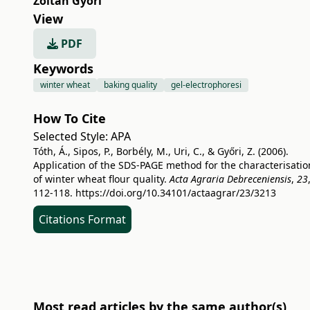
Zoltán Győri
View
PDF
Keywords
winter wheat
baking quality
gel-electrophoresi
How To Cite
Selected Style:
APA
Tóth, Á., Sipos, P., Borbély, M., Uri, C., & Győri, Z. (2006).
Application of the SDS-PAGE method for the characterisatio
of winter wheat flour quality.
Acta Agraria Debreceniensis
,
23
112-118.
https://doi.org/10.34101/actaagrar/23/3213
Citations Format
Most read articles by the same author(s)