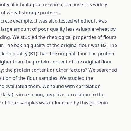
cular biological research, because it is widely
on of wheat storage proteins.
rete example. It was also tested whether, it was
a large amount of poor quality less valuable wheat by
inding. We studied the rheological properties of flours
ur. The baking quality of the original flour was B2. The
king quality (B1) than the original flour. The protein
igher than the protein content of the original flour.
y: the protein content or other factors? We searched
ition of the flour samples. We studied the
nd evaluated them. We found with correlation
kDa) is in a strong, negative correlation to the
ty of flour samples was influenced by this glutenin