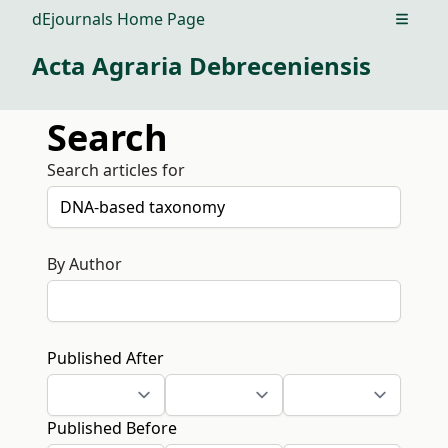
dEjournals Home Page
Open m
Acta Agraria Debreceniensis
Search
Search articles for
By Author
Published After
Published Before