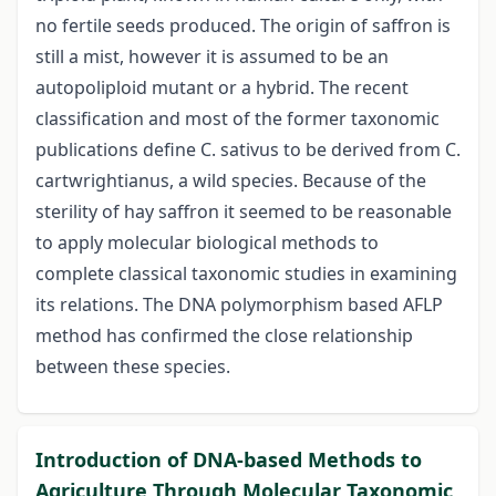
no fertile seeds produced. The origin of saffron is
still a mist, however it is assumed to be an
autopoliploid mutant or a hybrid. The recent
classification and most of the former taxonomic
publications define C. sativus to be derived from C.
cartwrightianus, a wild species. Because of the
sterility of hay saffron it seemed to be reasonable
to apply molecular biological methods to
complete classical taxonomic studies in examining
its relations. The DNA polymorphism based AFLP
method has confirmed the close relationship
between these species.
Introduction of DNA-based Methods to
Agriculture Through Molecular Taxonomic