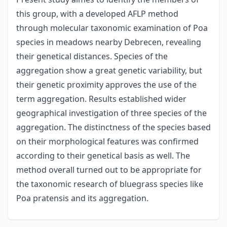
this group, with a developed AFLP method
through molecular taxonomic examination of Poa
species in meadows nearby Debrecen, revealing
their genetical distances. Species of the
aggregation show a great genetic variability, but
their genetic proximity approves the use of the
term aggregation. Results established wider
geographical investigation of three species of the
aggregation. The distinctness of the species based
on their morphological features was confirmed
according to their genetical basis as well. The
method overall turned out to be appropriate for
the taxonomic research of bluegrass species like
Poa pratensis and its aggregation.