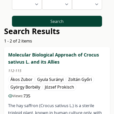
Search
Search Results
1 - 2 of 2 items
Molecular Biological Approach of Crocus
sativus L. and its Allies
112-115
Ákos Zubor
Gyula Surányi
Zoltán Győri
György Borbély
József Prokisch
735
Views:
The hay saffron (Crocus sativus L.) is a sterile
triploid plant, known in human culture only, with