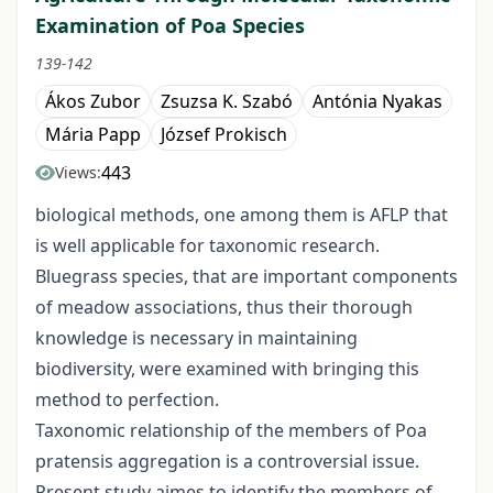
Examination of Poa Species
139-142
Ákos Zubor
Zsuzsa K. Szabó
Antónia Nyakas
Mária Papp
József Prokisch
443
Views:
biological methods, one among them is AFLP that
is well applicable for taxonomic research.
Bluegrass species, that are important components
of meadow associations, thus their thorough
knowledge is necessary in maintaining
biodiversity, were examined with bringing this
method to perfection.
Taxonomic relationship of the members of Poa
pratensis aggregation is a controversial issue.
Present study aimes to identify the members of