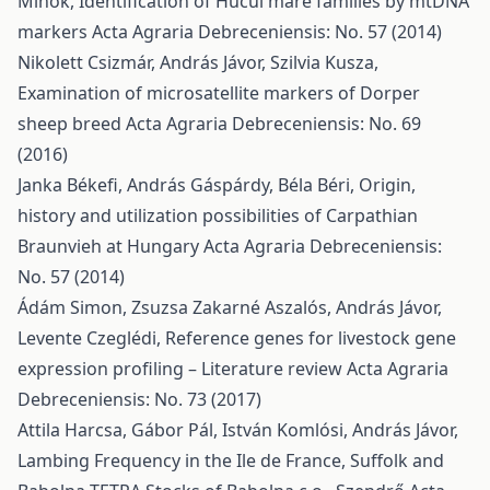
Mihók,
Identification of Hucul mare families by mtDNA
markers
Acta Agraria Debreceniensis: No. 57 (2014)
Nikolett Csizmár, András Jávor, Szilvia Kusza,
Examination of microsatellite markers of Dorper
sheep breed
Acta Agraria Debreceniensis: No. 69
(2016)
Janka Békefi, András Gáspárdy, Béla Béri,
Origin,
history and utilization possibilities of Carpathian
Braunvieh at Hungary
Acta Agraria Debreceniensis:
No. 57 (2014)
Ádám Simon, Zsuzsa Zakarné Aszalós, András Jávor,
Levente Czeglédi,
Reference genes for livestock gene
expression profiling – Literature review
Acta Agraria
Debreceniensis: No. 73 (2017)
Attila Harcsa, Gábor Pál, István Komlósi, András Jávor,
Lambing Frequency in the Ile de France, Suffolk and