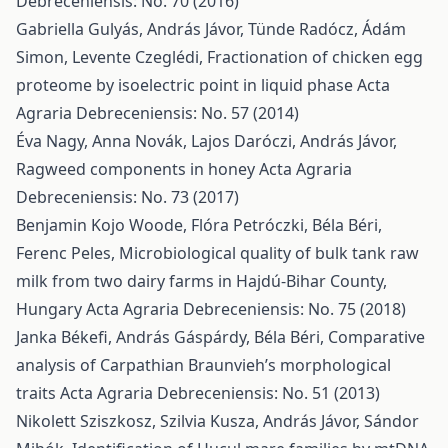
Debreceniensis: No. 70 (2016)
Gabriella Gulyás, András Jávor, Tünde Radócz, Ádám
Simon, Levente Czeglédi,
Fractionation of chicken egg
proteome by isoelectric point in liquid phase
Acta
Agraria Debreceniensis: No. 57 (2014)
Éva Nagy, Anna Novák, Lajos Daróczi, András Jávor,
Ragweed components in honey
Acta Agraria
Debreceniensis: No. 73 (2017)
Benjamin Kojo Woode, Flóra Petróczki, Béla Béri,
Ferenc Peles,
Microbiological quality of bulk tank raw
milk from two dairy farms in Hajdú-Bihar County,
Hungary
Acta Agraria Debreceniensis: No. 75 (2018)
Janka Békefi, András Gáspárdy, Béla Béri,
Comparative
analysis of Carpathian Braunvieh’s morphological
traits
Acta Agraria Debreceniensis: No. 51 (2013)
Nikolett Sziszkosz, Szilvia Kusza, András Jávor, Sándor