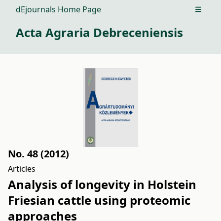
dEjournals Home Page
Open m
Acta Agraria Debreceniensis
No. 48 (2012)
Articles
Analysis of longevity in Holstein
Friesian cattle using proteomic
approaches