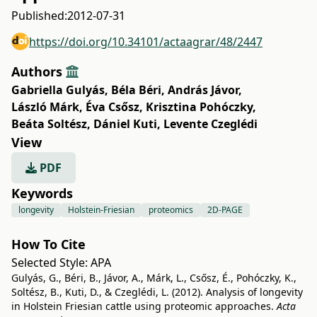
Published:
2012-07-31
https://doi.org/10.34101/actaagrar/48/2447
Authors
Gabriella Gulyás
,
Béla Béri
,
András Jávor
,
László Márk
,
Éva Csősz
,
Krisztina Pohóczky
,
Beáta Soltész
,
Dániel Kuti
,
Levente Czeglédi
View
PDF
Keywords
longevity
Holstein-Friesian
proteomics
2D-PAGE
How To Cite
Selected Style:
APA
Gulyás, G., Béri, B., Jávor, A., Márk, L., Csősz, É., Pohóczky, K.,
Soltész, B., Kuti, D., & Czeglédi, L. (2012). Analysis of longevity
in Holstein Friesian cattle using proteomic approaches.
Acta