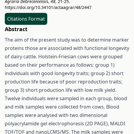
Agraria Debreceniensis
,
48
, 21-25.
https://doi.org/10.34101/actaagrar/48/2447
Citations Format
Abstract
The aim of the present study was to determine marker
proteins those are associated with functional longevity
of dairy cattle. Holstein-Friesian cows were grouped
based on their performance as follows: group 1)
individuals with good longevity traits; group 2) short
production life because of poor reproduction traits;
group 3) short production life with low milk yield.
Twelve individuals were sampled in each group, blood
and milk samples were collected from cows. Blood
samples were analysed with two dimensional
polyacrylamide gel electrophoresis (2D PAGE), MALDI
TOF/TOF and nanoLCMS/MS. The milk samples were