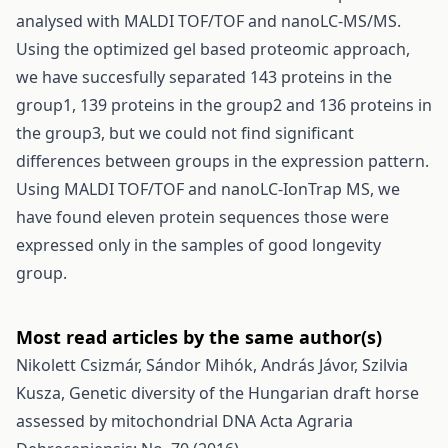
analysed with MALDI TOF/TOF and nanoLC-MS/MS.
Using the optimized gel based proteomic approach,
we have succesfully separated 143 proteins in the
group1, 139 proteins in the group2 and 136 proteins in
the group3, but we could not find significant
differences between groups in the expression pattern.
Using MALDI TOF/TOF and nanoLC-IonTrap MS, we
have found eleven protein sequences those were
expressed only in the samples of good longevity
group.
Most read articles by the same author(s)
Nikolett Csizmár, Sándor Mihók, András Jávor, Szilvia
Kusza,
Genetic diversity of the Hungarian draft horse
assessed by mitochondrial DNA
Acta Agraria