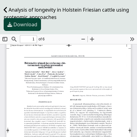
Analysis of longevity in Holstein Friesian cattle using
proteomic approaches
Download