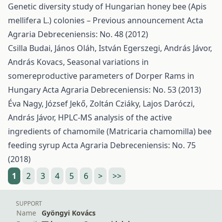
Genetic diversity study of Hungarian honey bee (Apis
mellifera L.) colonies – Previous announcement
Acta
Agraria Debreceniensis: No. 48 (2012)
Csilla Budai, János Oláh, István Egerszegi, András Jávor,
András Kovacs,
Seasonal variations in
somereproductive parameters of Dorper Rams in
Hungary
Acta Agraria Debreceniensis: No. 53 (2013)
Éva Nagy, József Jekő, Zoltán Cziáky, Lajos Daróczi,
András Jávor,
HPLC-MS analysis of the active
ingredients of chamomile (Matricaria chamomilla) bee
feeding syrup
Acta Agraria Debreceniensis: No. 75
(2018)
1
2
3
4
5
6
>
>>
SUPPORT
Name
Gyöngyi Kovács