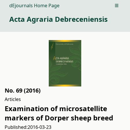
dEjournals Home Page
Open m
Acta Agraria Debreceniensis
No. 69 (2016)
Articles
Examination of microsatellite
markers of Dorper sheep breed
Published:
2016-03-23