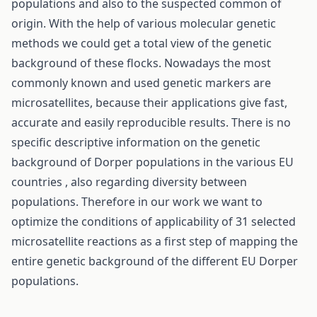
populations and also to the suspected common of
origin. With the help of various molecular genetic
methods we could get a total view of the genetic
background of these flocks. Nowadays the most
commonly known and used genetic markers are
microsatellites, because their applications give fast,
accurate and easily reproducible results. There is no
specific descriptive information on the genetic
background of Dorper populations in the various EU
countries , also regarding diversity between
populations. Therefore in our work we want to
optimize the conditions of applicability of 31 selected
microsatellite reactions as a first step of mapping the
entire genetic background of the different EU Dorper
populations.