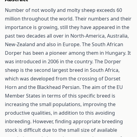
Number of not woolly and molty sheep exceeds 60
million throughout the world. Their numbers and their
importance is growing, still they have appeared in the
past two decades all over in North-America, Australia,
New-Zealand and also in Europe. The South African
Dorper has been a pioneer among them in Hungary. It
was introduced in 2006 in the country. The Dorper
sheep is the second largest breed in South Africa,
which was developed from the crossing of Dorset
Horn and the Blackhead Persian. The aim of the EU
Member States in terms of this specific breed is
increasing the small populations, improving the
productive qualities, in addition to this avoiding
inbreeding. However, finding appropriate breeding
stock is difficult due to the small size of available