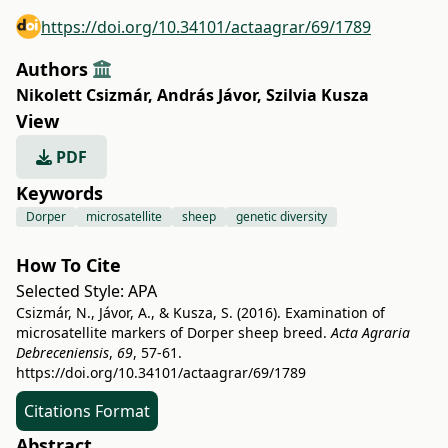
https://doi.org/10.34101/actaagrar/69/1789
Authors
Nikolett Csizmár
,
András Jávor
,
Szilvia Kusza
View
PDF
Keywords
Dorper
microsatellite
sheep
genetic diversity
How To Cite
Selected Style:
APA
Csizmár, N., Jávor, A., & Kusza, S. (2016). Examination of
microsatellite markers of Dorper sheep breed.
Acta Agraria
Debreceniensis
,
69
, 57-61.
https://doi.org/10.34101/actaagrar/69/1789
Citations Format
Abstract