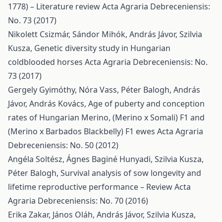
1778) – Literature review
Acta Agraria Debreceniensis:
No. 73 (2017)
Nikolett Csizmár, Sándor Mihók, András Jávor, Szilvia
Kusza,
Genetic diversity study in Hungarian
coldblooded horses
Acta Agraria Debreceniensis: No.
73 (2017)
Gergely Gyimóthy, Nóra Vass, Péter Balogh, András
Jávor, András Kovács,
Age of puberty and conception
rates of Hungarian Merino, (Merino x Somali) F1 and
(Merino x Barbados Blackbelly) F1 ewes
Acta Agraria
Debreceniensis: No. 50 (2012)
Angéla Soltész, Ágnes Baginé Hunyadi, Szilvia Kusza,
Péter Balogh,
Survival analysis of sow longevity and
lifetime reproductive performance – Review
Acta
Agraria Debreceniensis: No. 70 (2016)
Erika Zakar, János Oláh, András Jávor, Szilvia Kusza,