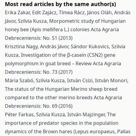
Most read articles by the same author(s)
Erika Zakar, Edit Zajácz, Tímea Rácz, János Oláh, András
Jávor, Szilvia Kusza,
Morpometric study of Hungarian
honey bee (Apis mellifera L.) colonies
Acta Agraria
Debreceniensis: No. 51 (2013)
Krisztina Nagy, András Jávor, Sándor Kukovics, Szilvia
Kusza,
Investigation of the β-casein (CSN2) gene
polymorphism in goat breed – Review
Acta Agraria
Debreceniensis: No. 73 (2017)
Mária Szabó, Szilvia Kusza, István Csízi, István Monori,
The status of the Hungarian Merino sheep breed
compared to the other merino breeds
Acta Agraria
Debreceniensis: No. 69 (2016)
Péter Farkas, Szilvia Kusza, István Majzinger,
The
importance of predator species in the population
dynamics of the Brown hares (Lepus europaeus, Pallas