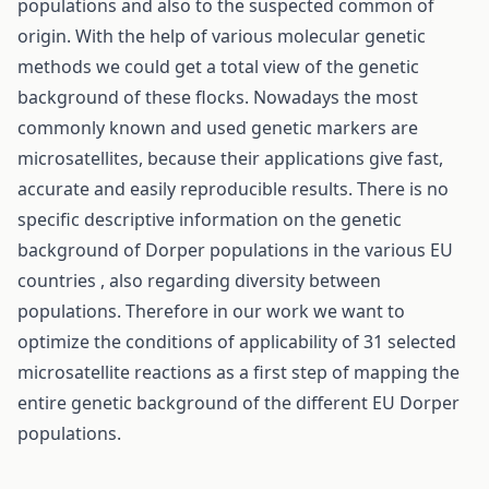
populations and also to the suspected common of
origin. With the help of various molecular genetic
methods we could get a total view of the genetic
background of these flocks. Nowadays the most
commonly known and used genetic markers are
microsatellites, because their applications give fast,
accurate and easily reproducible results. There is no
specific descriptive information on the genetic
background of Dorper populations in the various EU
countries , also regarding diversity between
populations. Therefore in our work we want to
optimize the conditions of applicability of 31 selected
microsatellite reactions as a first step of mapping the
entire genetic background of the different EU Dorper
populations.