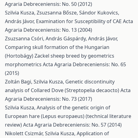
Agraria Debreceniensis: No. 50 (2012)
Szilvia Kusza, Zsuzsanna Bősze, Sándor Kukovics,
András Jávor,
Examination for Susceptibility of CAE
Acta
Agraria Debreceniensis: No. 13 (2004)
Zsuzsanna Csóri, András Gáspárdy, András Jávor,
Comparing skull formation of the Hungarian
(Hortobágy) Zackel sheep breed by geometrics
morphometrics
Acta Agraria Debreceniensis: No. 65
(2015)
Zoltán Bagi, Szilvia Kusza,
Genetic discontinuity
analysis of Collared Dove (Streptopelia decaocto)
Acta
Agraria Debreceniensis: No. 73 (2017)
Szilvia Kusza,
Analysis of the genetic origin of
European hare (Lepus europaeus) (technical literature
review)
Acta Agraria Debreceniensis: No. 57 (2014)
Nikolett Csizmár, Szilvia Kusza,
Application of