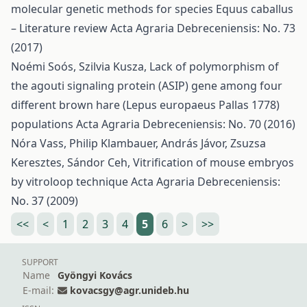
molecular genetic methods for species Equus caballus
– Literature review
Acta Agraria Debreceniensis: No. 73
(2017)
Noémi Soós, Szilvia Kusza,
Lack of polymorphism of
the agouti signaling protein (ASIP) gene among four
different brown hare (Lepus europaeus Pallas 1778)
populations
Acta Agraria Debreceniensis: No. 70 (2016)
Nóra Vass, Philip Klambauer, András Jávor, Zsuzsa
Keresztes, Sándor Ceh,
Vitrification of mouse embryos
by vitroloop technique
Acta Agraria Debreceniensis:
No. 37 (2009)
<<
<
1
2
3
4
5
6
>
>>
SUPPORT
Name
Gyöngyi Kovács
E-mail:
kovacsgy@agr.unideb.hu