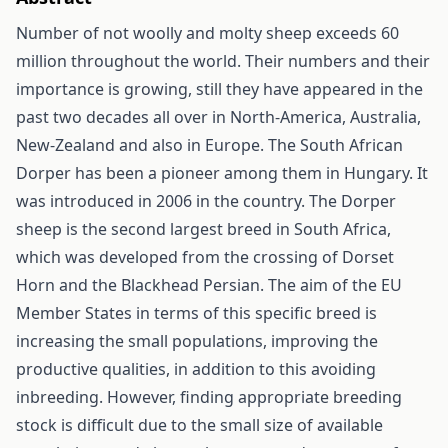
Number of not woolly and molty sheep exceeds 60
million throughout the world. Their numbers and their
importance is growing, still they have appeared in the
past two decades all over in North-America, Australia,
New-Zealand and also in Europe. The South African
Dorper has been a pioneer among them in Hungary. It
was introduced in 2006 in the country. The Dorper
sheep is the second largest breed in South Africa,
which was developed from the crossing of Dorset
Horn and the Blackhead Persian. The aim of the EU
Member States in terms of this specific breed is
increasing the small populations, improving the
productive qualities, in addition to this avoiding
inbreeding. However, finding appropriate breeding
stock is difficult due to the small size of available