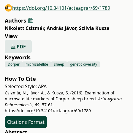
https://doi.org/10.34101/actaagrar/69/1789
Authors
Nikolett Csizmár
,
András Jávor
,
Szilvia Kusza
View
PDF
Keywords
Dorper
microsatellite
sheep
genetic diversity
How To Cite
Selected Style:
APA
Csizmár, N., Jávor, A., & Kusza, S. (2016). Examination of
microsatellite markers of Dorper sheep breed.
Acta Agraria
Debreceniensis
,
69
, 57-61.
https://doi.org/10.34101/actaagrar/69/1789
Citations Format
Abstract