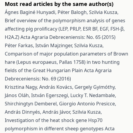
Most read articles by the same author(s)
Ágnes Baginé Hunyadi, Péter Balogh, Szilvia Kusza,
Brief overview of the polymorphism analysis of genes
affecting pig prolificacy (LEP, PRLP, ESR BF, EGF, FSH-β,
H2A.Z)
Acta Agraria Debreceniensis: No. 65 (2015)
Péter Farkas, István Majzinger, Szilvia Kusza,
Comparison of major population parameters of Brown
hare (Lepus europaeus, Pallas 1758) in two hunting
fields of the Great Hungarian Plain
Acta Agraria
Debreceniensis: No. 69 (2016)
Krisztina Nagy, András Kovács, Gergely Gyimóthy,
János Oláh, István Egerszegi, Lucky T. Nedambale,
Shirchingtyn Demberel, Giorgio Antonio Presicce,
András Dinnyés, András Jávor, Szilvia Kusza,
Investigation of the heat shock gene Hsp70
polymorphism in different sheep genotypes
Acta