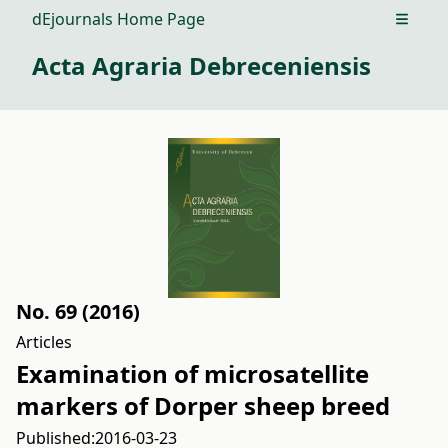
dEjournals Home Page
Open m
Acta Agraria Debreceniensis
No. 69 (2016)
Articles
Examination of microsatellite
markers of Dorper sheep breed
Published:
2016-03-23