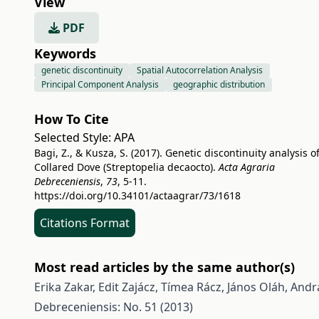
View
PDF
Keywords
genetic discontinuity
Spatial Autocorrelation Analysis
Principal Component Analysis
geographic distribution
How To Cite
Selected Style:
APA
Bagi, Z., & Kusza, S. (2017). Genetic discontinuity analysis o
Collared Dove (Streptopelia decaocto).
Acta Agraria
Debreceniensis
,
73
, 5-11.
https://doi.org/10.34101/actaagrar/73/1618
Citations Format
Most read articles by the same author(s)
Erika Zakar, Edit Zajácz, Tímea Rácz, János Oláh, Andrá
Debreceniensis: No. 51 (2013)