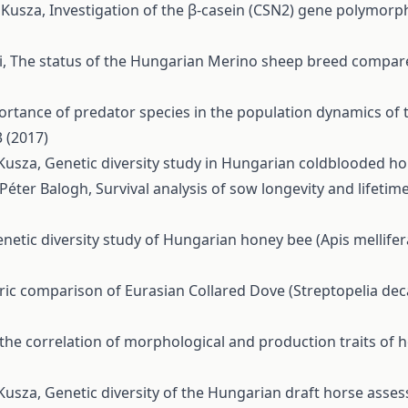
a Kusza,
Investigation of the β-casein (CSN2) gene polymorp
i,
The status of the Hungarian Merino sheep breed compar
rtance of predator species in the population dynamics of 
 (2017)
 Kusza,
Genetic diversity study in Hungarian coldblooded h
 Péter Balogh,
Survival analysis of sow longevity and lifet
netic diversity study of Hungarian honey bee (Apis mellife
c comparison of Eurasian Collared Dove (Streptopelia deca
the correlation of morphological and production traits of h
 Kusza,
Genetic diversity of the Hungarian draft horse ass