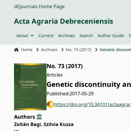
dEjournals Home Page
Acta Agraria Debreceniensis
About
Current
Archives
Search
Author Guide
S
Home
Archives
No. 73 (2017)
Genetic discont
No. 73 (2017)
Articles
Genetic discontinuity an
Published:
2017-05-29
https://doi.org/10.34101/actaagra
Authors
Zoltán Bagi
,
Szilvia Kusza