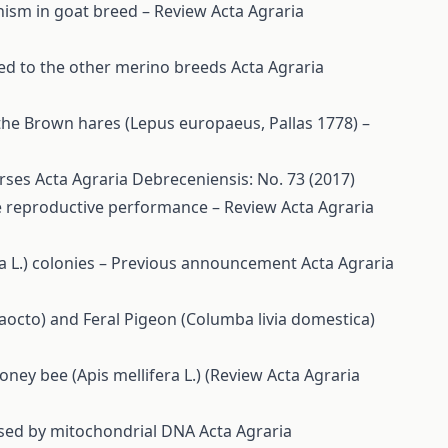
hism in goat breed – Review
Acta Agraria
ed to the other merino breeds
Acta Agraria
the Brown hares (Lepus europaeus, Pallas 1778) –
orses
Acta Agraria Debreceniensis: No. 73 (2017)
ime reproductive performance – Review
Acta Agraria
ra L.) colonies – Previous announcement
Acta Agraria
octo) and Feral Pigeon (Columba livia domestica)
oney bee (Apis mellifera L.) (Review
Acta Agraria
essed by mitochondrial DNA
Acta Agraria