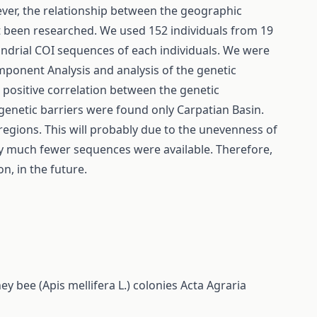
ever, the relationship between the geographic
ot been researched. We used 152 individuals from 19
ondrial COI sequences of each individuals. We were
mponent Analysis and analysis of the genetic
 positive correlation between the genetic
 genetic barriers were found only Carpatian Basin.
 regions. This will probably due to the unevenness of
ly much fewer sequences were available. Therefore,
on, in the future.
 bee (Apis mellifera L.) colonies
Acta Agraria