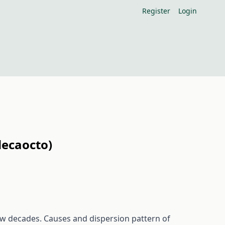
Register
Login
decaocto)
ew decades. Causes and dispersion pattern of