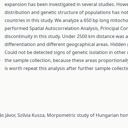
expansion has been investigated in several studies. How
distribution and genetic structure of populations has n
countries in this study. We analyze a 650 bp long mitoch
performed Spatial Autocorrelation Analysis, Principal Co
discontinuity in this study. Under 2500 km distance was a
differentiation and different geographical areas. Hidden
Could not be detected signs of genetic isolation in other
the sample collection, because these areas proportional
f
is worth repeat this analysis after further sample collecti
s Jávor, Szilvia Kusza,
Morpometric study of Hungarian honey