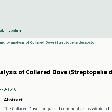
ubmit online
inuity analysis of Collared Dove (Streptopelia decaocto)
alysis of Collared Dove (Streptopelia 
r/73/1618
Abstract
The Collared Dove conquered continent areas within a f