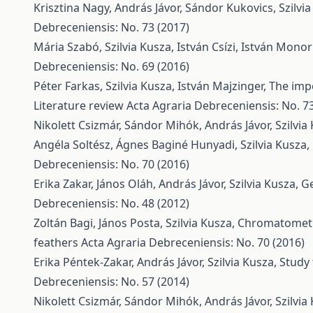
Krisztina Nagy, András Jávor, Sándor Kukovics, Szilvi
Debreceniensis: No. 73 (2017)
Mária Szabó, Szilvia Kusza, István Csízi, István Monor
Debreceniensis: No. 69 (2016)
Péter Farkas, Szilvia Kusza, István Majzinger,
The impo
Literature review
Acta Agraria Debreceniensis: No. 73
Nikolett Csizmár, Sándor Mihók, András Jávor, Szilvia
Angéla Soltész, Ágnes Baginé Hunyadi, Szilvia Kusza,
Debreceniensis: No. 70 (2016)
Erika Zakar, János Oláh, András Jávor, Szilvia Kusza,
Ge
Debreceniensis: No. 48 (2012)
Zoltán Bagi, János Posta, Szilvia Kusza,
Chromatometri
feathers
Acta Agraria Debreceniensis: No. 70 (2016)
Erika Péntek-Zakar, András Jávor, Szilvia Kusza,
Study 
Debreceniensis: No. 57 (2014)
Nikolett Csizmár, Sándor Mihók, András Jávor, Szilvia