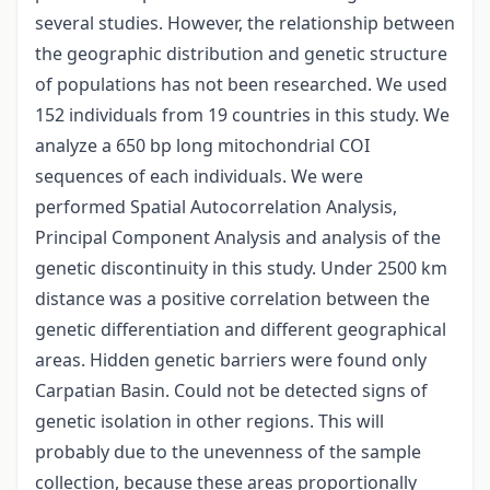
several studies. However, the relationship between
the geographic distribution and genetic structure
of populations has not been researched. We used
152 individuals from 19 countries in this study. We
analyze a 650 bp long mitochondrial COI
sequences of each individuals. We were
performed Spatial Autocorrelation Analysis,
Principal Component Analysis and analysis of the
genetic discontinuity in this study. Under 2500 km
distance was a positive correlation between the
genetic differentiation and different geographical
areas. Hidden genetic barriers were found only
Carpatian Basin. Could not be detected signs of
genetic isolation in other regions. This will
probably due to the unevenness of the sample
collection, because these areas proportionally