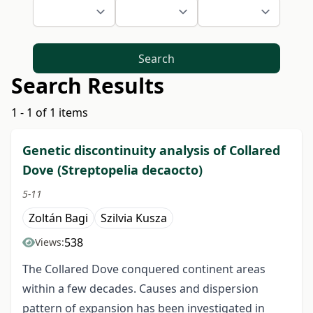
Search
Search Results
1 - 1 of 1 items
Genetic discontinuity analysis of Collared
Dove (Streptopelia decaocto)
5-11
Zoltán Bagi
Szilvia Kusza
538
Views:
The Collared Dove conquered continent areas
within a few decades. Causes and dispersion
pattern of expansion has been investigated in