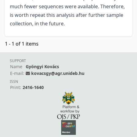
much fewer sequences were available. Therefore,
is worth repeat this analysis after further sample
collection, in the future.
1 - 1 of 1 items
SUPPORT
Name
Gyöngyi Kovács
E-mail:
kovacsgy@agr.unideb.hu
ISSN
Print:
2416-1640