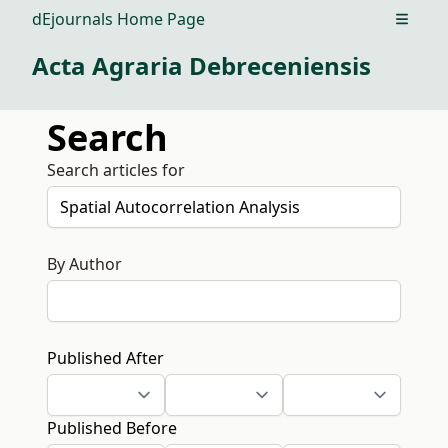
dEjournals Home Page
Open m
Acta Agraria Debreceniensis
Search
Search articles for
By Author
Published After
Published Before