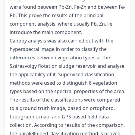
were found between Pb-Zn, Fe-Zn and between Fe-
Pb. This prove the results of the principal
component analysis, where usually Pb, Zn, Fe
introduce the main component.
Canopy analysis was also carried out with the
hyperspectal image in order to classify the
differences between vegetation types at the
Szárazvölgy flotation sludge reservoir and analyse
the applicability of it. Supervised classification
methods were used to distinguish 8 vegetation
types based on the spectral properties of the area.
The results of the classifications were compared
to a ground truth image, based on ortophoto,
topographic map, and GPS based field data
collection. According to results of the comparison,
the paralellpiped classification method is proved