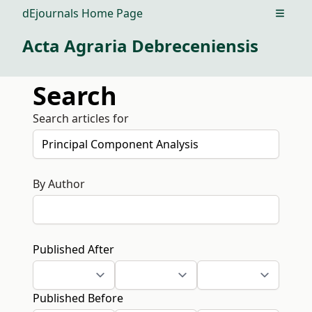
dEjournals Home Page
Open m
Acta Agraria Debreceniensis
Search
Search articles for
By Author
Published After
Published Before