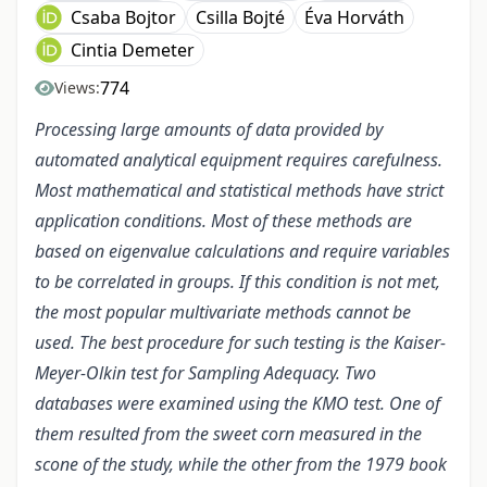
Csaba Bojtor
Csilla Bojté
Éva Horváth
Cintia Demeter
774
Views:
Processing large amounts of data provided by
automated analytical equipment requires carefulness.
Most mathematical and statistical methods have strict
application conditions. Most of these methods are
based on eigenvalue calculations and require variables
to be correlated in groups. If this condition is not met,
the most popular multivariate methods cannot be
used. The best procedure for such testing is the Kaiser-
Meyer-Olkin test for Sampling Adequacy. Two
databases were examined using the KMO test. One of
them resulted from the sweet corn measured in the
scone of the study, while the other from the 1979 book