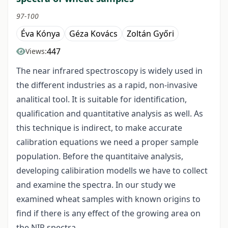
97-100
Éva Kónya
Géza Kovács
Zoltán Győri
447
Views:
The near infrared spectroscopy is widely used in
the different industries as a rapid, non-invasive
analitical tool. It is suitable for identification,
qualification and quantitative analysis as well. As
this technique is indirect, to make accurate
calibration equations we need a proper sample
population. Before the quantitaive analysis,
developing calibiration modells we have to collect
and examine the spectra. In our study we
examined wheat samples with known origins to
find if there is any effect of the growing area on
the NIR spectra.