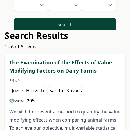
Search
Search Results
1 - 6 of 6 items
The Examination of the Effects of Value
Modifying Factors on Dairy Farms
36-40
József Horváth
Sándor Kovács
205
Views:
We wish to present a method to quantify the value
modifying effects when comparing animal farms.
To achieve our objective, multi-variable statistical