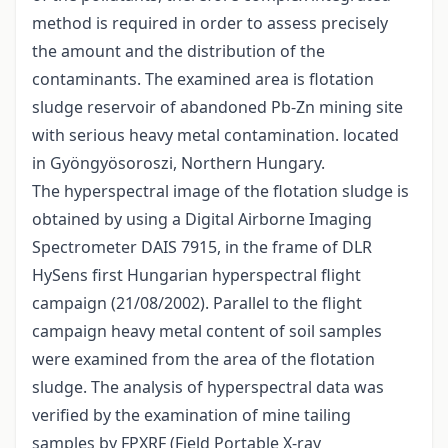
method is required in order to assess precisely
the amount and the distribution of the
contaminants. The examined area is flotation
sludge reservoir of abandoned Pb-Zn mining site
with serious heavy metal contamination. located
in Gyöngyösoroszi, Northern Hungary.
The hyperspectral image of the flotation sludge is
obtained by using a Digital Airborne Imaging
Spectrometer DAIS 7915, in the frame of DLR
HySens first Hungarian hyperspectral flight
campaign (21/08/2002). Parallel to the flight
campaign heavy metal content of soil samples
were examined from the area of the flotation
sludge. The analysis of hyperspectral data was
verified by the examination of mine tailing
samples by FPXRF (Field Portable X-ray