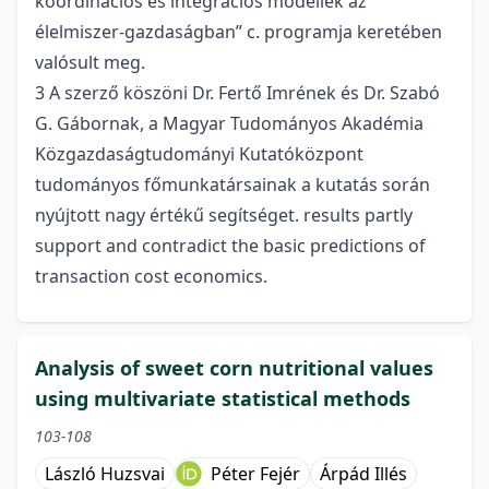
koordinációs és integrációs modellek az
élelmiszer-gazdaságban” c. programja keretében
valósult meg.
3 A szerző köszöni Dr. Fertő Imrének és Dr. Szabó
G. Gábornak, a Magyar Tudományos Akadémia
Közgazdaságtudományi Kutatóközpont
tudományos főmunkatársainak a kutatás során
nyújtott nagy értékű segítséget. results partly
support and contradict the basic predictions of
transaction cost economics.
Analysis of sweet corn nutritional values
using multivariate statistical methods
103-108
László Huzsvai
Péter Fejér
Árpád Illés