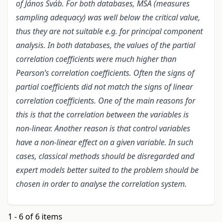
of János Sváb. For both databases, MSA (measures
sampling adequacy) was well below the critical value,
thus they are not suitable e.g. for principal component
analysis. In both databases, the values of the partial
correlation coefficients were much higher than
Pearson’s correlation coefficients. Often the signs of
partial coefficients did not match the signs of linear
correlation coefficients. One of the main reasons for
this is that the correlation between the variables is
non-linear. Another reason is that control variables
have a non-linear effect on a given variable. In such
cases, classical methods should be disregarded and
expert models better suited to the problem should be
chosen in order to analyse the correlation system.
1 - 6 of 6 items