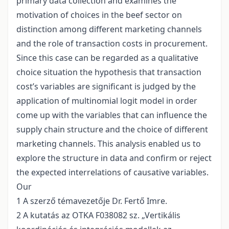
primary data collection and examines the
motivation of choices in the beef sector on
distinction among different marketing channels
and the role of transaction costs in procurement.
Since this case can be regarded as a qualitative
choice situation the hypothesis that transaction
cost’s variables are significant is judged by the
application of multinomial logit model in order
come up with the variables that can influence the
supply chain structure and the choice of different
marketing channels. This analysis enabled us to
explore the structure in data and confirm or reject
the expected interrelations of causative variables.
Our
1 A szerző témavezetője Dr. Fertő Imre.
2 A kutatás az OTKA F038082 sz. „Vertikális