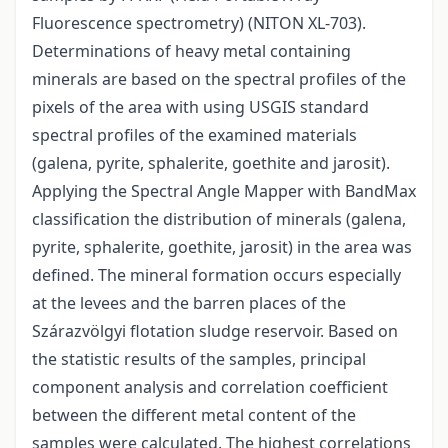
Fluorescence spectrometry) (NITON XL-703).
Determinations of heavy metal containing
minerals are based on the spectral profiles of the
pixels of the area with using USGIS standard
spectral profiles of the examined materials
(galena, pyrite, sphalerite, goethite and jarosit).
Applying the Spectral Angle Mapper with BandMax
classification the distribution of minerals (galena,
pyrite, sphalerite, goethite, jarosit) in the area was
defined. The mineral formation occurs especially
at the levees and the barren places of the
Szárazvölgyi flotation sludge reservoir. Based on
the statistic results of the samples, principal
component analysis and correlation coefficient
between the different metal content of the
samples were calculated. The highest correlations