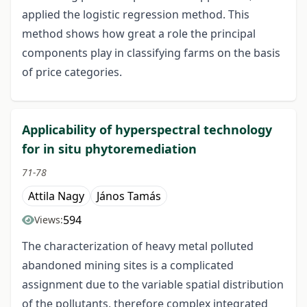
applied the logistic regression method. This
method shows how great a role the principal
components play in classifying farms on the basis
of price categories.
Applicability of hyperspectral technology
for in situ phytoremediation
71-78
Attila Nagy
János Tamás
594
Views:
The characterization of heavy metal polluted
abandoned mining sites is a complicated
assignment due to the variable spatial distribution
of the pollutants, therefore complex integrated