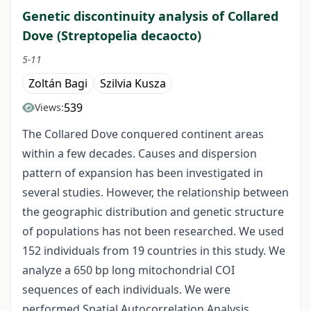
Genetic discontinuity analysis of Collared
Dove (Streptopelia decaocto)
5-11
Zoltán Bagi
Szilvia Kusza
539
Views:
The Collared Dove conquered continent areas
within a few decades. Causes and dispersion
pattern of expansion has been investigated in
several studies. However, the relationship between
the geographic distribution and genetic structure
of populations has not been researched. We used
152 individuals from 19 countries in this study. We
analyze a 650 bp long mitochondrial COI
sequences of each individuals. We were
performed Spatial Autocorrelation Analysis,