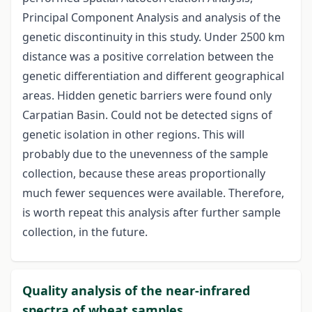
Principal Component Analysis and analysis of the
genetic discontinuity in this study. Under 2500 km
distance was a positive correlation between the
genetic differentiation and different geographical
areas. Hidden genetic barriers were found only
Carpatian Basin. Could not be detected signs of
genetic isolation in other regions. This will
probably due to the unevenness of the sample
collection, because these areas proportionally
much fewer sequences were available. Therefore,
is worth repeat this analysis after further sample
collection, in the future.
Quality analysis of the near-infrared
spectra of wheat samples