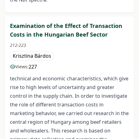
Examination of the Effect of Transaction
Costs in the Hungarian Beef Sector
212-223
Krisztina Bárdos
227
Views:
technical and economic characteristics, which give
rise to high levels of uncertainty and greater
control in the supply chain. In order to investigate
the role of different transaction costs in
marketing behavior, we carried out research in the
central region of Hungary among beef retailers
and wholesalers. This research is based on