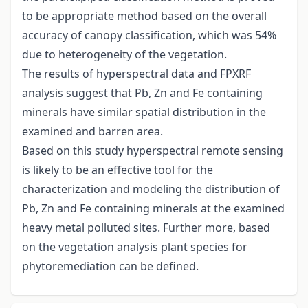
to be appropriate method based on the overall
accuracy of canopy classification, which was 54%
due to heterogeneity of the vegetation.
The results of hyperspectral data and FPXRF
analysis suggest that Pb, Zn and Fe containing
minerals have similar spatial distribution in the
examined and barren area.
Based on this study hyperspectral remote sensing
is likely to be an effective tool for the
characterization and modeling the distribution of
Pb, Zn and Fe containing minerals at the examined
heavy metal polluted sites. Further more, based
on the vegetation analysis plant species for
phytoremediation can be defined.