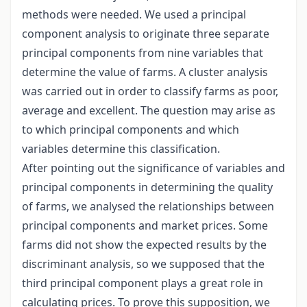
methods were needed. We used a principal
component analysis to originate three separate
principal components from nine variables that
determine the value of farms. A cluster analysis
was carried out in order to classify farms as poor,
average and excellent. The question may arise as
to which principal components and which
variables determine this classification.
After pointing out the significance of variables and
principal components in determining the quality
of farms, we analysed the relationships between
principal components and market prices. Some
farms did not show the expected results by the
discriminant analysis, so we supposed that the
third principal component plays a great role in
calculating prices. To prove this supposition, we