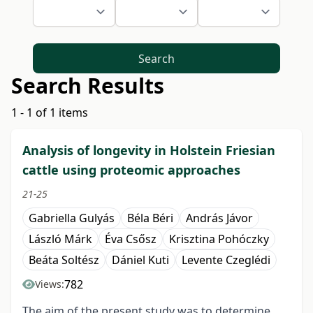
Search
Search Results
1 - 1 of 1 items
Analysis of longevity in Holstein Friesian
cattle using proteomic approaches
21-25
Gabriella Gulyás
Béla Béri
András Jávor
László Márk
Éva Csősz
Krisztina Pohóczky
Beáta Soltész
Dániel Kuti
Levente Czeglédi
782
Views:
The aim of the present study was to determine