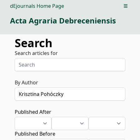
dEjournals Home Page
Open m
Acta Agraria Debreceniensis
Search
Search articles for
By Author
Published After
Published Before