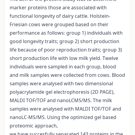
marker proteins those are associated with
functional longevity of dairy cattle. Holstein-
Friesian cows were grouped based on their
performance as follows: group 1) individuals with
good longevity traits; group 2) short production
life because of poor reproduction traits; group 3)
short production life with low milk yield. Twelve
individuals were sampled in each group, blood
and milk samples were collected from cows. Blood
samples were analysed with two dimensional
polyacrylamide gel electrophoresis (2D PAGE),
MALDI TOF/TOF and nanoLCMS/MS. The milk
samples were analysed with MALDI TOF/TOF and
nanoLC-MS/MS. Using the optimized gel based
proteomic approach,
we have succesfully separated 143 proteins in the