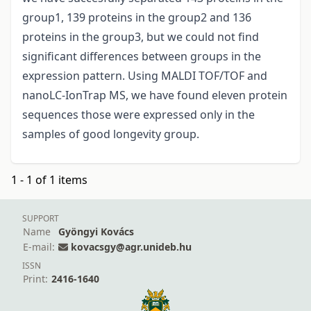
group1, 139 proteins in the group2 and 136
proteins in the group3, but we could not find
significant differences between groups in the
expression pattern. Using MALDI TOF/TOF and
nanoLC-IonTrap MS, we have found eleven protein
sequences those were expressed only in the
samples of good longevity group.
1 - 1 of 1 items
SUPPORT
Name
Gyöngyi Kovács
E-mail:
kovacsgy@agr.unideb.hu
ISSN
Print:
2416-1640