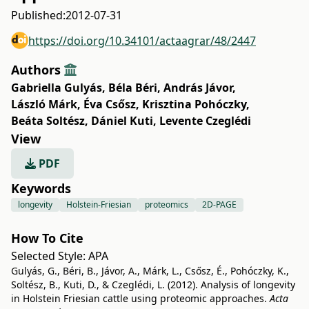
Published:
2012-07-31
https://doi.org/10.34101/actaagrar/48/2447
Authors
Gabriella Gulyás
,
Béla Béri
,
András Jávor
,
László Márk
,
Éva Csősz
,
Krisztina Pohóczky
,
Beáta Soltész
,
Dániel Kuti
,
Levente Czeglédi
View
PDF
Keywords
longevity
Holstein-Friesian
proteomics
2D-PAGE
How To Cite
Selected Style:
APA
Gulyás, G., Béri, B., Jávor, A., Márk, L., Csősz, É., Pohóczky, K.,
Soltész, B., Kuti, D., & Czeglédi, L. (2012). Analysis of longevity
in Holstein Friesian cattle using proteomic approaches.
Acta