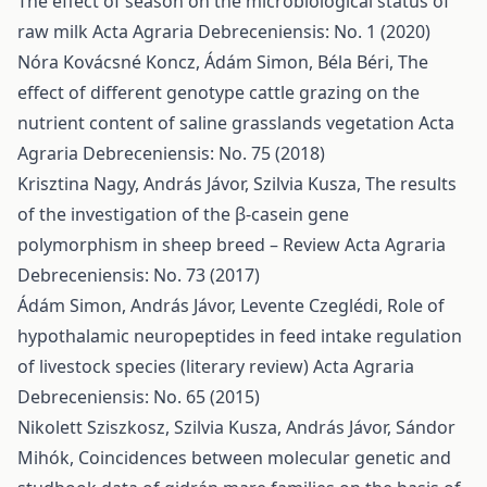
The effect of season on the microbiological status of
raw milk
Acta Agraria Debreceniensis: No. 1 (2020)
Nóra Kovácsné Koncz, Ádám Simon, Béla Béri,
The
effect of different genotype cattle grazing on the
nutrient content of saline grasslands vegetation
Acta
Agraria Debreceniensis: No. 75 (2018)
Krisztina Nagy, András Jávor, Szilvia Kusza,
The results
of the investigation of the β-casein gene
polymorphism in sheep breed – Review
Acta Agraria
Debreceniensis: No. 73 (2017)
Ádám Simon, András Jávor, Levente Czeglédi,
Role of
hypothalamic neuropeptides in feed intake regulation
of livestock species (literary review)
Acta Agraria
Debreceniensis: No. 65 (2015)
Nikolett Sziszkosz, Szilvia Kusza, András Jávor, Sándor
Mihók,
Coincidences between molecular genetic and