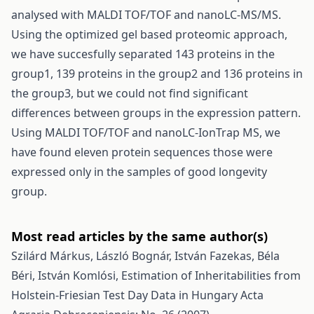
analysed with MALDI TOF/TOF and nanoLC-MS/MS.
Using the optimized gel based proteomic approach,
we have succesfully separated 143 proteins in the
group1, 139 proteins in the group2 and 136 proteins in
the group3, but we could not find significant
differences between groups in the expression pattern.
Using MALDI TOF/TOF and nanoLC-IonTrap MS, we
have found eleven protein sequences those were
expressed only in the samples of good longevity
group.
Most read articles by the same author(s)
Szilárd Márkus, László Bognár, István Fazekas, Béla
Béri, István Komlósi,
Estimation of Inheritabilities from
Holstein-Friesian Test Day Data in Hungary
Acta