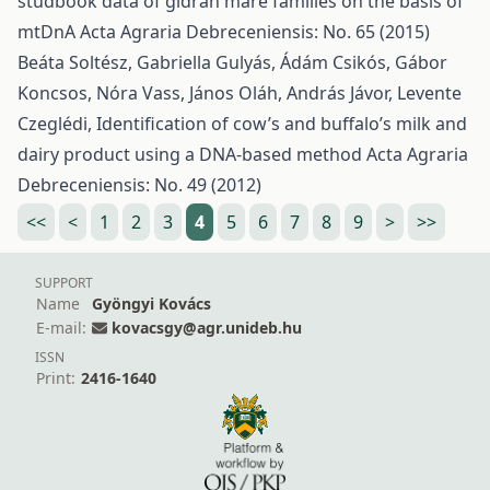
studbook data of gidrán mare families on the basis of
mtDnA
Acta Agraria Debreceniensis: No. 65 (2015)
Beáta Soltész, Gabriella Gulyás, Ádám Csikós, Gábor
Koncsos, Nóra Vass, János Oláh, András Jávor, Levente
Czeglédi,
Identification of cow’s and buffalo’s milk and
dairy product using a DNA-based method
Acta Agraria
Debreceniensis: No. 49 (2012)
<<
<
1
2
3
4
5
6
7
8
9
>
>>
SUPPORT
Name
Gyöngyi Kovács
E-mail:
kovacsgy@agr.unideb.hu
ISSN
Print:
2416-1640