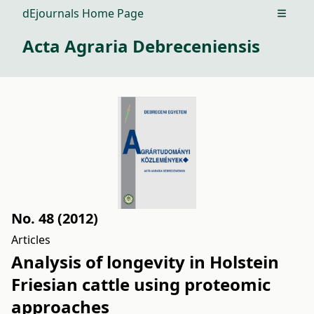
dEjournals Home Page
Open m
Acta Agraria Debreceniensis
No. 48 (2012)
Articles
Analysis of longevity in Holstein
Friesian cattle using proteomic
approaches