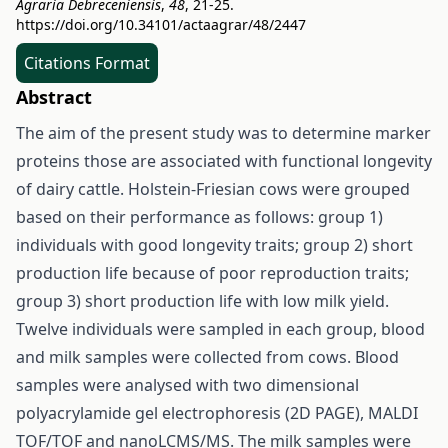
Agraria Debreceniensis
,
48
, 21-25.
https://doi.org/10.34101/actaagrar/48/2447
Citations Format
Abstract
The aim of the present study was to determine marker
proteins those are associated with functional longevity
of dairy cattle. Holstein-Friesian cows were grouped
based on their performance as follows: group 1)
individuals with good longevity traits; group 2) short
production life because of poor reproduction traits;
group 3) short production life with low milk yield.
Twelve individuals were sampled in each group, blood
and milk samples were collected from cows. Blood
samples were analysed with two dimensional
polyacrylamide gel electrophoresis (2D PAGE), MALDI
TOF/TOF and nanoLCMS/MS. The milk samples were