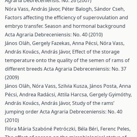
Agraria Debreceniensis: No. 26 (2007)
Nóra Vass, András Jávor, Péter Balogh, Sándor Cseh,
Factors affecting the efficiency of superovulation and
embryo transfer. Season and hormonal background
Acta Agraria Debreceniensis: No. 40 (2010)
János Oláh, Gergely Fazekas, Anna Pécsi, Nóra Vass,
András Kovács, András Jávor,
Effect of the storage
temperature onto the quality of the semen of rams of
different breeds
Acta Agraria Debreceniensis: No. 37
(2009)
János Oláh, Nóra Vass, Szilvia Kusza, János Posta, Anna
Pécsi, Andrea Radácsi, Attila Harcsa, Gergely Gyimóthy,
András Kovács, András Jávor,
Study of the rams’
jumping order
Acta Agraria Debreceniensis: No. 40
(2010)
Flóra Mária Szabóné Petróczki, Béla Béri, Ferenc Peles,