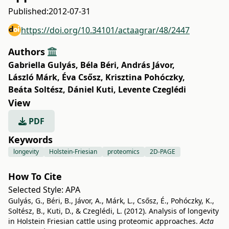
Published:
2012-07-31
https://doi.org/10.34101/actaagrar/48/2447
Authors
Gabriella Gulyás
,
Béla Béri
,
András Jávor
,
László Márk
,
Éva Csősz
,
Krisztina Pohóczky
,
Beáta Soltész
,
Dániel Kuti
,
Levente Czeglédi
View
PDF
Keywords
longevity
Holstein-Friesian
proteomics
2D-PAGE
How To Cite
Selected Style:
APA
Gulyás, G., Béri, B., Jávor, A., Márk, L., Csősz, É., Pohóczky, K.,
Soltész, B., Kuti, D., & Czeglédi, L. (2012). Analysis of longevity
in Holstein Friesian cattle using proteomic approaches.
Acta