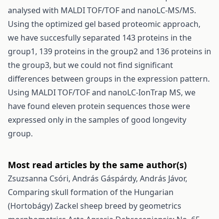
analysed with MALDI TOF/TOF and nanoLC-MS/MS.
Using the optimized gel based proteomic approach,
we have succesfully separated 143 proteins in the
group1, 139 proteins in the group2 and 136 proteins in
the group3, but we could not find significant
differences between groups in the expression pattern.
Using MALDI TOF/TOF and nanoLC-IonTrap MS, we
have found eleven protein sequences those were
expressed only in the samples of good longevity
group.
Most read articles by the same author(s)
Zsuzsanna Csóri, András Gáspárdy, András Jávor,
Comparing skull formation of the Hungarian
(Hortobágy) Zackel sheep breed by geometrics