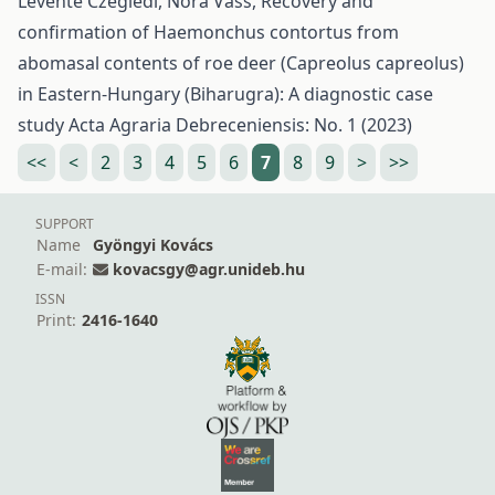
Levente Czeglédi, Nóra Vass,
Recovery and
confirmation of Haemonchus contortus from
abomasal contents of roe deer (Capreolus capreolus)
in Eastern-Hungary (Biharugra): A diagnostic case
study
Acta Agraria Debreceniensis: No. 1 (2023)
<<
<
2
3
4
5
6
7
8
9
>
>>
SUPPORT
Name
Gyöngyi Kovács
E-mail:
kovacsgy@agr.unideb.hu
ISSN
Print:
2416-1640