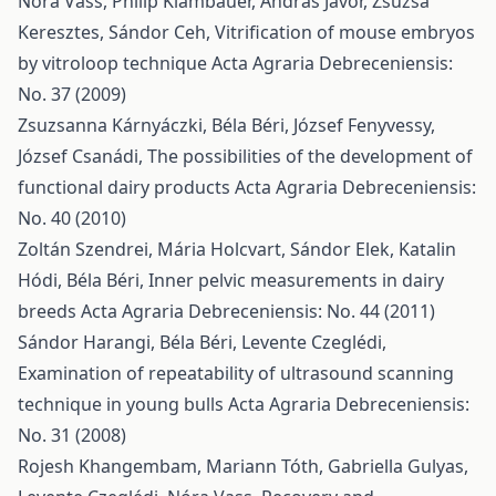
Nóra Vass, Philip Klambauer, András Jávor, Zsuzsa
Keresztes, Sándor Ceh,
Vitrification of mouse embryos
by vitroloop technique
Acta Agraria Debreceniensis:
No. 37 (2009)
Zsuzsanna Kárnyáczki, Béla Béri, József Fenyvessy,
József Csanádi,
The possibilities of the development of
functional dairy products
Acta Agraria Debreceniensis:
No. 40 (2010)
Zoltán Szendrei, Mária Holcvart, Sándor Elek, Katalin
Hódi, Béla Béri,
Inner pelvic measurements in dairy
breeds
Acta Agraria Debreceniensis: No. 44 (2011)
Sándor Harangi, Béla Béri, Levente Czeglédi,
Examination of repeatability of ultrasound scanning
technique in young bulls
Acta Agraria Debreceniensis:
No. 31 (2008)
Rojesh Khangembam, Mariann Tóth, Gabriella Gulyas,