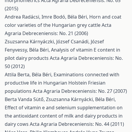
morphometrics
Acta Agraria Debreceniensis: No. 65
(2015)
Andrea Radácsi, Imre Bodó, Béla Béri,
Horn and coat
color varieties of the Hungarian grey cattle
Acta
Agraria Debreceniensis: No. 21 (2006)
Zsuzsanna Kárnyáczki, József Csanádi, József
Fenyvessy, Béla Béri,
Analysis of vitamin E content in
pilot dairy products
Acta Agraria Debreceniensis: No.
50 (2012)
Attila Berta, Béla Béri,
Examinations connected with
productive life in Hungarian Holstein Friesian
populations
Acta Agraria Debreceniensis: No. 27 (2007)
Berta Vanda Sütő, Zsuzsanna Kárnyácki, Béla Béri,
Effect of vitamin e and selenium supplementation on
the antioxidant content of milk and dairy products in
dairy cows
Acta Agraria Debreceniensis: No. 44 (2011)