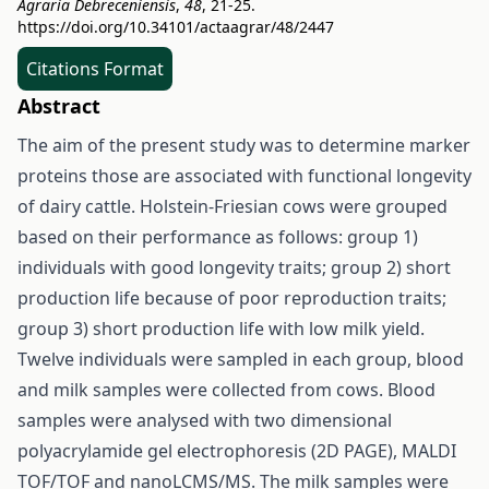
Agraria Debreceniensis
,
48
, 21-25.
https://doi.org/10.34101/actaagrar/48/2447
Citations Format
Abstract
The aim of the present study was to determine marker
proteins those are associated with functional longevity
of dairy cattle. Holstein-Friesian cows were grouped
based on their performance as follows: group 1)
individuals with good longevity traits; group 2) short
production life because of poor reproduction traits;
group 3) short production life with low milk yield.
Twelve individuals were sampled in each group, blood
and milk samples were collected from cows. Blood
samples were analysed with two dimensional
polyacrylamide gel electrophoresis (2D PAGE), MALDI
TOF/TOF and nanoLCMS/MS. The milk samples were