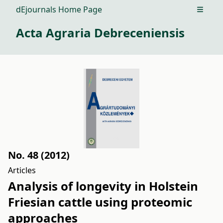
dEjournals Home Page
Open m
Acta Agraria Debreceniensis
No. 48 (2012)
Articles
Analysis of longevity in Holstein
Friesian cattle using proteomic
approaches