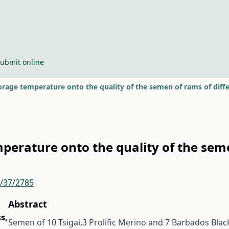
ubmit online
torage temperature onto the quality of the semen of rams of diff
mperature onto the quality of the sem
r/37/2785
Abstract
ss
,
Semen of 10 Tsigai,3 Prolific Merino and 7 Barbados Blac