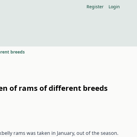
Register
Login
erent breeds
en of rams of different breeds
kbelly rams was taken in January, out of the season.