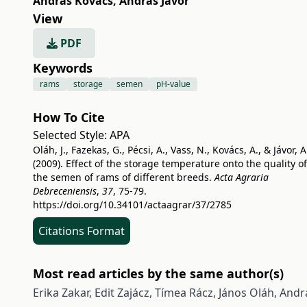
András Kovács
,
András Jávor
View
PDF
Keywords
rams
storage
semen
pH-value
How To Cite
Selected Style:
APA
Oláh, J., Fazekas, G., Pécsi, A., Vass, N., Kovács, A., & Jávor, A
(2009). Effect of the storage temperature onto the quality of
the semen of rams of different breeds.
Acta Agraria
Debreceniensis
,
37
, 75-79.
https://doi.org/10.34101/actaagrar/37/2785
Citations Format
Most read articles by the same author(s)
Erika Zakar, Edit Zajácz, Tímea Rácz, János Oláh, Andrá