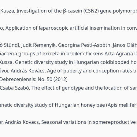
a Kusza,
Investigation of the β-casein (CSN2) gene polymorp
no,
Application of laparoscopic artificial insemination in 
ló Stündl, Judit Remenyik, Georgina Pesti-Asbóth, János Olá
acteria groups of excreta in broiler chickens
Acta Agraria 
 Kusza,
Genetic diversity study in Hungarian coldblooded h
ávor, András Kovács,
Age of puberty and conception rates o
 Debreceniensis: No. 50 (2012)
, Csaba Szabó,
The effect of genotype and the location of s
netic diversity study of Hungarian honey bee (Apis mellife
vor, András Kovacs,
Seasonal variations in somereproductiv