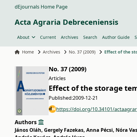
dEjournals Home Page
Acta Agraria Debreceniensis
About
Current
Archives
Search
Author Guide
S
Home
Archives
No. 37 (2009)
Effect of the s
No. 37 (2009)
Articles
Effect of the storage te
Published:
2009-12-21
https://doi.org/10.34101/actaagra
Authors
János Oláh
,
Gergely Fazekas
,
Anna Pécsi
,
Nóra Va