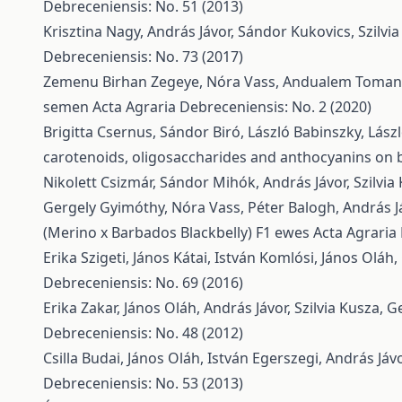
Debreceniensis: No. 51 (2013)
Krisztina Nagy, András Jávor, Sándor Kukovics, Szilvi
Debreceniensis: No. 73 (2017)
Zemenu Birhan Zegeye, Nóra Vass, Andualem Toma
semen
Acta Agraria Debreceniensis: No. 2 (2020)
Brigitta Csernus, Sándor Biró, László Babinszky, Lász
carotenoids, oligosaccharides and anthocyanins on b
Nikolett Csizmár, Sándor Mihók, András Jávor, Szilvia
Gergely Gyimóthy, Nóra Vass, Péter Balogh, András J
(Merino x Barbados Blackbelly) F1 ewes
Acta Agraria
Erika Szigeti, János Kátai, István Komlósi, János Oláh
Debreceniensis: No. 69 (2016)
Erika Zakar, János Oláh, András Jávor, Szilvia Kusza,
Ge
Debreceniensis: No. 48 (2012)
Csilla Budai, János Oláh, István Egerszegi, András Já
Debreceniensis: No. 53 (2013)