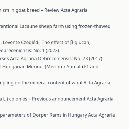
hism in goat breed – Review
Acta Agraria
conventional Lacaune sheep farm using frozen-thawed
h, Levente Czeglédi,
The effect of β-glucan,
Debreceniensis: No. 1 (2022)
orses
Acta Agraria Debreceniensis: No. 73 (2017)
f Hungarian Merino, (Merino x Somali) F1 and
ampling on the mineral content of wool
Acta Agraria
ra L.) colonies – Previous announcement
Acta Agraria
e parameters of Dorper Rams in Hungary
Acta Agraria