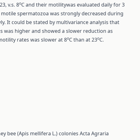
o
3, v.s. 8
C and their motilitywas evaluated daily for 3
 of motile spermatozoa was strongly decreased during
wly. It could be stated by multivariance analysis that
ams was higher and showed a slower reduction as
o
o
tility rates was slower at 8
C than at 23
C.
 bee (Apis mellifera L.) colonies
Acta Agraria