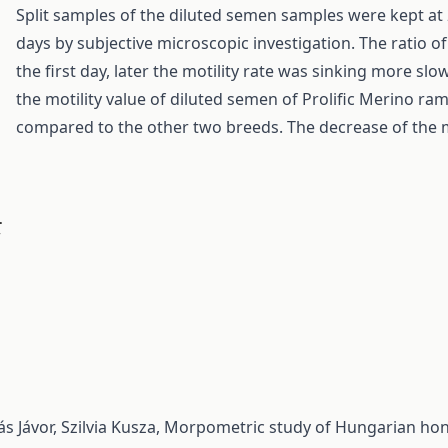
Split samples of the diluted semen samples were kept at 2
days by subjective microscopic investigation. The ratio
the first day, later the motility rate was sinking more slo
the motility value of diluted semen of Prolific Merino r
compared to the other two breeds. The decrease of the mo
.
s Jávor, Szilvia Kusza,
Morpometric study of Hungarian honey