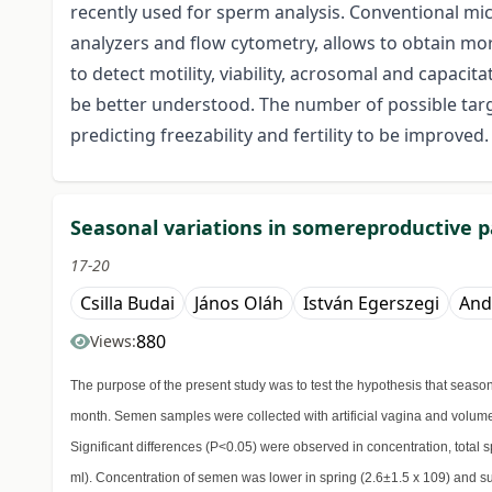
recently used for sperm analysis. Conventional m
analyzers and flow cytometry, allows to obtain m
to detect motility, viability, acrosomal and capac
be better understood. The number of possible targe
predicting freezability and fertility to be improved.
Seasonal variations in somereproductive 
17-20
Csilla Budai
János Oláh
István Egerszegi
And
880
Views:
The purpose of the present study was to test the hypothesis that seas
month. Semen samples were collected with artificial vagina and volume,
Significant differences (P<0.05) were observed in concentration, total 
ml). Concentration of semen was lower in spring (2.6±1.5 x 109) and su