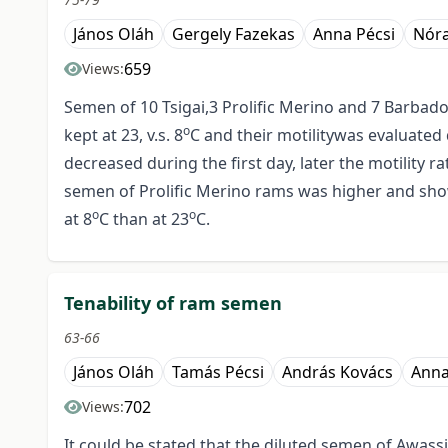
János Oláh
Gergely Fazekas
Anna Pécsi
Nóra
659
Views:
Semen of 10 Tsigai,3 Prolific Merino and 7 Barbado
o
kept at 23, v.s. 8
C and their motilitywas evaluated 
decreased during the first day, later the motility r
semen of Prolific Merino rams was higher and sho
o
o
at 8
C than at 23
C.
Tenability of ram semen
63-66
János Oláh
Tamás Pécsi
András Kovács
Anna
702
Views:
It could be stated that the diluted semen of Awassi