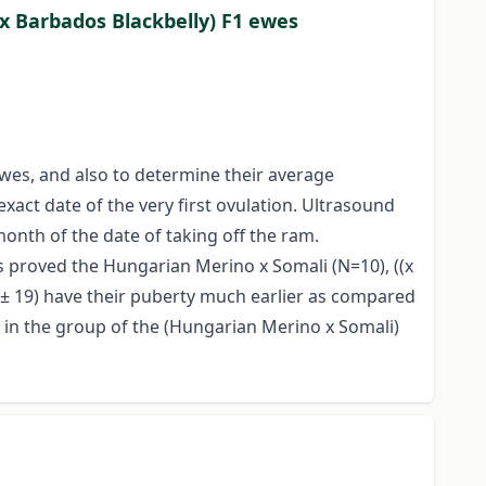
x Barbados Blackbelly) F1 ewes
wes, and also to determine their average
act date of the very first ovulation. Ultrasound
onth of the date of taking off the ram.
ts proved the Hungarian Merino x Somali (N=10), ((x
6 ± 19) have their puberty much earlier as compared
e in the group of the (Hungarian Merino x Somali)