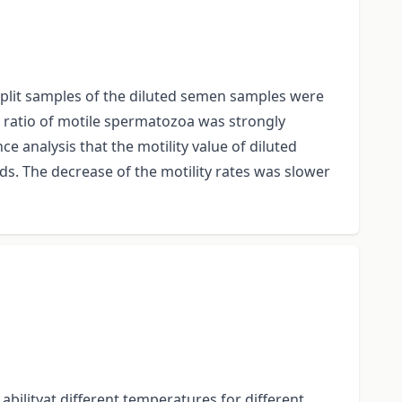
 Split samples of the diluted semen samples were
he ratio of motile spermatozoa was strongly
ce analysis that the motility value of diluted
. The decrease of the motility rates was slower
abilityat different temperatures for different