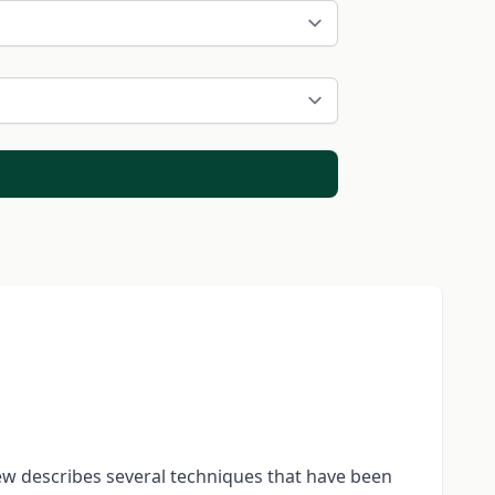
iew describes several techniques that have been