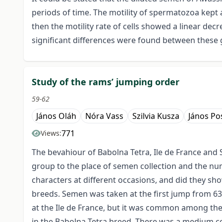
periods of time. The motility of spermatozoa kept a
then the motility rate of cells showed a linear de
significant differences were found between these g
Study of the rams’ jumping order
59-62
János Oláh
Nóra Vass
Szilvia Kusza
János Po
771
Views:
The bevahiour of Babolna Tetra, Ile de France and 
group to the place of semen collection and the nu
characters at different occasions, and did they sh
breeds. Semen was taken at the first jump from 63%
at the Ile de France, but it was common among th
in the Babolna Tetra breed. There was a medium co