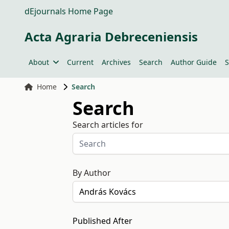
dEjournals Home Page
Acta Agraria Debreceniensis
About
Current
Archives
Search
Author Guide
S
Home
Search
Search
Search articles for
By Author
Published After