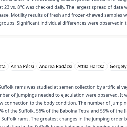
o
t 23 vs. 8
C was checked daily. The largest spread of data 
crease. Motility results of fresh and frozen-thawed samples 
roups. Significant individual differences were observedin th
sta
Anna Pécsi
Andrea Radácsi
Attila Harcsa
Gergely
Suffolk rams was studied at semen collection by artificial 
mber of jumpings needed to ejaculation were observed. It w
ow connection to the body condition. The number of jumpings
 of the Suffolk, 56% of the Babolna Tetra and 55% of the Il
e Suffolk rams. The greatest changes in the jumping order 
rrelation in the Suffolk breed between the jumping order 