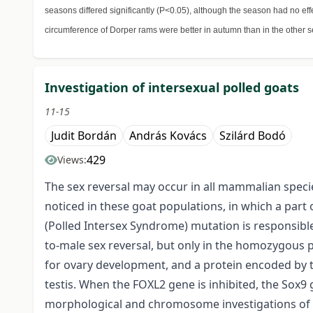
seasons differed significantly (P<0.05), although the season had no eff
circumference of Dorper rams were better in autumn than in the other s
Investigation of intersexual polled goats
11-15
Judit Bordán
András Kovács
Szilárd Bodó
429
Views:
The sex reversal may occur in all mammalian species
noticed in these goat populations, in which a part
(Polled Intersex Syndrome) mutation is responsib
to-male sex reversal, but only in the homozygous p
for ovary development, and a protein encoded by th
testis. When the FOXL2 gene is inhibited, the Sox9 g
morphological and chromosome investigations of t