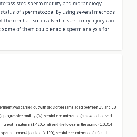
uterassisted sperm motility and morphology
 status of spermatozoa. By using several methods
 of the mechanism involved in sperm cry injury can
at some of them could enable sperm analysis for
xperiment was carried out with six Dorper rams aged between 15 and 18
), progressive motility (%), scrotal circumference (cm) was observed.
highest in autumn (1.4±0.5 ml) and the lowest in the spring (1.3±0.4
 sperm number/ejaculate (x 109), scrotal circumference (cm) all the