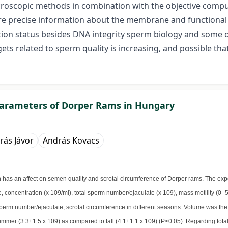
icroscopic methods in combination with the objective comp
ore precise information about the membrane and functional
itation status besides DNA integrity sperm biology and some
ts related to sperm quality is increasing, and possible th
parameters of Dorper Rams in Hungary
rás Jávor
András Kovacs
on has an affect on semen quality and scrotal circumference of Dorper rams. The e
 concentration (x 109/ml), total sperm number/ejaculate (x 109), mass motility (0–5
sperm number/ejaculate, scrotal circumference in different seasons. Volume was the 
mmer (3.3±1.5 x 109) as compared to fall (4.1±1.1 x 109) (P<0.05). Regarding total