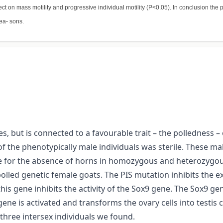
ect on mass motility and progressive individual motility (P<0.05). In conclusion th
ea- sons.
, but is connected to a favourable trait – the polledness – 
 of the phenotypically male individuals was sterile. These 
le for the absence of horns in homozygous and heterozygous
olled genetic female goats. The PIS mutation inhibits the 
is gene inhibits the activity of the Sox9 gene. The Sox9 gen
ene is activated and transforms the ovary cells into testis ce
hree intersex individuals we found.