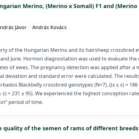
ngarian Merino, (Merino x Somali) F1 and (Merino 
ndrás Jávor
András Kovács
rty of the Hungarian Merino and its hairsheep crossbred e
and June. Hormon diagnostation was used to evaluate the ex
tes of ewes. The pregnancy detection was applied after a m
cal deviation and standard error were calculated. The resul
arbados Blackbelly crossbred genotypes (N=7), ((x ± s) = 18
± s) = 231 ± 95). We experienced the highest conception rat
on” period of time.
 quality of the semen of rams of different breeds