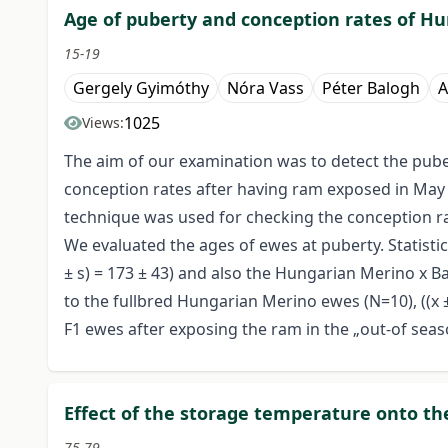
Age of puberty and conception rates of Hu
15-19
Gergely Gyimóthy
Nóra Vass
Péter Balogh
A
1025
Views:
The aim of our examination was to detect the pube
conception rates after having ram exposed in May 
technique was used for checking the conception ra
We evaluated the ages of ewes at puberty. Statisti
± s) = 173 ± 43) and also the Hungarian Merino x B
to the fullbred Hungarian Merino ewes (N=10), ((x 
F1 ewes after exposing the ram in the „out-of seas
Effect of the storage temperature onto the
75-79