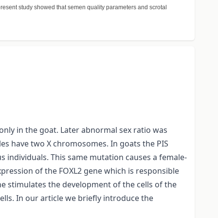
e present study showed that semen quality parameters and scrotal
only in the goat. Later abnormal sex ratio was
males have two X chromosomes. In goats the PIS
 individuals. This same mutation causes a female-
expression of the FOXL2 gene which is responsible
e stimulates the development of the cells of the
lls. In our article we briefly introduce the