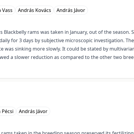
 Vass
András Kovács
András Jávor
s Blackbelly rams was taken in January, out of the season.
daily for 3 days by subjective microscopic investigation. T
ate was sinking more slowly. It could be stated by multivarian
wed a slower reduction as compared to the other two breeds
 Pécsi
András Jávor
 rams taken in the breeding season preserved its fertilizing 