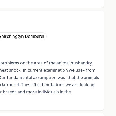
Shirchingtyn Demberel
 problems on the area of the animal husbandry,
 heat shock. In current examination we use– from
. Our fundamental assumption was, that the animals
background. These fixed mutations we are looking
r breeds and more individuals in the