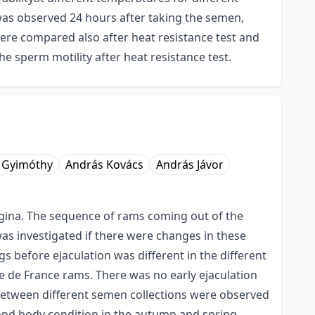
was observed 24 hours after taking the semen,
were compared also after heat resistance test and
e sperm motility after heat resistance test.
 Gyimóthy
András Kovács
András Jávor
vagina. The sequence of rams coming out of the
as investigated if there were changes in these
 before ejaculation was different in the different
e de France rams. There was no early ejaculation
between different semen collections were observed
and body condition in the autumn and spring,