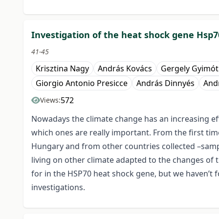
Investigation of the heat shock gene Hsp
41-45
Krisztina Nagy
András Kovács
Gergely Gyimót
Giorgio Antonio Presicce
András Dinnyés
Andr
572
Views:
Nowadays the climate change has an increasing eff
which ones are really important. From the first t
Hungary and from other countries collected –sampl
living on other climate adapted to the changes of 
for in the HSP70 heat shock gene, but we haven’t 
investigations.