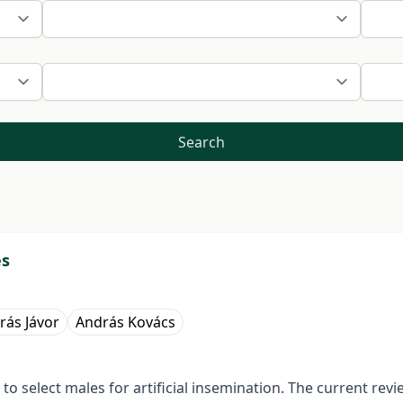
Search
es
rás Jávor
András Kovács
 select males for artificial insemination. The current rev