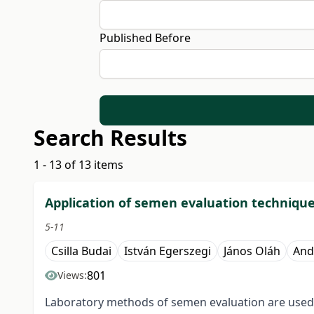
Published Before
Search Results
1 - 13 of 13 items
Application of semen evaluation techniqu
5-11
Csilla Budai
István Egerszegi
János Oláh
And
801
Views:
Laboratory methods of semen evaluation are used to