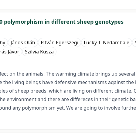
70 polymorphism in different sheep genotypes
hy
János Oláh
István Egerszegi
Lucky T. Nedambale
ás Jávor
Szilvia Kusza
ect on the animals. The warming climate brings up several
ime the living beings have defensive mechanisms against the
es of sheep breeds, which are living on different climate
the environment and there are differeces in their genetic 
found any polymorphism yet. We are going to involve furthe