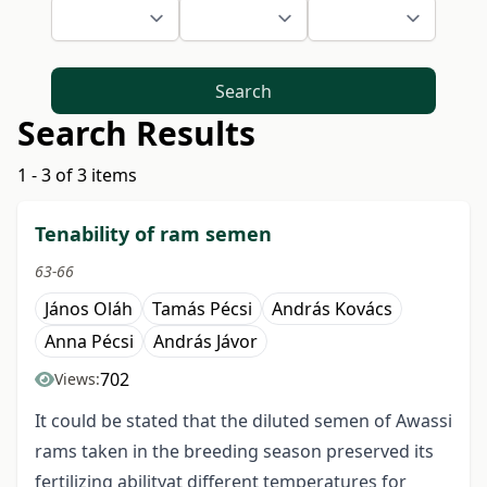
Search
Search Results
1 - 3 of 3 items
Tenability of ram semen
63-66
János Oláh
Tamás Pécsi
András Kovács
Anna Pécsi
András Jávor
702
Views:
It could be stated that the diluted semen of Awassi
rams taken in the breeding season preserved its
fertilizing abilityat different temperatures for