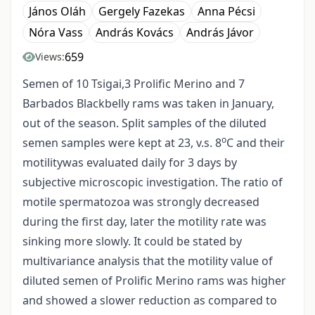
János Oláh
Gergely Fazekas
Anna Pécsi
Nóra Vass
András Kovács
András Jávor
659
Views:
Semen of 10 Tsigai,3 Prolific Merino and 7
Barbados Blackbelly rams was taken in January,
out of the season. Split samples of the diluted
o
semen samples were kept at 23, v.s. 8
C and their
motilitywas evaluated daily for 3 days by
subjective microscopic investigation. The ratio of
motile spermatozoa was strongly decreased
during the first day, later the motility rate was
sinking more slowly. It could be stated by
multivariance analysis that the motility value of
diluted semen of Prolific Merino rams was higher
and showed a slower reduction as compared to