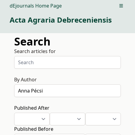
dEjournals Home Page
Open m
Acta Agraria Debreceniensis
Search
Search articles for
By Author
Published After
Published Before