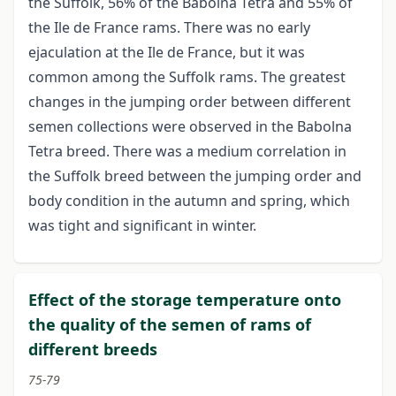
the Suffolk, 56% of the Babolna Tetra and 55% of
the Ile de France rams. There was no early
ejaculation at the Ile de France, but it was
common among the Suffolk rams. The greatest
changes in the jumping order between different
semen collections were observed in the Babolna
Tetra breed. There was a medium correlation in
the Suffolk breed between the jumping order and
body condition in the autumn and spring, which
was tight and significant in winter.
Effect of the storage temperature onto
the quality of the semen of rams of
different breeds
75-79