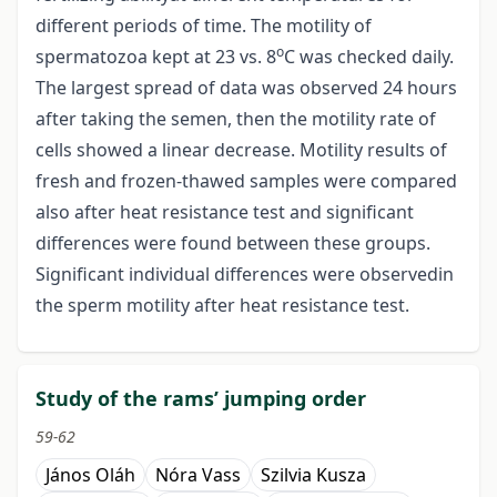
different periods of time. The motility of
o
spermatozoa kept at 23 vs. 8
C was checked daily.
The largest spread of data was observed 24 hours
after taking the semen, then the motility rate of
cells showed a linear decrease. Motility results of
fresh and frozen-thawed samples were compared
also after heat resistance test and significant
differences were found between these groups.
Significant individual differences were observedin
the sperm motility after heat resistance test.
Study of the rams’ jumping order
59-62
János Oláh
Nóra Vass
Szilvia Kusza