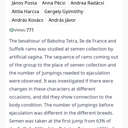
János Posta
Anna Pécsi
Andrea Radácsi
Attila Harcsa
Gergely Gyimóthy
András Kovács
András Jávor
771
Views:
The bevahiour of Babolna Tetra, Ile de France and
Suffolk rams was studied at semen collection by
artificial vagina. The sequence of rams coming out
of the group to the place of semen collection and
the number of jumpings needed to ejaculation
were observed. It was investigated if there were
changes in these characters at different
occasions, and did they show connection to the
body condition. The number of jumpings before
ejaculation was different in the different breeds.
Semen was taken at the first jump from 63% of